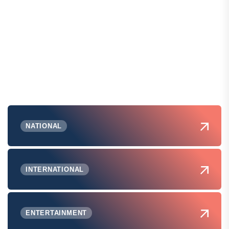
NATIONAL
INTERNATIONAL
ENTERTAINMENT