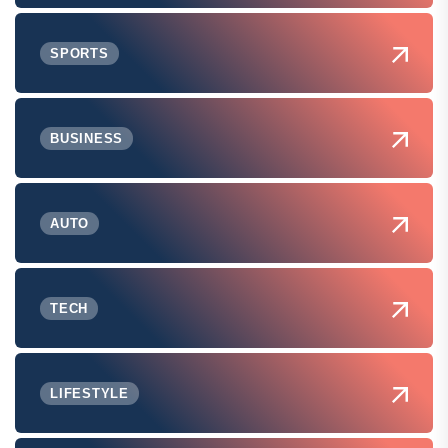
SPORTS
BUSINESS
AUTO
TECH
LIFESTYLE