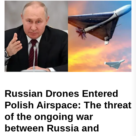
Russian Drones Entered
Polish Airspace: The threat
of the ongoing war
between Russia and