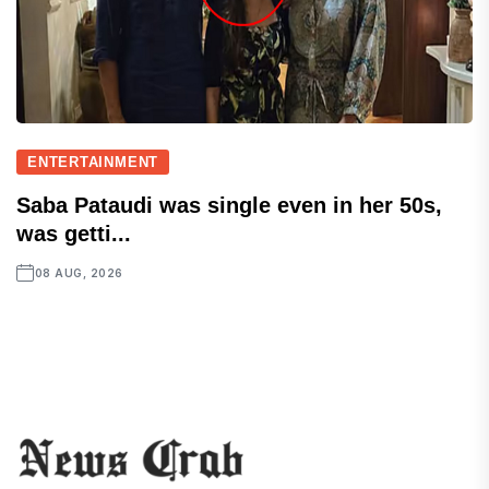
ENTERTAINMENT
Saba Pataudi was single even in her 50s,
was getti...
08 AUG, 2026