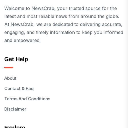
Welcome to NewsCrab, your trusted source for the
latest and most reliable news from around the globe.
At NewsCrab, we are dedicated to delivering accurate,
engaging, and timely information to keep you informed
and empowered.
Get Help
About
Contact & Faq
Terms And Conditions
Disclaimer
Explore