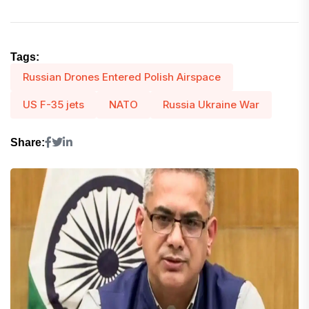
Tags:
Russian Drones Entered Polish Airspace
US F-35 jets
NATO
Russia Ukraine War
Share: