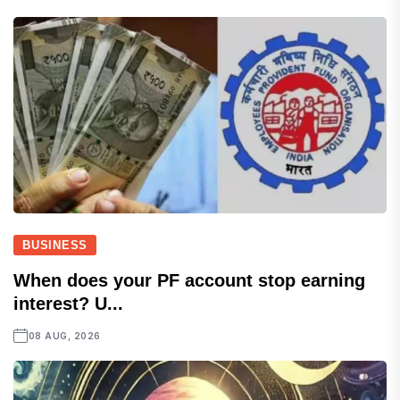
BUSINESS
When does your PF account stop earning
interest? U...
08 AUG, 2026