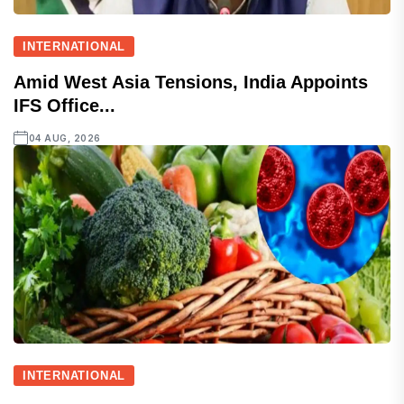
INTERNATIONAL
Amid West Asia Tensions, India Appoints
IFS Office...
04 AUG, 2026
INTERNATIONAL