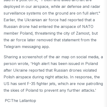
deployed in our airspace, while air defense and radar
surveillance systems on the ground are on full alert."
Earlier, the Ukrainian air force had reported that a
Russian drone had entered the airspace of NATO
member Poland, threatening the city of Zamost, but
the air force later removed that statement from the
Telegram messaging app.
Sharing a screenshot of the air map on social media, a
person wrote, 'High alert has been issued in Poland
after Ukraine reported that Russian drones violated
Polish airspace during night attacks. In response, the
US has sent F-35 fighter jets, which are now patrolling
the skies of Poland to prevent any further attacks.'
PC:The Lallantop