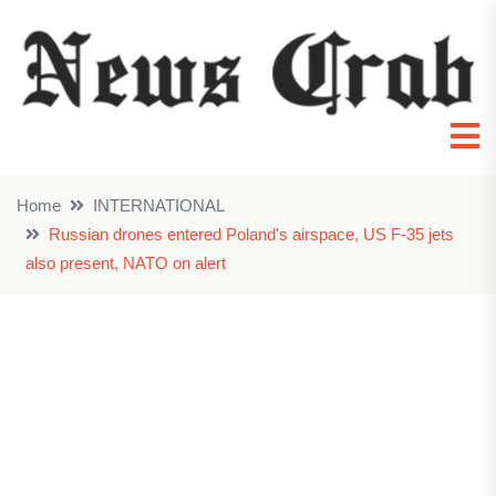
Home
INTERNATIONAL
Russian drones entered Poland's airspace, US F-35 jets
also present, NATO on alert