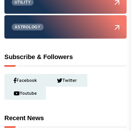
UTILITY
ASTROLOGY
Subscribe & Followers
Facebook
Twitter
Youtube
Recent News