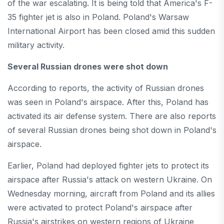
of the war escalating. It is being told that America's F-
35 fighter jet is also in Poland. Poland's Warsaw
International Airport has been closed amid this sudden
military activity.
Several Russian drones were shot down
According to reports, the activity of Russian drones
was seen in Poland's airspace. After this, Poland has
activated its air defense system. There are also reports
of several Russian drones being shot down in Poland's
airspace.
Earlier, Poland had deployed fighter jets to protect its
airspace after Russia's attack on western Ukraine. On
Wednesday morning, aircraft from Poland and its allies
were activated to protect Poland's airspace after
Russia's airstrikes on western regions of Ukraine