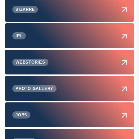
BIZARRE
IPL
WEBSTORIES
PHOTO GALLERY
JOBS