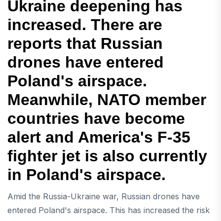
Ukraine deepening has
increased. There are
reports that Russian
drones have entered
Poland's airspace.
Meanwhile, NATO member
countries have become
alert and America's F-35
fighter jet is also currently
in Poland's airspace.
Amid the Russia-Ukraine war, Russian drones have
entered Poland's airspace. This has increased the risk