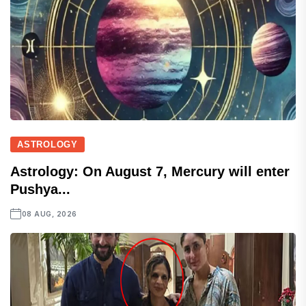
ASTROLOGY
Astrology: On August 7, Mercury will enter
Pushya...
08 AUG, 2026