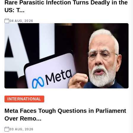
Rare Parasitic Infection Turns Deadly in the
US: T...
04 AUG, 2026
INTERNATIONAL
Meta Faces Tough Questions in Parliament
Over Remo...
03 AUG, 2026