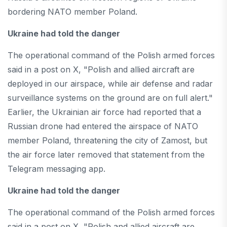
bordering NATO member Poland.
Ukraine had told the danger
The operational command of the Polish armed forces
said in a post on X, "Polish and allied aircraft are
deployed in our airspace, while air defense and radar
surveillance systems on the ground are on full alert."
Earlier, the Ukrainian air force had reported that a
Russian drone had entered the airspace of NATO
member Poland, threatening the city of Zamost, but
the air force later removed that statement from the
Telegram messaging app.
Ukraine had told the danger
The operational command of the Polish armed forces
said in a post on X, "Polish and allied aircraft are