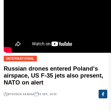
INTERNATIONAL
Russian drones entered Poland's
airspace, US F-35 jets also present,
NATO on alert
BY
SUDHA SAXENA
10 SEP, 2025