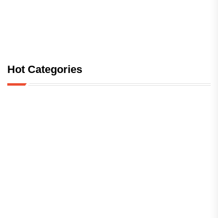
Hot Categories