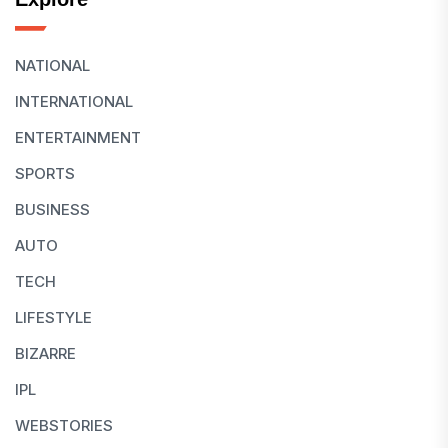
NATIONAL
INTERNATIONAL
ENTERTAINMENT
SPORTS
BUSINESS
AUTO
TECH
LIFESTYLE
BIZARRE
IPL
WEBSTORIES