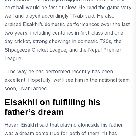
next ball would be fast or slow. He read the game very
well and played accordingly,” Nabi said. He also
praised Eisakhil’s domestic performances over the last
two years, including centuries in first-class and one-
day cricket, strong showings in domestic T20s, the
Shpageeza Cricket League, and the Nepal Premier
League.
“The way he has performed recently has been
excellent. Hopefully, we’ll see him in the national team
soon,” Nabi added.
Eisakhil on fulfilling his
father’s dream
Hasan Eisakhil said that playing alongside his father
was a dream come true for both of them. “It has