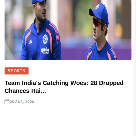
SPORTS
Team India's Catching Woes: 28 Dropped
Chances Rai...
06 AUG, 2026