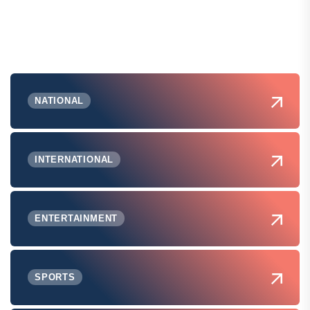
NATIONAL
INTERNATIONAL
ENTERTAINMENT
SPORTS