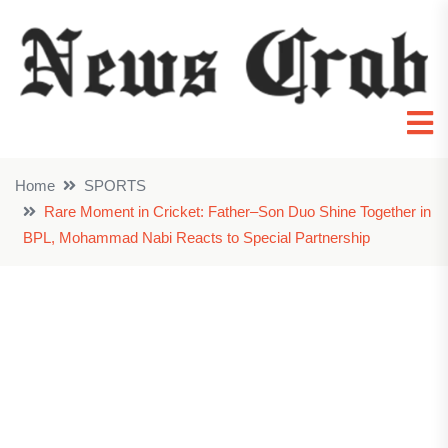
Home
SPORTS
Rare Moment in Cricket: Father–Son Duo Shine Together in
BPL, Mohammad Nabi Reacts to Special Partnership