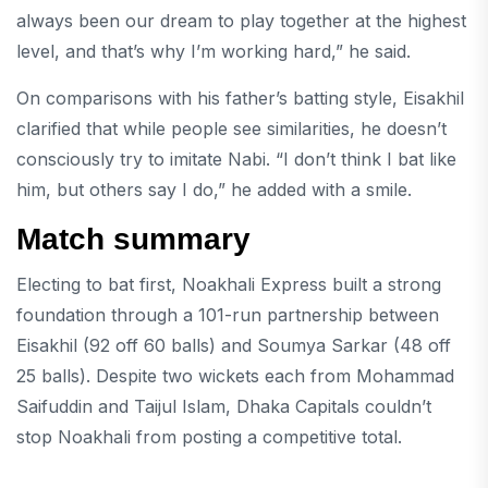
always been our dream to play together at the highest
level, and that’s why I’m working hard,” he said.
On comparisons with his father’s batting style, Eisakhil
clarified that while people see similarities, he doesn’t
consciously try to imitate Nabi. “I don’t think I bat like
him, but others say I do,” he added with a smile.
Match summary
Electing to bat first, Noakhali Express built a strong
foundation through a 101-run partnership between
Eisakhil (92 off 60 balls) and Soumya Sarkar (48 off
25 balls). Despite two wickets each from Mohammad
Saifuddin and Taijul Islam, Dhaka Capitals couldn’t
stop Noakhali from posting a competitive total.