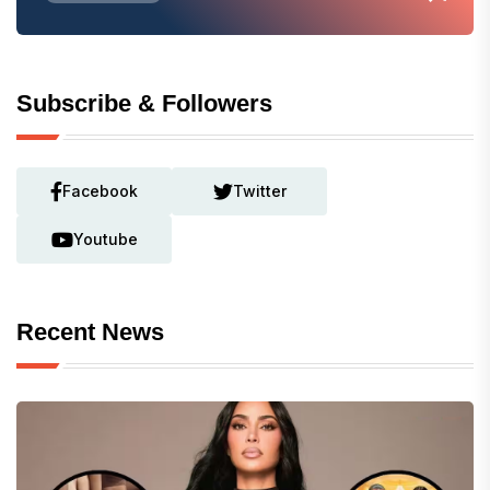
Subscribe & Followers
Facebook
Twitter
Youtube
Recent News