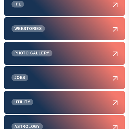
IPL
WEBSTORIES
PHOTO GALLERY
JOBS
UTILITY
ASTROLOGY