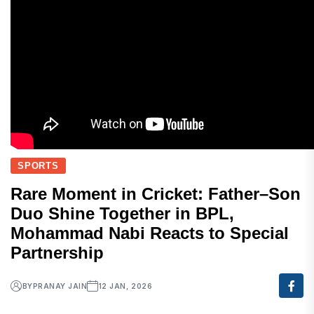
SPORTS
Rare Moment in Cricket: Father–Son
Duo Shine Together in BPL,
Mohammad Nabi Reacts to Special
Partnership
BY
PRANAY JAIN
12 JAN, 2026