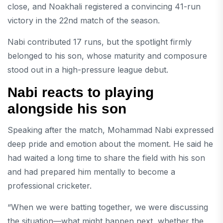
close, and Noakhali registered a convincing 41-run
victory in the 22nd match of the season.
Nabi contributed 17 runs, but the spotlight firmly
belonged to his son, whose maturity and composure
stood out in a high-pressure league debut.
Nabi reacts to playing
alongside his son
Speaking after the match, Mohammad Nabi expressed
deep pride and emotion about the moment. He said he
had waited a long time to share the field with his son
and had prepared him mentally to become a
professional cricketer.
“When we were batting together, we were discussing
the situation—what might happen next, whether the