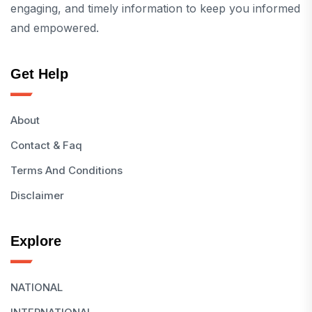
engaging, and timely information to keep you informed
and empowered.
Get Help
About
Contact & Faq
Terms And Conditions
Disclaimer
Explore
NATIONAL