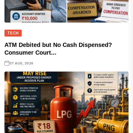
TECH
ATM Debited but No Cash Dispensed?
Consumer Court...
07 AUG, 2026