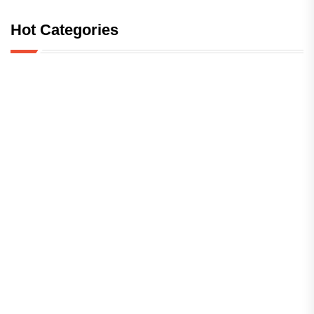
Hot Categories