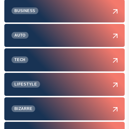
BUSINESS
AUTO
TECH
LIFESTYLE
BIZARRE