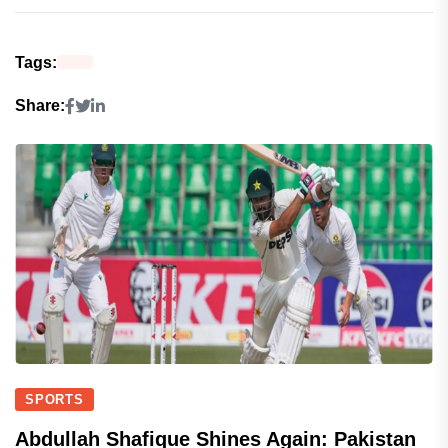
Tags:
Share:
SPORTS
Abdullah Shafique Shines Again: Pakistan