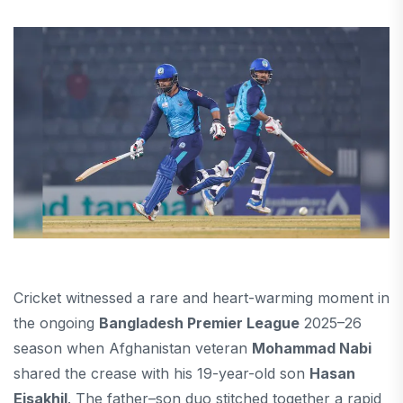
Cricket witnessed a rare and heart-warming moment in
the ongoing
Bangladesh Premier League
2025–26
season when Afghanistan veteran
Mohammad Nabi
shared the crease with his 19-year-old son
Hasan
Eisakhil
. The father–son duo stitched together a rapid