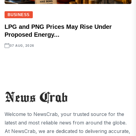
BUSINESS
LPG and PNG Prices May Rise Under
Proposed Energy...
07 AUG, 2026
Welcome to NewsCrab, your trusted source for the
latest and most reliable news from around the globe.
At NewsCrab, we are dedicated to delivering accurate,