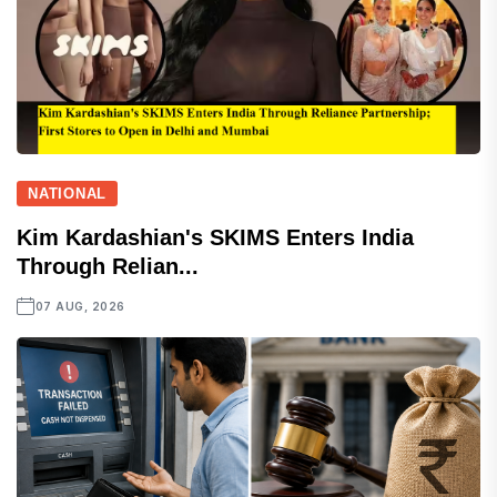
NATIONAL
Kim Kardashian's SKIMS Enters India
Through Relian...
07 AUG, 2026