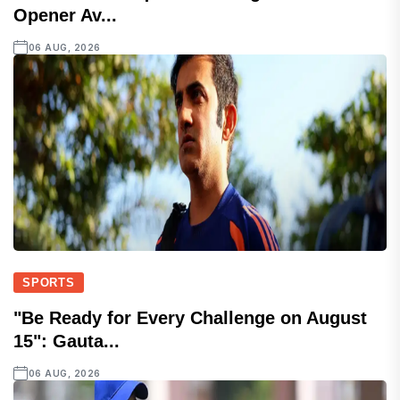
Opener Av...
06 AUG, 2026
SPORTS
"Be Ready for Every Challenge on August
15": Gauta...
06 AUG, 2026