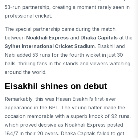
53-run partnership, creating a moment rarely seen in
professional cricket.
The special partnership came during the match
between
Noakhali Express
and
Dhaka Capitals
at the
Sylhet International Cricket Stadium
. Eisakhil and
Nabi added 53 runs for the fourth wicket in just 30
balls, thrilling fans in the stands and viewers watching
around the world.
Eisakhil shines on debut
Remarkably, this was Hasan Eisakhil’s first-ever
appearance in the BPL. The young batter made the
occasion memorable with a superb knock of 92 runs,
which proved decisive as Noakhali Express posted
184/7 in their 20 overs. Dhaka Capitals failed to get