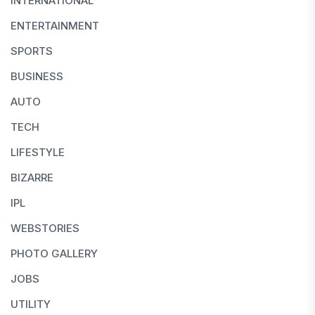
INTERNATIONAL
ENTERTAINMENT
SPORTS
BUSINESS
AUTO
TECH
LIFESTYLE
BIZARRE
IPL
WEBSTORIES
PHOTO GALLERY
JOBS
UTILITY