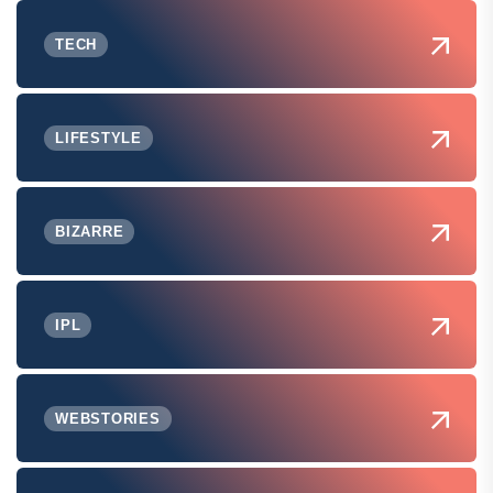
TECH
LIFESTYLE
BIZARRE
IPL
WEBSTORIES