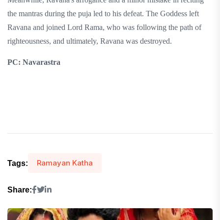
the mantras during the puja led to his defeat. The Goddess left
Ravana and joined Lord Rama, who was following the path of
righteousness, and ultimately, Ravana was destroyed.
PC: Navarastra
Ramayan Katha
Tags:
Share: