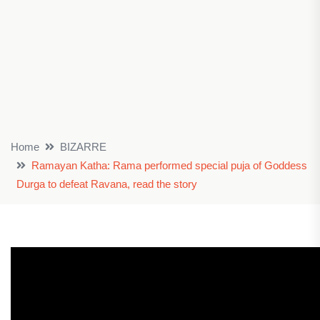
Home
BIZARRE
Ramayan Katha: Rama performed special puja of Goddess
Durga to defeat Ravana, read the story