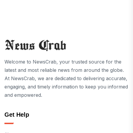
Welcome to NewsCrab, your trusted source for the
latest and most reliable news from around the globe.
At NewsCrab, we are dedicated to delivering accurate,
engaging, and timely information to keep you informed
and empowered.
Get Help