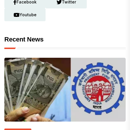
Facebook
Twitter
Youtube
Recent News