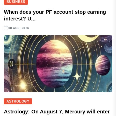
BUSINESS
When does your PF account stop earning
interest? U...
08 AUG, 2026
ASTROLOGY
Astrology: On August 7, Mercury will enter