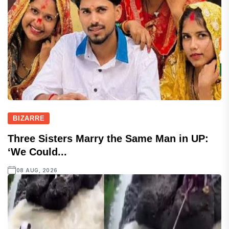
BIZARRE
Three Sisters Marry the Same Man in UP:
‘We Could...
08 AUG, 2026