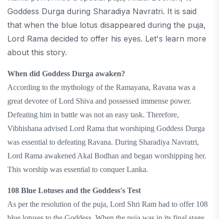
Goddess Durga during Sharadiya Navratri. It is said
that when the blue lotus disappeared during the puja,
Lord Rama decided to offer his eyes. Let's learn more
about this story.
When did Goddess Durga awaken?
According to the mythology of the Ramayana, Ravana was a
great devotee of Lord Shiva and possessed immense power.
Defeating him in battle was not an easy task. Therefore,
Vibhishana advised Lord Rama that worshiping Goddess Durga
was essential to defeating Ravana. During Sharadiya Navratri,
Lord Rama awakened Akal Bodhan and began worshipping her.
This worship was essential to conquer Lanka.
108 Blue Lotuses and the Goddess's Test
As per the resolution of the puja, Lord Shri Ram had to offer 108
blue lotuses to the Goddess. When the puja was in its final stage,