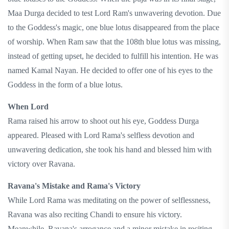
Maa Durga decided to test Lord Ram's unwavering devotion. Due
to the Goddess's magic, one blue lotus disappeared from the place
of worship. When Ram saw that the 108th blue lotus was missing,
instead of getting upset, he decided to fulfill his intention. He was
named Kamal Nayan. He decided to offer one of his eyes to the
Goddess in the form of a blue lotus.
When Lord
Rama raised his arrow to shoot out his eye, Goddess Durga
appeared. Pleased with Lord Rama's selfless devotion and
unwavering dedication, she took his hand and blessed him with
victory over Ravana.
Ravana's Mistake and Rama's Victory
While Lord Rama was meditating on the power of selflessness,
Ravana was also reciting Chandi to ensure his victory.
Meanwhile, Ravana's arrogance and a minor mistake in reciting