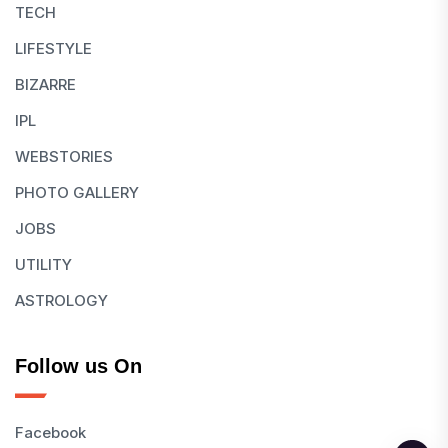
TECH
LIFESTYLE
BIZARRE
IPL
WEBSTORIES
PHOTO GALLERY
JOBS
UTILITY
ASTROLOGY
Follow us On
Facebook