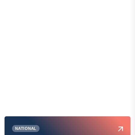
NATIONAL