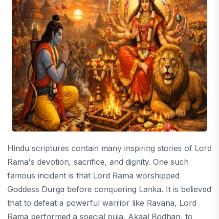
Hindu scriptures contain many inspiring stories of Lord
Rama's devotion, sacrifice, and dignity. One such
famous incident is that Lord Rama worshipped
Goddess Durga before conquering Lanka. It is believed
that to defeat a powerful warrior like Ravana, Lord
Rama performed a special puja, Akaal Bodhan, to