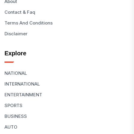
About
Contact & Faq
Terms And Conditions
Disclaimer
Explore
NATIONAL
INTERNATIONAL
ENTERTAINMENT
SPORTS
BUSINESS
AUTO