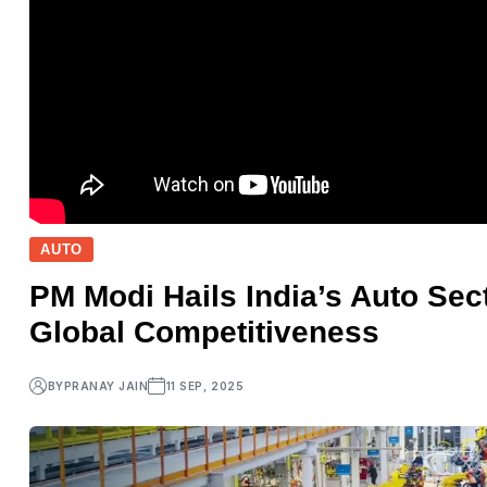
AUTO
PM Modi Hails India’s Auto Sec
Global Competitiveness
BY
PRANAY JAIN
11 SEP, 2025