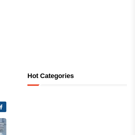
Hot Categories