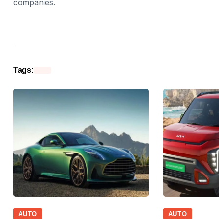
companies.
Tags:
AUTO
AUTO