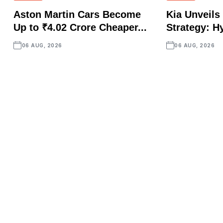
Aston Martin Cars Become
Kia Unveils 
Up to ₹4.02 Crore Cheaper...
Strategy: Hy
06 AUG, 2026
06 AUG, 2026