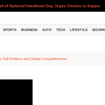
 of National Handloom Day, Urges Citizens to Support In
Do You Need to Get a ₹50,000 Monthly Pension? Complete
on Fitment Factor, HRA, Annual Increment and Salary Rev
SPORTS
BUSINESS
AUTO
TECH
LIFESTYLE
BIZARR
 Fund: Key Features, NFO Dates and Who Should Consid
Items Rise Ahead of Festive Season; Check the Full List
es Self-Reliance and Global Competitiveness