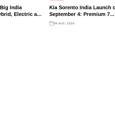
Big India
Kia Sorento India Launch 
brid, Electric a...
September 4: Premium 7...
06 AUG, 2026