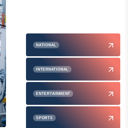
NATIONAL
INTERNATIONAL
ENTERTAINMENT
SPORTS