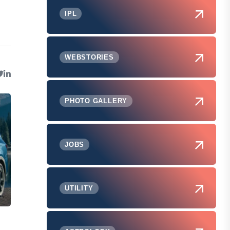
IPL
WEBSTORIES
PHOTO GALLERY
JOBS
UTILITY