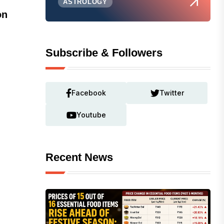
ASTROLOGY
on
Subscribe & Followers
Facebook
Twitter
Youtube
Recent News