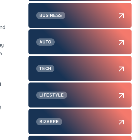
BUSINESS
and
AUTO
ng
a
TECH
d
LIFESTYLE
g
BIZARRE