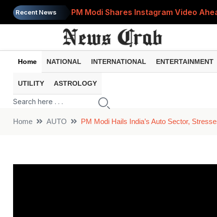
PM Modi Shares Instagram Video Ahead
Recent News
Retirement Planning: How Much Money 
8th Pay Commission: 5 Major Updates 
Home
NATIONAL
INTERNATIONAL
ENTERTAINMENT
Bandhan Mutual Fund Launches Contra
UTILITY
ASTROLOGY
Prices of 15 Out of 16 Essential Food 
Home
AUTO
PM Modi Hails India’s Auto Sector, Stress