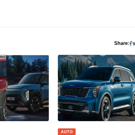
Share:
AUTO