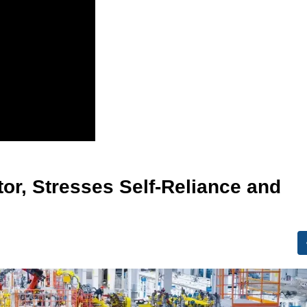
tor, Stresses Self-Reliance and