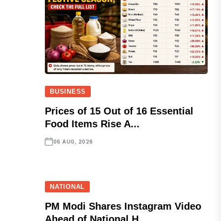
BUSINESS
Prices of 15 Out of 16 Essential
Food Items Rise A...
06 AUG, 2026
NATIONAL
PM Modi Shares Instagram Video
Ahead of National H...