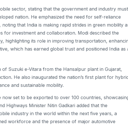
bile sector, stating that the government and industry must
eloped nation. He emphasized the need for self-reliance
oting that India is making rapid strides in green mobility 
ies for investment and collaboration. Modi described the
 highlighting its role in improving transportation, enhanci
iative, which has earned global trust and positioned India as 
h of Suzuki e-Vitara from the Hansalpur plant in Gujarat,
ction. He also inaugurated the nation’s first plant for hybri
iance and sustainable mobility.
are now set to be exported to over 100 countries, showcasin
and Highways Minister Nitin Gadkari added that the
e industry in the world within the next five years, a
ained workforce and the presence of major automotive