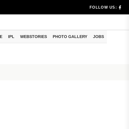
dia's Wea...
FOLLOW US:
 Calculati...
ision
E
IPL
WEBSTORIES
PHOTO GALLERY
JOBS
er Investing