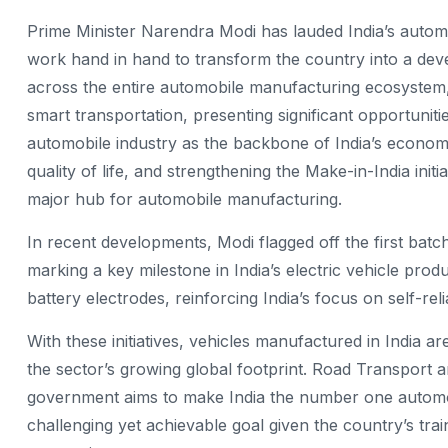
Prime Minister Narendra Modi has lauded India’s automo
work hand in hand to transform the country into a dev
across the entire automobile manufacturing ecosystem, n
smart transportation, presenting significant opportunit
automobile industry as the backbone of India’s economy,
quality of life, and strengthening the Make-in-India init
major hub for automobile manufacturing.
In recent developments, Modi flagged off the first batc
marking a key milestone in India’s electric vehicle produ
battery electrodes, reinforcing India’s focus on self-rel
With these initiatives, vehicles manufactured in India 
the sector’s growing global footprint. Road Transport 
government aims to make India the number one automobil
challenging yet achievable goal given the country’s tr