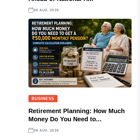
06 AUG, 2026
BUSINESS
Retirement Planning: How Much
Money Do You Need to...
06 AUG, 2026