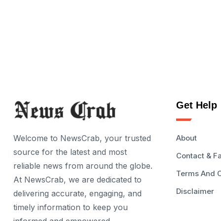
Get Help
Welcome to NewsCrab, your trusted
About
source for the latest and most
Contact & F
reliable news from around the globe.
Terms And C
At NewsCrab, we are dedicated to
Disclaimer
delivering accurate, engaging, and
timely information to keep you
informed and empowered.