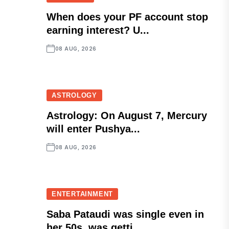
When does your PF account stop
earning interest? U...
08 AUG, 2026
ASTROLOGY
Astrology: On August 7, Mercury
will enter Pushya...
08 AUG, 2026
ENTERTAINMENT
Saba Pataudi was single even in
her 50s, was getti...