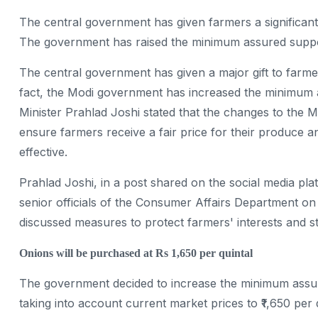
The central government has given farmers a significant 
The government has raised the minimum assured support
The central government has given a major gift to farme
fact, the Modi government has increased the minimum 
Minister Prahlad Joshi stated that the changes to th
ensure farmers receive a fair price for their produc
effective.
Prahlad Joshi, in a post shared on the social media pla
senior officials of the Consumer Affairs Department on
discussed measures to protect farmers' interests and 
Onions will be purchased at Rs 1,650 per quintal
The government decided to increase the minimum assur
taking into account current market prices to ₹1,650 per 