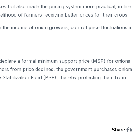
s but also made the pricing system more practical, in line
kelihood of farmers receiving better prices for their crops.
 the income of onion growers, control price fluctuations i
t declare a formal minimum support price (MSP) for onions,
armers from price declines, the government purchases onion
 Stabilization Fund (PSF), thereby protecting them from
Share: