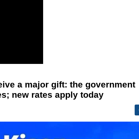
ive a major gift: the government
s; new rates apply today