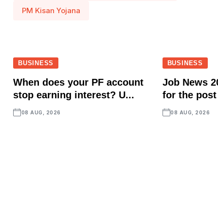
PM Kisan Yojana
BUSINESS
BUSINESS
When does your PF account
Job News 2
stop earning interest? U...
for the post
08 AUG, 2026
08 AUG, 2026