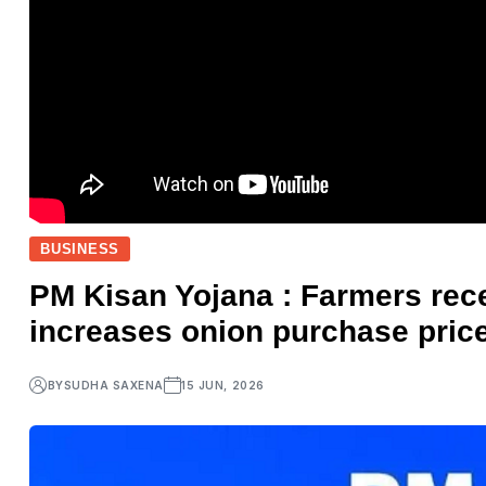
BUSINESS
PM Kisan Yojana : Farmers rece
increases onion purchase price
BY
SUDHA SAXENA
15 JUN, 2026