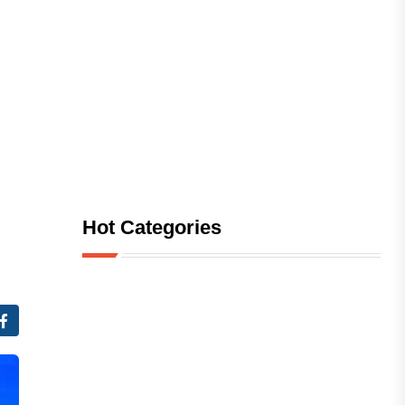
Hot Categories