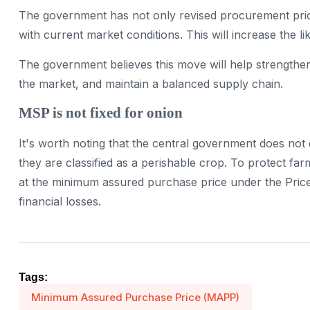
The government has not only revised procurement price
with current market conditions. This will increase the li
The government believes this move will help strengthen
the market, and maintain a balanced supply chain.
MSP is not fixed for onion
It's worth noting that the central government does no
they are classified as a perishable crop. To protect f
at the minimum assured purchase price under the Price
financial losses.
Tags:
Minimum Assured Purchase Price (MAPP)