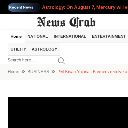
Astrology: On August 7, Mercury will e
Recent News
Saba Pataudi was single even in her 50s
Job News 2026: Recruitment for the po
Home
NATIONAL
INTERNATIONAL
ENTERTAINMENT
Spider-Man Brand New Day beats Sunny 
UTILITY
ASTROLOGY
When does your PF account stop earni
Home
BUSINESS
PM Kisan Yojana : Farmers receive a 