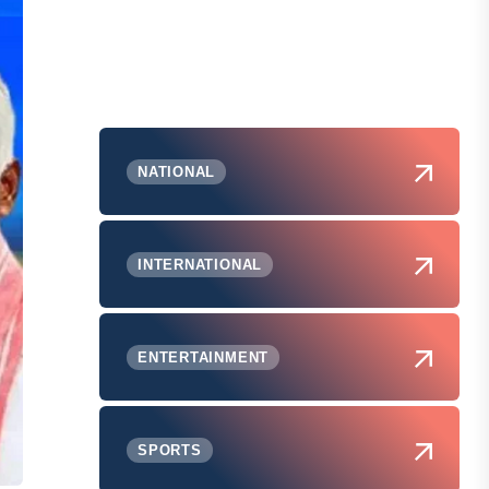
NATIONAL
INTERNATIONAL
ENTERTAINMENT
SPORTS