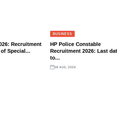
BUSINESS
026: Recruitment
HP Police Constable
 of Special...
Recruitment 2026: Last da
to...
08 AUG, 2026