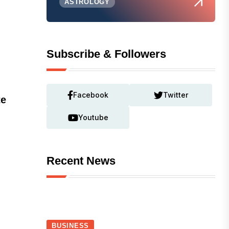
ASTROLOGY
Subscribe & Followers
Facebook
Twitter
te
Youtube
Recent News
BUSINESS