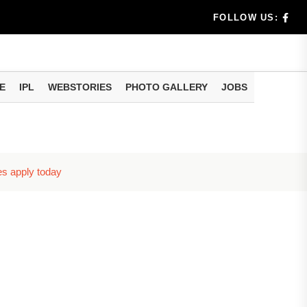
benef...
FOLLOW US:
s...
E
IPL
WEBSTORIES
PHOTO GALLERY
JOBS
n 8 days...
es apply today