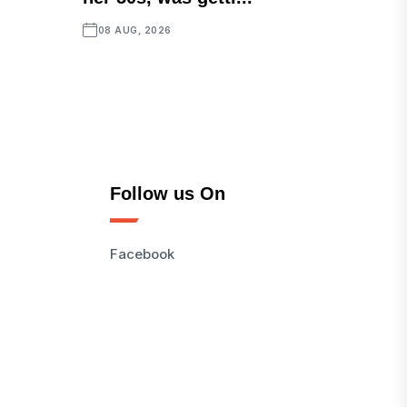
08 AUG, 2026
Follow us On
Facebook