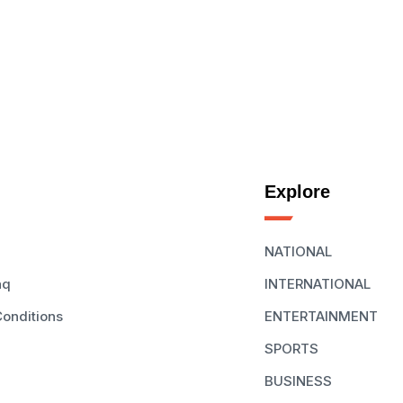
Explore
NATIONAL
aq
INTERNATIONAL
onditions
ENTERTAINMENT
SPORTS
BUSINESS