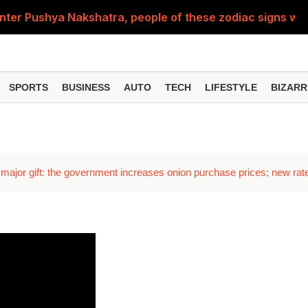
nter Pushya Nakshatra, people of these zodiac signs will 
, was getting married at the age of 19, but... why is Saif'
st of Specialist Officer in BOB, you can also apply
SPORTS
BUSINESS
AUTO
TECH
LIFESTYLE
BIZARR
Deol's 'Border 2', find out how many crores it earned i
ng interest? Understand the EPFO rules upon retirement
major gift: the government increases onion purchase prices; new rat