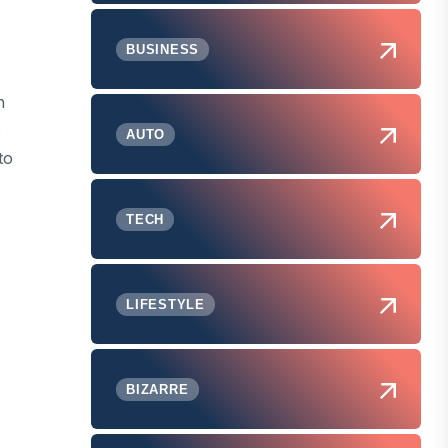
BUSINESS
n
s
AUTO
to
TECH
LIFESTYLE
BIZARRE