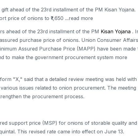
gift ahead of the 23rd installment of the PM Kisan Yojana.
 price of onions to ₹1,650 ...read more
rs ahead of the 23rd installment of the PM
Kisan Yojana
. I
assured purchase price of onions. Union Consumer Affair
e Minimum Assured Purchase Price (MAPP) have been made 
e and to make the government procurement system more
tform "X," said that a detailed review meeting was held with
 various issues related to onion procurement. The meeting
strengthen the procurement process.
ed support price (MSP) for onions of storable quality and
quintal. This revised rate came into effect on June 13.