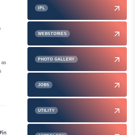
IPL
n
WEBSTORIES
PHOTO GALLERY
 as
s
JOBS
UTILITY