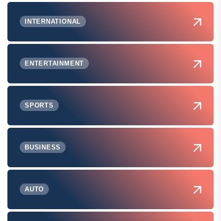
INTERNATIONAL
ENTERTAINMENT
SPORTS
BUSINESS
AUTO