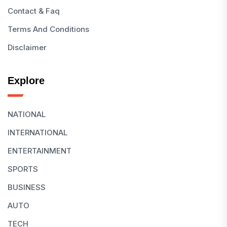
Contact & Faq
Terms And Conditions
Disclaimer
Explore
NATIONAL
INTERNATIONAL
ENTERTAINMENT
SPORTS
BUSINESS
AUTO
TECH