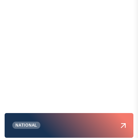
NATIONAL