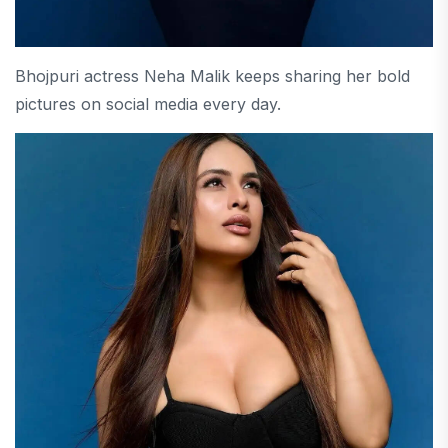
Bhojpuri actress Neha Malik keeps sharing her bold
pictures on social media every day.