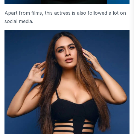
Apart from films, this actress is also followed a lot on
social media.