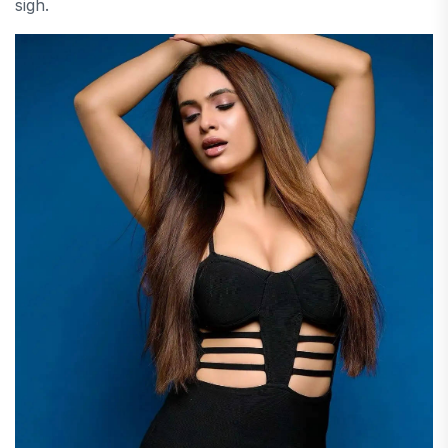
sigh.