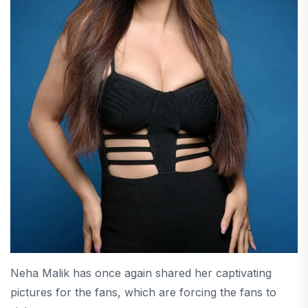
Neha Malik has once again shared her captivating
pictures for the fans, which are forcing the fans to