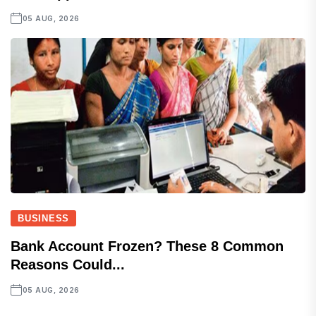
05 AUG, 2026
BUSINESS
Bank Account Frozen? These 8 Common
Reasons Could...
05 AUG, 2026