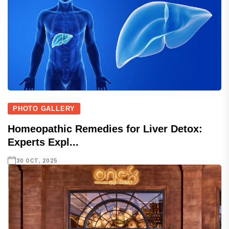
PHOTO GALLERY
Homeopathic Remedies for Liver Detox:
Experts Expl...
30 OCT, 2025