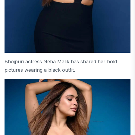
Bhojpuri actress Neha Malik has shared her bold
pictures wearing a black outfit.