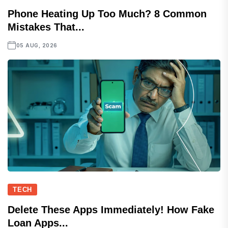
Phone Heating Up Too Much? 8 Common
Mistakes That...
05 AUG, 2026
TECH
Delete These Apps Immediately! How Fake
Loan Apps...