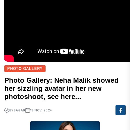
PHOTO GALLERY
Photo Gallery: Neha Malik showed
her sizzling avatar in her new
photoshoot, see here...
BY
SAGAR
13 NOV, 2024