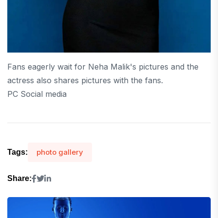
Fans eagerly wait for Neha Malik's pictures and the
actress also shares pictures with the fans.
PC Social media
photo gallery
Tags:
Share: