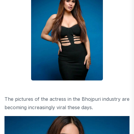
The pictures of the actress in the Bhojpuri industry are
becoming increasingly viral these days.