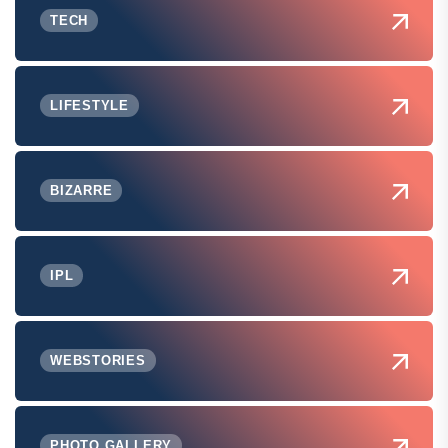
TECH
LIFESTYLE
BIZARRE
IPL
WEBSTORIES
PHOTO GALLERY