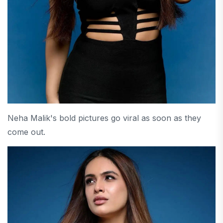
Neha Malik's bold pictures go viral as soon as they
come out.