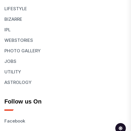
LIFESTYLE
BIZARRE
IPL
WEBSTORIES
PHOTO GALLERY
JOBS
UTILITY
ASTROLOGY
Follow us On
Facebook