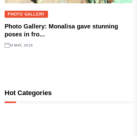
PHOTO GALLERY
Photo Gallery: Monalisa gave stunning
poses in fro...
14 MAY, 2025
Hot Categories