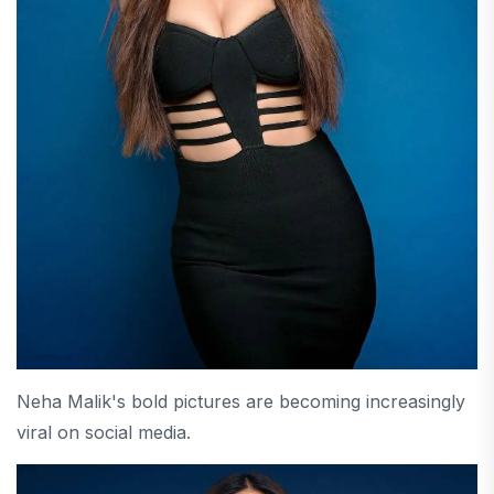
Neha Malik's bold pictures are becoming increasingly
viral on social media.