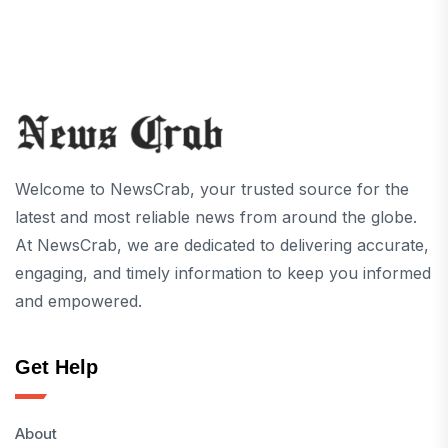
Welcome to NewsCrab, your trusted source for the
latest and most reliable news from around the globe.
At NewsCrab, we are dedicated to delivering accurate,
engaging, and timely information to keep you informed
and empowered.
Get Help
About