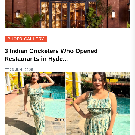
PHOTO GALLERY
3 Indian Cricketers Who Opened
Restaurants in Hyde...
23 JUN, 2025