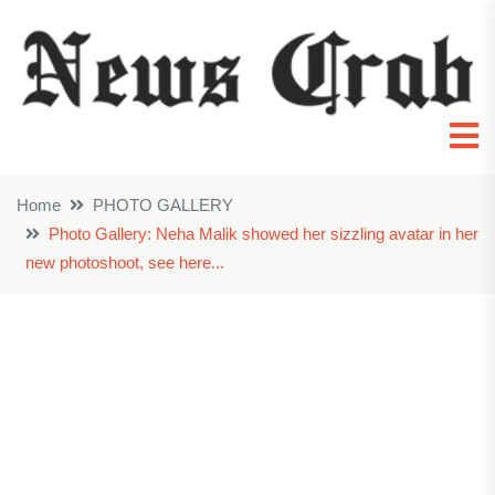
Home
PHOTO GALLERY
Photo Gallery: Neha Malik showed her sizzling avatar in her
new photoshoot, see here...