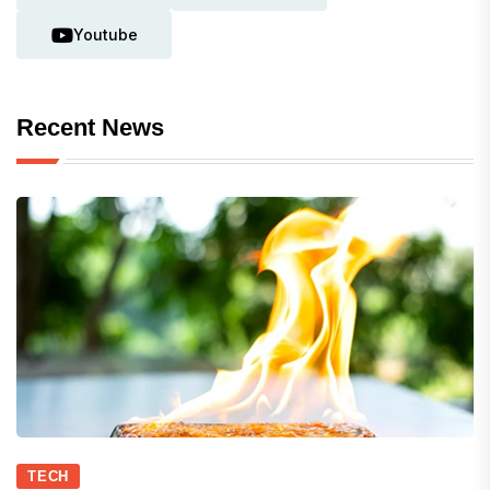
Youtube
Recent News
TECH