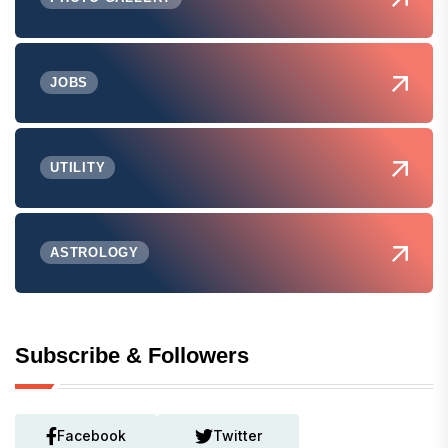
JOBS
UTILITY
ASTROLOGY
Subscribe & Followers
Facebook
Twitter