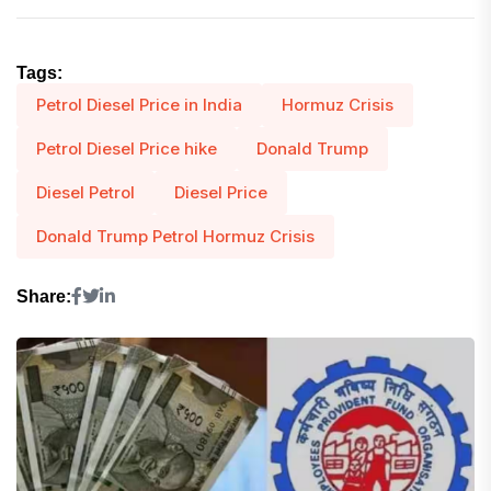
Tags:
Petrol Diesel Price in India
Hormuz Crisis
Petrol Diesel Price hike
Donald Trump
Diesel Petrol
Diesel Price
Donald Trump Petrol Hormuz Crisis
Share: