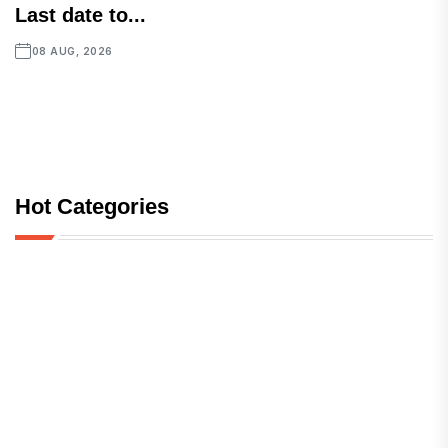
Last date to...
08 AUG, 2026
Hot Categories