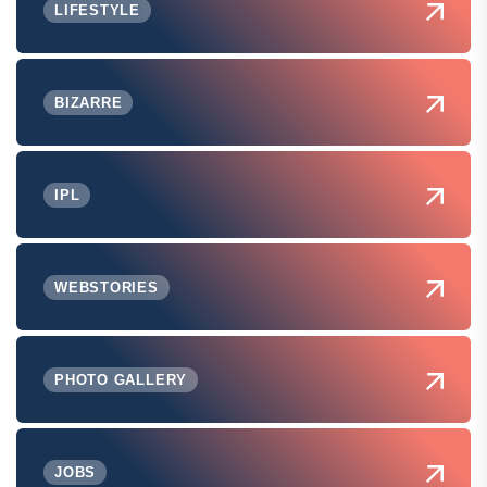
LIFESTYLE
BIZARRE
IPL
WEBSTORIES
PHOTO GALLERY
JOBS