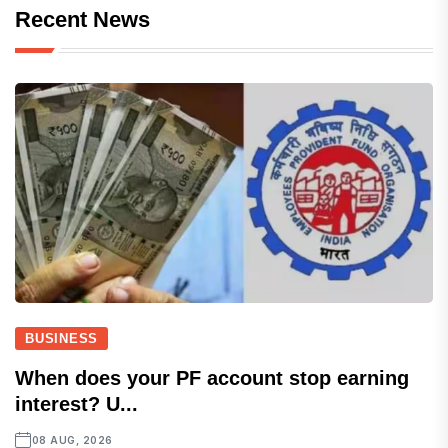
Recent News
BUSINESS
When does your PF account stop earning
interest? U...
08 AUG, 2026