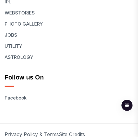
IPL
WEBSTORIES
PHOTO GALLERY
JOBS
UTILITY
ASTROLOGY
Follow us On
Facebook
Privacy Policy & Terms
Site Credits