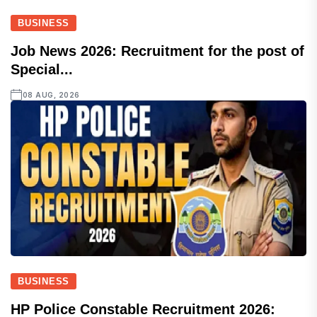
BUSINESS
Job News 2026: Recruitment for the post of
Special...
08 AUG, 2026
BUSINESS
HP Police Constable Recruitment 2026: