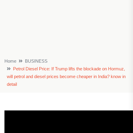
Home
BUSINESS
Petrol Diesel Price: If Trump lifts the blockade on Hormuz,
will petrol and diesel prices become cheaper in India? know in
detail