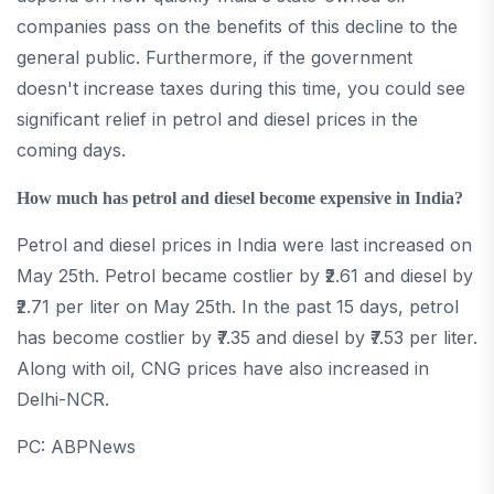
companies pass on the benefits of this decline to the
general public. Furthermore, if the government
doesn't increase taxes during this time, you could see
significant relief in petrol and diesel prices in the
coming days.
How much has petrol and diesel become expensive in India?
Petrol and diesel prices in India were last increased on
May 25th. Petrol became costlier by ₹2.61 and diesel by
₹2.71 per liter on May 25th. In the past 15 days, petrol
has become costlier by ₹7.35 and diesel by ₹7.53 per liter.
Along with oil, CNG prices have also increased in
Delhi-NCR.
PC: ABPNews