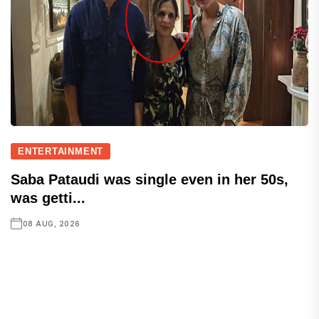
ENTERTAINMENT
Saba Pataudi was single even in her 50s,
was getti...
08 AUG, 2026