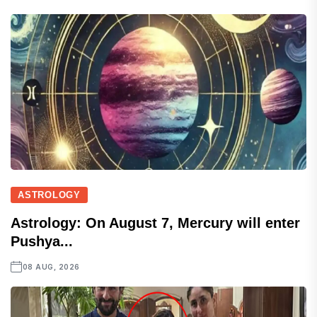
ASTROLOGY
Astrology: On August 7, Mercury will enter
Pushya...
08 AUG, 2026