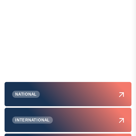
NATIONAL
INTERNATIONAL