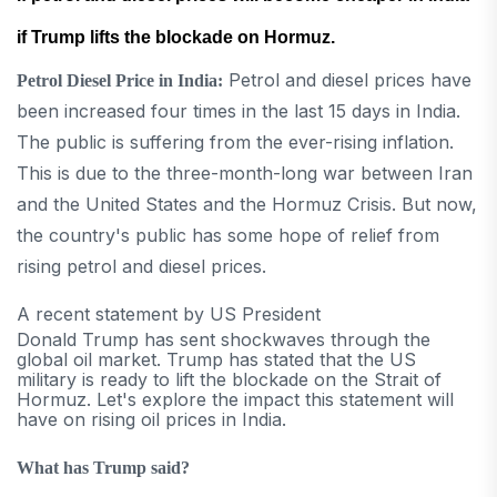
if Trump lifts the blockade on Hormuz.
Petrol and diesel prices have
Petrol Diesel Price in India:
been increased four times in the last 15 days in India.
The public is suffering from the ever-rising inflation.
This is due to the three-month-long war between Iran
and the United States and the Hormuz Crisis. But now,
the country's public has some hope of relief from
rising petrol and diesel prices.
A recent statement by US President
Donald Trump has sent shockwaves through the
global oil market. Trump has stated that the US
military is ready to lift the blockade on the Strait of
Hormuz. Let's explore the impact this statement will
have on rising oil prices in India.
What has Trump said?