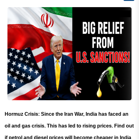
Hormuz Crisis: Since the Iran War, India has faced an
oil and gas crisis. This has led to rising prices. Find out
if petrol and diesel prices will become cheaper in India