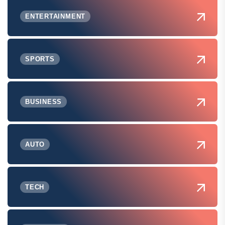
ENTERTAINMENT
SPORTS
BUSINESS
AUTO
TECH