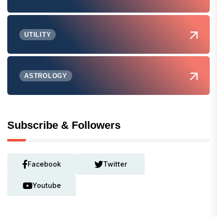
UTILITY
ASTROLOGY
Subscribe & Followers
Facebook
Twitter
Youtube