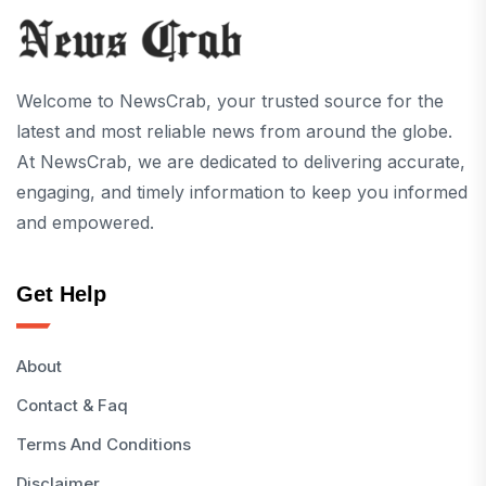
Welcome to NewsCrab, your trusted source for the
latest and most reliable news from around the globe.
At NewsCrab, we are dedicated to delivering accurate,
engaging, and timely information to keep you informed
and empowered.
Get Help
About
Contact & Faq
Terms And Conditions
Disclaimer