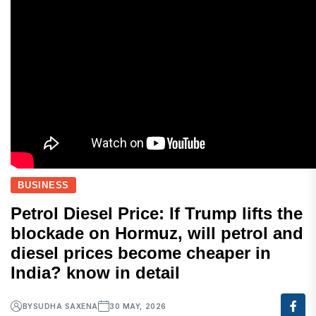
BUSINESS
Petrol Diesel Price: If Trump lifts the
blockade on Hormuz, will petrol and
diesel prices become cheaper in
India? know in detail
BY
SUDHA SAXENA
30 MAY, 2026