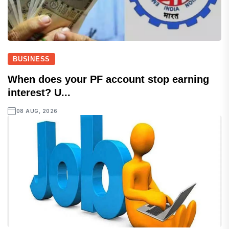
BUSINESS
When does your PF account stop earning
interest? U...
08 AUG, 2026