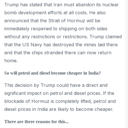
Trump has stated that Iran must abandon its nuclear
bomb development efforts at all costs. He also
announced that the Strait of Hormuz will be
immediately reopened to shipping on both sides
without any restrictions or restrictions. Trump claimed
that the US Navy has destroyed the mines laid there
and that the ships stranded there can now return
home.
So will petrol and diesel become cheaper in India?
This decision by Trump could have a direct and
significant impact on petrol and diesel prices. If the
blockade of Hormuz is completely lifted, petrol and
diesel prices in India are likely to become cheaper.
There are three reasons for this...