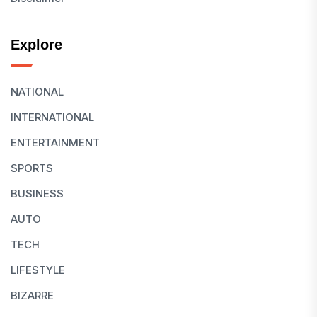
Explore
NATIONAL
INTERNATIONAL
ENTERTAINMENT
SPORTS
BUSINESS
AUTO
TECH
LIFESTYLE
BIZARRE