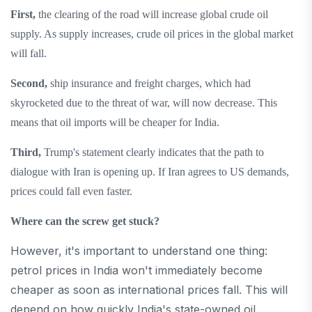
First,
the clearing of the road will increase global crude oil
supply. As supply increases, crude oil prices in the global market
will fall.
Second,
ship insurance and freight charges, which had
skyrocketed due to the threat of war, will now decrease. This
means that oil imports will be cheaper for India.
Third,
Trump's statement clearly indicates that the path to
dialogue with Iran is opening up. If Iran agrees to US demands,
prices could fall even faster.
Where can the screw get stuck?
However, it's important to understand one thing:
petrol prices in India won't immediately become
cheaper as soon as international prices fall. This will
depend on how quickly India's state-owned oil