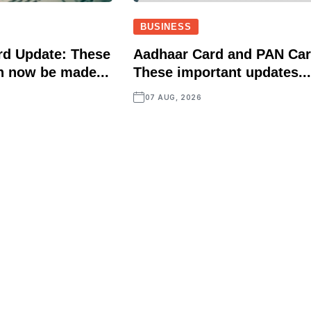
BUSINESS
rd Update: These
Aadhaar Card and PAN Car
n now be made...
These important updates..
07 AUG, 2026