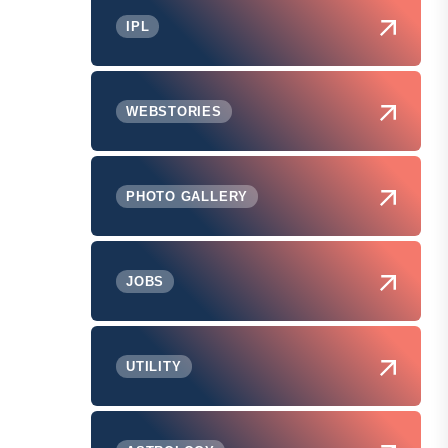
IPL
WEBSTORIES
PHOTO GALLERY
JOBS
UTILITY