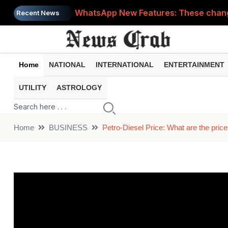
WhatsApp New Features: These changes
Recent News
Cyber Fraud Alert: One wrong click 
Home
NATIONAL
INTERNATIONAL
ENTERTAINMENT
UTILITY
ASTROLOGY
Home
BUSINESS
Petro-Diesel Price: What are the price