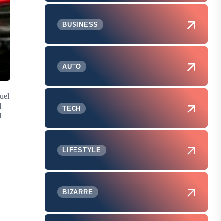
BUSINESS
AUTO
fuel
d
TECH
l
LIFESTYLE
BIZARRE