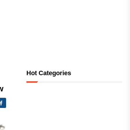
Hot Categories
w