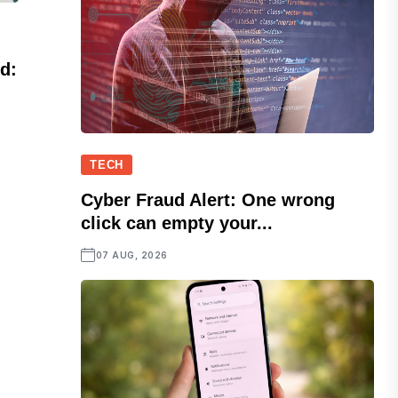
d:
.
TECH
Cyber Fraud Alert: One wrong
click can empty your...
07 AUG, 2026