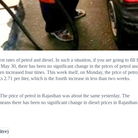
rates of petrol and diesel. In such a situation, if you are going to fill 
May 30, there has been no significant change in the prices of petrol an
een increased four times. This week itself, on Monday, the price of petro
s 2.71 per liter, which is the fourth increase in less than two weeks.
. The price of petrol in Rajasthan was about the same yesterday. The
 means there has been no significant change in diesel prices in Rajasthan
itre)