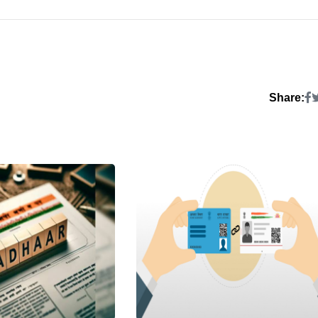
Share: