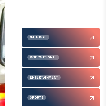
NATIONAL
INTERNATIONAL
ENTERTAINMENT
SPORTS