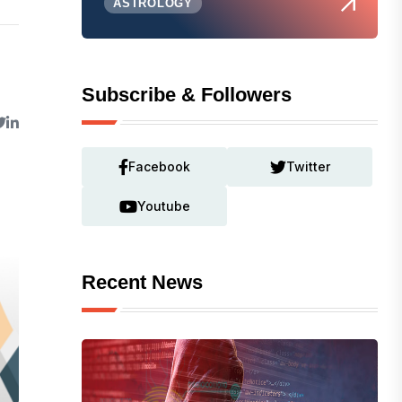
ASTROLOGY
Subscribe & Followers
Facebook
Twitter
Youtube
Recent News