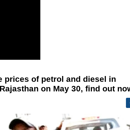
 prices of petrol and diesel in
 Rajasthan on May 30, find out no