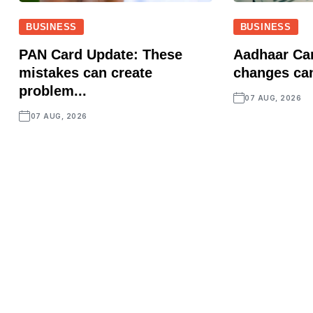
BUSINESS
BUSINESS
PAN Card Update: These
Aadhaar Ca
mistakes can create
changes ca
problem...
07 AUG, 2026
07 AUG, 2026