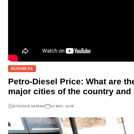
BUSINESS
Petro-Diesel Price: What are the
major cities of the country and
BY
SUDHA SAXENA
30 MAY, 2026