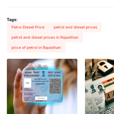
Tags:
Petro-Diesel Price
petrol and diesel prices
petrol and diesel prices in Rajasthan
price of petrol in Rajasthan