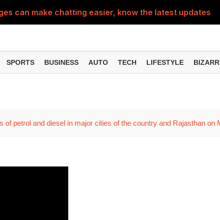
 can make chatting easier, know the latest updates and 
can empty your bank account, know these new online sc
SPORTS
BUSINESS
AUTO
TECH
LIFESTYLE
BIZARR
s of petrol and diesel in major cities of the country and Rajasthan on