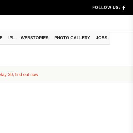
useful tr...
FOLLOW US:
am methods
E
IPL
WEBSTORIES
PHOTO GALLERY
JOBS
 May 30, find out now