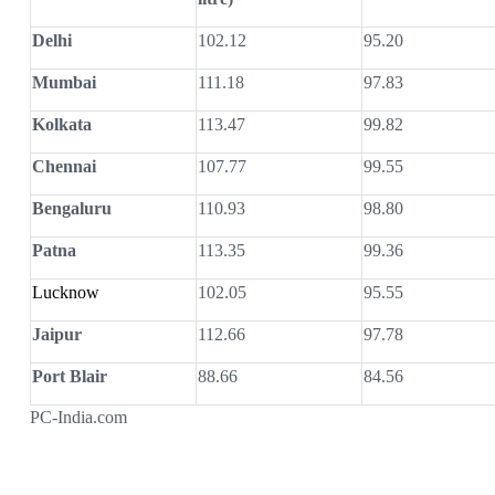
Delhi
102.12
95.20
Mumbai
111.18
97.83
Kolkata
113.47
99.82
Chennai
107.77
99.55
Bengaluru
110.93
98.80
Patna
113.35
99.36
Lucknow
102.05
95.55
Jaipur
112.66
97.78
Port Blair
88.66
84.56
PC-India.com