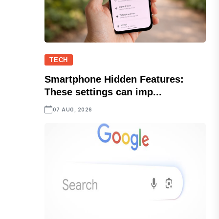
TECH
Smartphone Hidden Features:
These settings can imp...
07 AUG, 2026