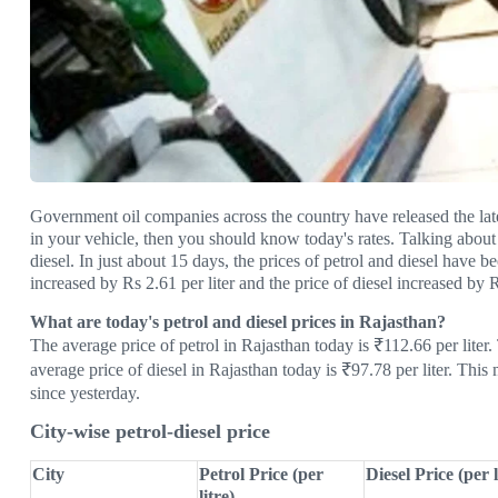
Government oil companies across the country have released the latest 
in your vehicle, then you should know today's rates. Talking about 
diesel. In just about 15 days, the prices of petrol and diesel have b
increased by Rs 2.61 per liter and the price of diesel increased by R
What are today's petrol and diesel prices in Rajasthan?
The average price of petrol in Rajasthan today is ₹112.66 per liter
average price of diesel in Rajasthan today is ₹97.78 per liter. This
since yesterday.
City-wise petrol-diesel price
City
Petrol Price (per
Diesel Price (per l
litre)