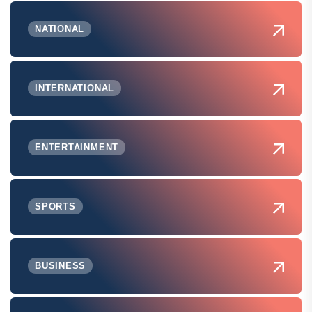
NATIONAL
INTERNATIONAL
ENTERTAINMENT
SPORTS
BUSINESS