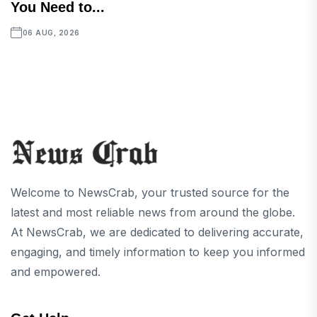
You Need to...
06 AUG, 2026
Welcome to NewsCrab, your trusted source for the
latest and most reliable news from around the globe.
At NewsCrab, we are dedicated to delivering accurate,
engaging, and timely information to keep you informed
and empowered.