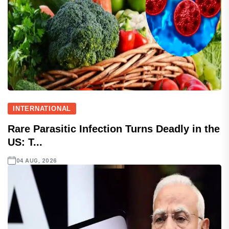
INTERNATIONAL
Rare Parasitic Infection Turns Deadly in the
US: T...
04 AUG, 2026