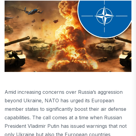
Amid increasing concerns over Russia’s aggression
beyond Ukraine, NATO has urged its European
member states to significantly boost their air defense
capabilities. The call comes at a time when Russian
President Vladimir Putin has issued warnings that not
only Ukraine but also the European countries