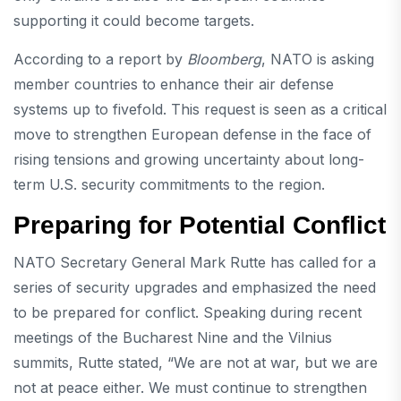
supporting it could become targets.
According to a report by
Bloomberg
, NATO is asking
member countries to enhance their air defense
systems up to fivefold. This request is seen as a critical
move to strengthen European defense in the face of
rising tensions and growing uncertainty about long-
term U.S. security commitments to the region.
Preparing for Potential Conflict
NATO Secretary General Mark Rutte has called for a
series of security upgrades and emphasized the need
to be prepared for conflict. Speaking during recent
meetings of the Bucharest Nine and the Vilnius
summits, Rutte stated, “We are not at war, but we are
not at peace either. We must continue to strengthen