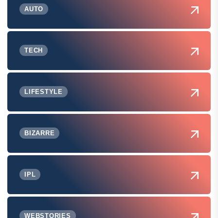
AUTO
TECH
LIFESTYLE
BIZARRE
IPL
WEBSTORIES