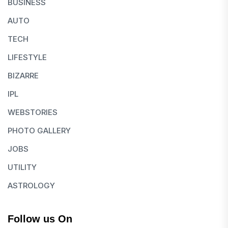
BUSINESS
AUTO
TECH
LIFESTYLE
BIZARRE
IPL
WEBSTORIES
PHOTO GALLERY
JOBS
UTILITY
ASTROLOGY
Follow us On