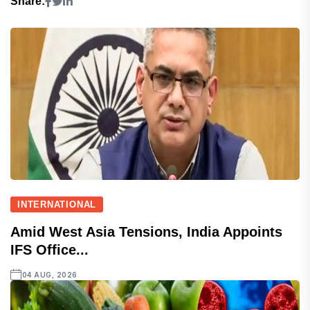
Share:
INTERNATIONAL
Amid West Asia Tensions, India Appoints
IFS Office...
04 AUG, 2026