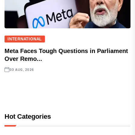
INTERNATIONAL
Meta Faces Tough Questions in Parliament
Over Remo...
03 AUG, 2026
Hot Categories