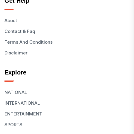
Get Help
About
Contact & Faq
Terms And Conditions
Disclaimer
Explore
NATIONAL
INTERNATIONAL
ENTERTAINMENT
SPORTS