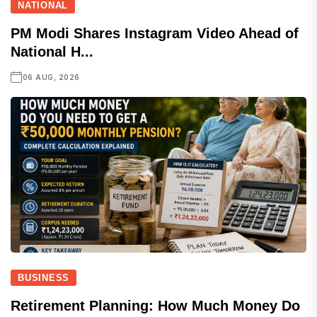
NATIONAL
PM Modi Shares Instagram Video Ahead of
National H...
06 AUG, 2026
BUSINESS
Retirement Planning: How Much Money Do