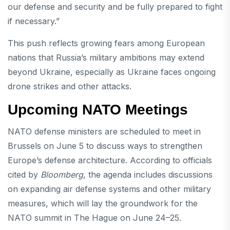
our defense and security and be fully prepared to fight
if necessary.”
This push reflects growing fears among European
nations that Russia’s military ambitions may extend
beyond Ukraine, especially as Ukraine faces ongoing
drone strikes and other attacks.
Upcoming NATO Meetings
NATO defense ministers are scheduled to meet in
Brussels on June 5 to discuss ways to strengthen
Europe’s defense architecture. According to officials
cited by
Bloomberg
, the agenda includes discussions
on expanding air defense systems and other military
measures, which will lay the groundwork for the
NATO summit in The Hague on June 24–25.