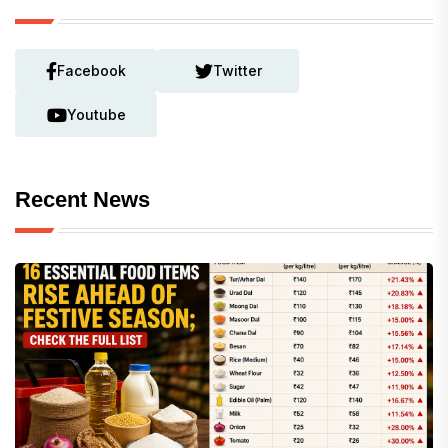
Facebook
Twitter
Youtube
Recent News