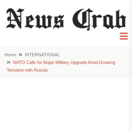
Home
INTERNATIONAL
NATO Calls for Major Military Upgrade Amid Growing
Tensions with Russia