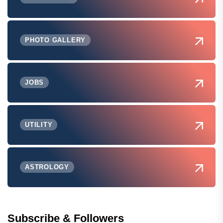
PHOTO GALLERY
JOBS
UTILITY
ASTROLOGY
Subscribe & Followers