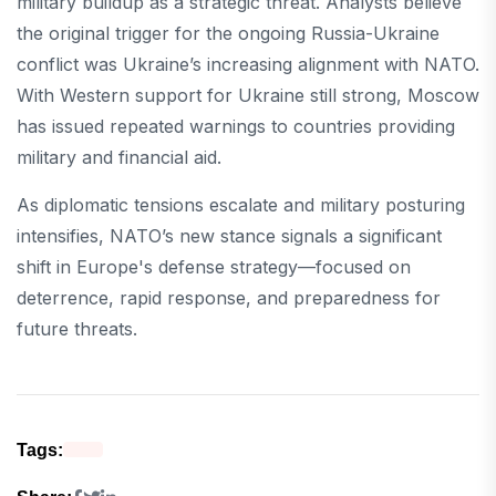
military buildup as a strategic threat. Analysts believe
the original trigger for the ongoing Russia-Ukraine
conflict was Ukraine’s increasing alignment with NATO.
With Western support for Ukraine still strong, Moscow
has issued repeated warnings to countries providing
military and financial aid.
As diplomatic tensions escalate and military posturing
intensifies, NATO’s new stance signals a significant
shift in Europe's defense strategy—focused on
deterrence, rapid response, and preparedness for
future threats.
Tags: