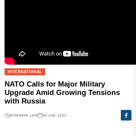
INTERNATIONAL
NATO Calls for Major Military
Upgrade Amid Growing Tensions
with Russia
BY
PRANAY JAIN
04 JUN, 2025