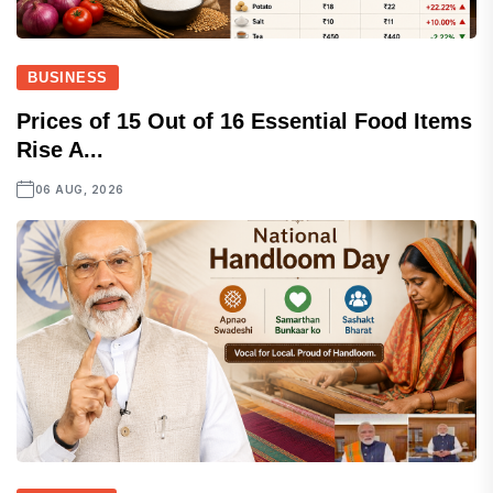
BUSINESS
Prices of 15 Out of 16 Essential Food Items
Rise A...
06 AUG, 2026