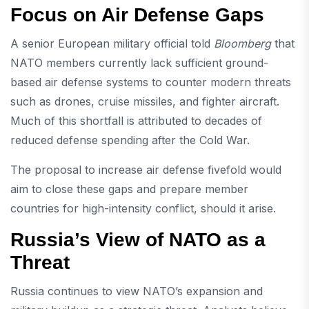
Focus on Air Defense Gaps
A senior European military official told
Bloomberg
that
NATO members currently lack sufficient ground-
based air defense systems to counter modern threats
such as drones, cruise missiles, and fighter aircraft.
Much of this shortfall is attributed to decades of
reduced defense spending after the Cold War.
The proposal to increase air defense fivefold would
aim to close these gaps and prepare member
countries for high-intensity conflict, should it arise.
Russia’s View of NATO as a
Threat
Russia continues to view NATO’s expansion and