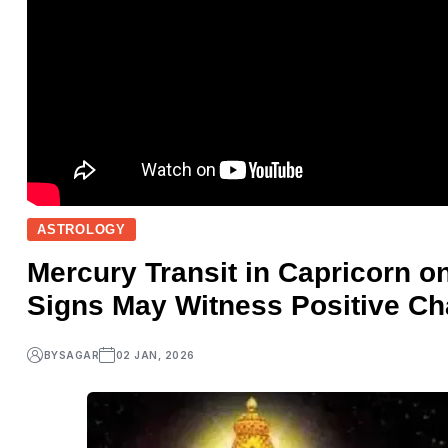
ASTROLOGY
Mercury Transit in Capricorn o
Signs May Witness Positive C
BY
SAGAR
02 JAN, 2026