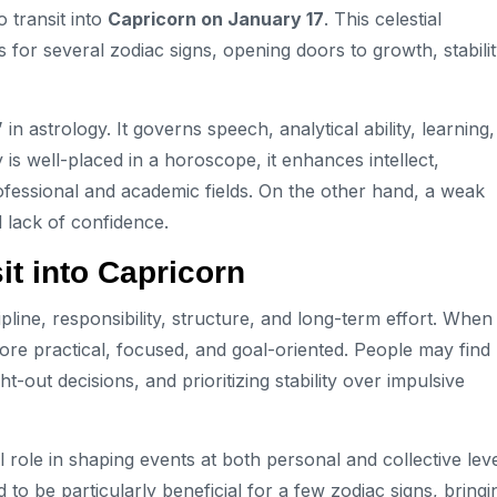
 transit into
Capricorn on January 17
. This celestial
for several zodiac signs, opening doors to growth, stabilit
”
in astrology. It governs speech, analytical ability, learning,
is well-placed in a horoscope, it enhances intellect,
fessional and academic fields. On the other hand, a weak
d lack of confidence.
it into Capricorn
ipline, responsibility, structure, and long-term effort. When
e practical, focused, and goal-oriented. People may find
out decisions, and prioritizing stability over impulsive
l role in shaping events at both personal and collective leve
o be particularly beneficial for a few zodiac signs, bringi