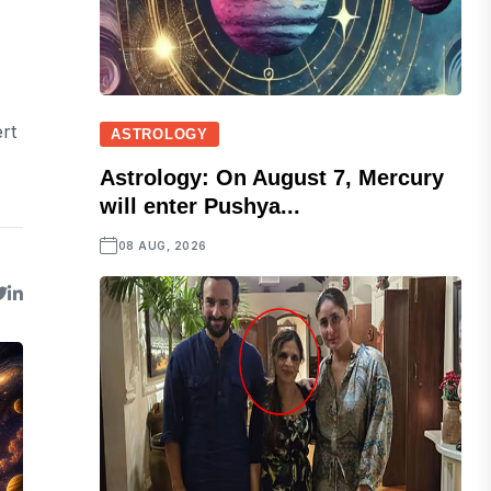
rt
ASTROLOGY
Astrology: On August 7, Mercury
will enter Pushya...
08 AUG, 2026