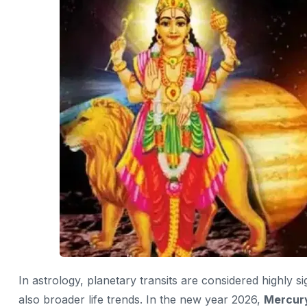
In astrology, planetary transits are considered highly s
also broader life trends. In the new year 2026,
Mercury