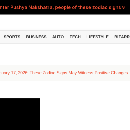
nter Pushya Nakshatra, people of these zodiac signs will 
, was getting married at the age of 19, but... why is Saif'
st of Specialist Officer in BOB, you can also apply
SPORTS
BUSINESS
AUTO
TECH
LIFESTYLE
BIZARR
Deol's 'Border 2', find out how many crores it earned i
ng interest? Understand the EPFO rules upon retirement
anuary 17, 2026: These Zodiac Signs May Witness Positive Changes