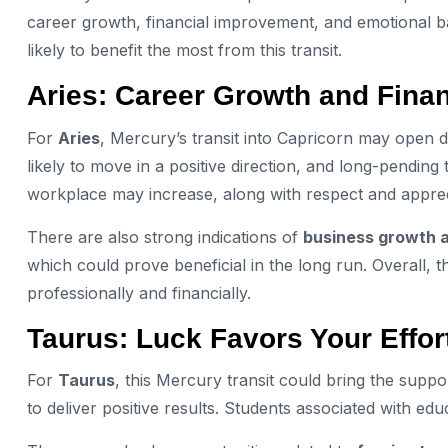
career growth, financial improvement, and emotional bal
likely to benefit the most from this transit.
Aries: Career Growth and Finan
For
Aries
, Mercury’s transit into Capricorn may open d
likely to move in a positive direction, and long-pending
workplace may increase, along with respect and apprec
There are also strong indications of
business growth 
which could prove beneficial in the long run. Overall, t
professionally and financially.
Taurus: Luck Favors Your Effor
For
Taurus
, this Mercury transit could bring the suppo
to deliver positive results. Students associated with e