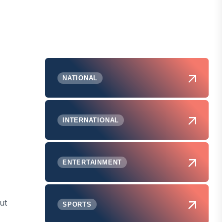
NATIONAL
INTERNATIONAL
ENTERTAINMENT
ut
SPORTS