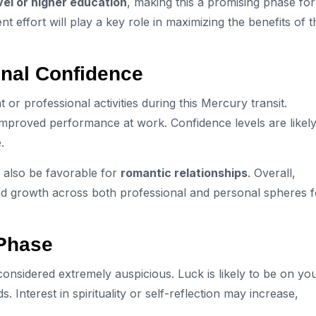
vel or higher education
, making this a promising phase for
effort will play a key role in maximizing the benefits of t
onal Confidence
 professional activities during this Mercury transit.
 improved performance at work. Confidence levels are likely
.
 also be favorable for
romantic relationships
. Overall,
d growth across both professional and personal spheres f
 Phase
s considered extremely auspicious. Luck is likely to be on yo
Interest in spirituality or self-reflection may increase,