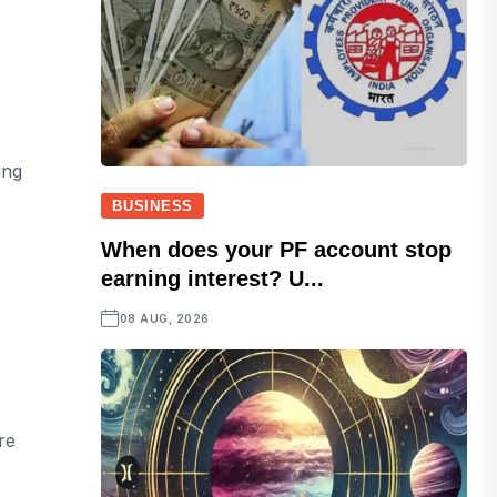
ing
BUSINESS
When does your PF account stop
earning interest? U...
08 AUG, 2026
re