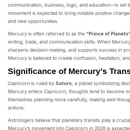
communication, business, logic, and education—is set to
movement is expected to bring notable positive changes 
and new opportunities.
Mercury is often referred to as the
“Prince of Planets
writing, trade, and communication skills. When Mercury 
sharpens decision-making, and supports success in pro
Mercury is believed to create confusion, hesitation, an
Significance of Mercury’s Trans
Capricorn is ruled by
Saturn
, a planet symbolizing disc
Mercury enters Capricorn, thoughts tend to become mor
themselves planning more carefully, making well-thought-
actions.
Astrologers believe that planetary transits play a crucia
Mercury’s movement into Capricorn in 2026 is expected t