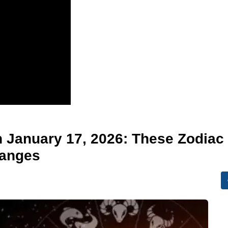
n January 17, 2026: These Zodiac
hanges