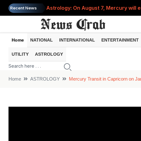
Astrology: On August 7, Mercury will e
Recent News
Saba Pataudi was single even in her 50s
Job News 2026: Recruitment for the po
Home
NATIONAL
INTERNATIONAL
ENTERTAINMENT
Spider-Man Brand New Day beats Sunny 
UTILITY
ASTROLOGY
When does your PF account stop earni
Home
ASTROLOGY
Mercury Transit in Capricorn on J