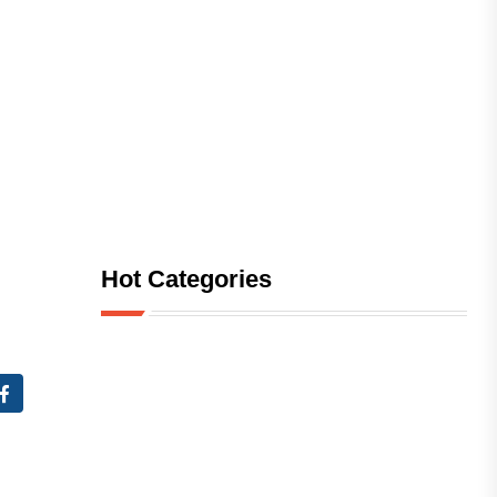
Hot Categories