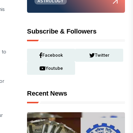
ASTROLOGY
his
Subscribe & Followers
 to
Facebook
Twitter
Youtube
or
Recent News
ur