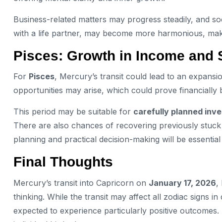
Business-related matters may progress steadily, and soci
with a life partner, may become more harmonious, making 
Pisces: Growth in Income and S
For
Pisces
, Mercury’s transit could lead to an expans
opportunities may arise, which could prove financially b
This period may be suitable for
carefully planned inv
There are also chances of recovering previously stuck 
planning and practical decision-making will be essentia
Final Thoughts
Mercury’s transit into Capricorn on
January 17, 2026
,
thinking. While the transit may affect all zodiac signs i
expected to experience particularly positive outcomes