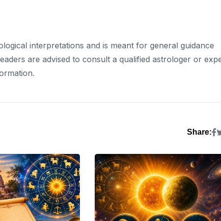
rological interpretations and is meant for general guidance
ders are advised to consult a qualified astrologer or expe
formation.
Share: