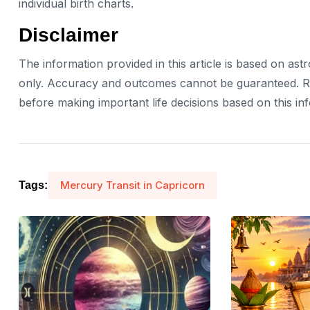
individual birth charts.
Disclaimer
The information provided in this article is based on ast
only. Accuracy and outcomes cannot be guaranteed. Rea
before making important life decisions based on this in
Mercury Transit in Capricorn
Tags: