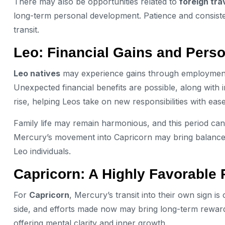
There may also be opportunities related to
foreign tra
long-term personal development. Patience and consistent 
transit.
Leo: Financial Gains and Pers
Leo natives
may experience gains through employment or
Unexpected financial benefits are possible, along with
rise, helping Leos take on new responsibilities with ease
Family life may remain harmonious, and this period can
Mercury’s movement into Capricorn may bring balance
Leo individuals.
Capricorn: A Highly Favorable
For
Capricorn
, Mercury’s transit into their own sign i
side, and efforts made now may bring long-term rewards. 
offering mental clarity and inner growth.