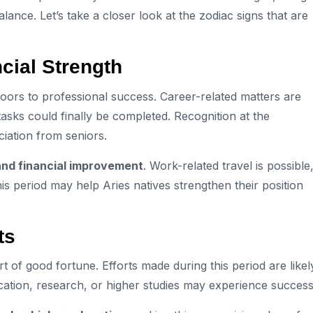
ance. Let’s take a closer look at the zodiac signs that are
cial Strength
oors to professional success. Career-related matters are
 tasks could finally be completed. Recognition at the
iation from seniors.
and financial improvement
. Work-related travel is possible
his period may help Aries natives strengthen their position
ts
rt of good fortune. Efforts made during this period are likel
ducation, research, or higher studies may experience success