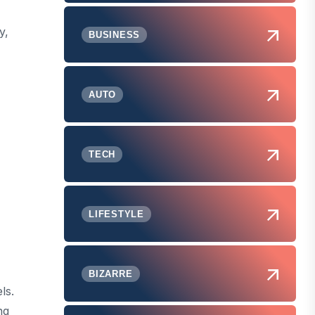
y,
BUSINESS
AUTO
TECH
LIFESTYLE
BIZARRE
ls.
ng