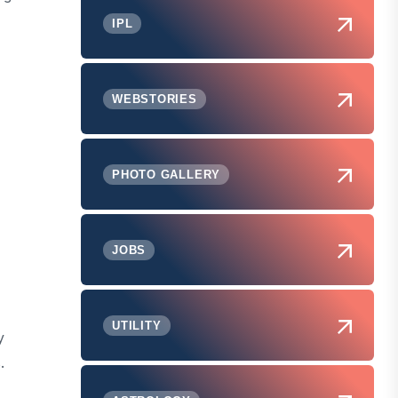
IPL
WEBSTORIES
PHOTO GALLERY
,
JOBS
UTILITY
y
.