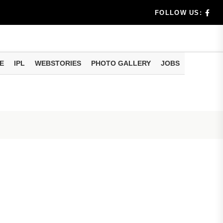
benef...
FOLLOW US:
s...
E
IPL
WEBSTORIES
PHOTO GALLERY
JOBS
n 8 days...