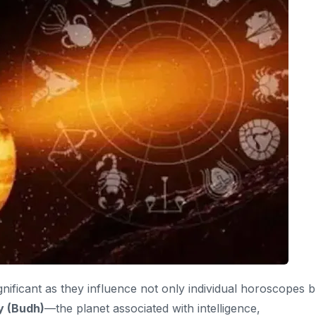
ignificant as they influence not only individual horoscopes b
 (Budh)
—the planet associated with intelligence,