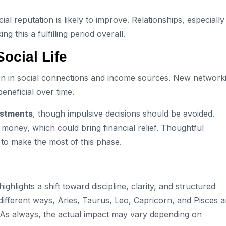
al reputation is likely to improve. Relationships, especially
this a fulfilling period overall.
ocial Life
ion in social connections and income sources. New network
eneficial over time.
estments
, though impulsive decisions should be avoided.
money, which could bring financial relief. Thoughtful
l to make the most of this phase.
 highlights a shift toward discipline, clarity, and structured
n different ways, Aries, Taurus, Leo, Capricorn, and Pisces a
. As always, the actual impact may vary depending on