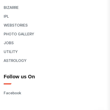
BIZARRE
IPL
WEBSTORIES
PHOTO GALLERY
JOBS
UTILITY
ASTROLOGY
Follow us On
Facebook