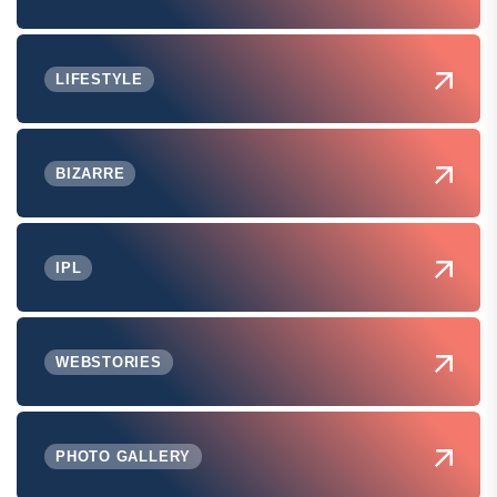
LIFESTYLE
BIZARRE
IPL
WEBSTORIES
PHOTO GALLERY