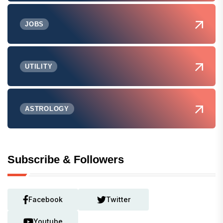
JOBS
UTILITY
ASTROLOGY
Subscribe & Followers
Facebook
Twitter
Youtube