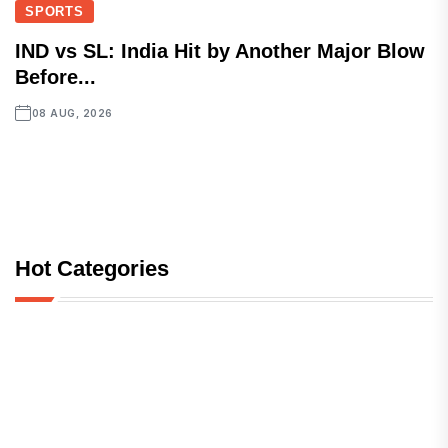
SPORTS
IND vs SL: India Hit by Another Major Blow
Before...
08 AUG, 2026
Hot Categories