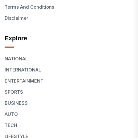
Terms And Conditions
Disclaimer
Explore
NATIONAL
INTERNATIONAL
ENTERTAINMENT
SPORTS
BUSINESS
AUTO
TECH
LIFESTYLE