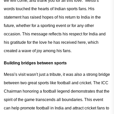
we will come, and thank you for all this love." Messi's
words touched the hearts of Indian sports fans. His
statement has raised hopes of his return to India in the
future, whether for a sporting event or for any other
occasion. This message reflects his respect for India and
his gratitude for the love he has received here, which
created a wave of joy among his fans.
Building bridges between sports
Messi's visit wasn't just a tribute, it was also a strong bridge
between two great sports like football and cricket. The ICC
Chairman honoring a football legend demonstrates that the
spirit of the game transcends all boundaries. This event
can help promote football in India and attract cricket fans to