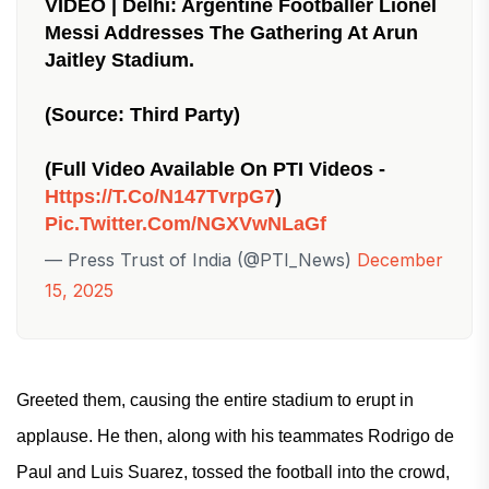
VIDEO | Delhi: Argentine Footballer Lionel
Messi Addresses The Gathering At Arun
Jaitley Stadium.
(Source: Third Party)
(Full Video Available On PTI Videos -
Https://t.co/n147TvrpG7
)
Pic.twitter.com/NGXVwNLaGf
— Press Trust of India (@PTI_News)
December
15, 2025
Greeted them, causing the entire stadium to erupt in
applause. He then, along with his teammates Rodrigo de
Paul and Luis Suarez, tossed the football into the crowd,