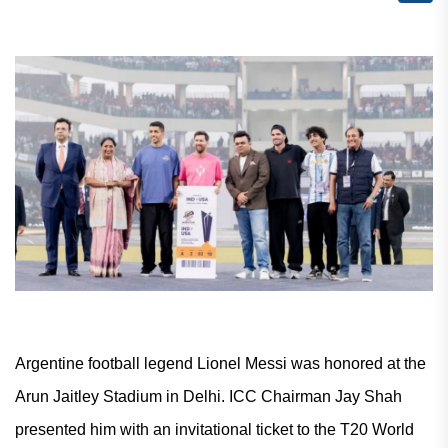
Argentine football legend Lionel Messi was honored at the
Arun Jaitley Stadium in Delhi. ICC Chairman Jay Shah
presented him with an invitational ticket to the T20 World