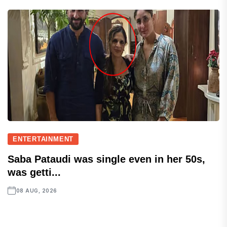
ENTERTAINMENT
Saba Pataudi was single even in her 50s,
was getti...
08 AUG, 2026