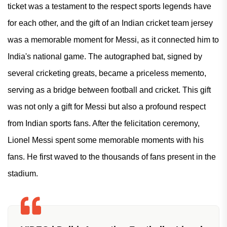
ticket was a testament to the respect sports legends have
for each other, and the gift of an Indian cricket team jersey
was a memorable moment for Messi, as it connected him to
India's national game. The autographed bat, signed by
several cricketing greats, became a priceless memento,
serving as a bridge between football and cricket. This gift
was not only a gift for Messi but also a profound respect
from Indian sports fans. After the felicitation ceremony,
Lionel Messi spent some memorable moments with his
fans. He first waved to the thousands of fans present in the
stadium.