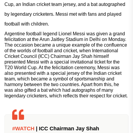
Cup, an Indian cricket team jersey, and a bat autographed
by legendary cricketers. Messi met with fans and played
football with children.
Argentine football legend Lionel Messi was given a grand
felicitation at the Arun Jaitley Stadium in Delhi on Monday.
The occasion became a unique example of the confluence
of the worlds of football and cricket, when International
Cricket Council (ICC) Chairman Jay Shah himself
presented Messi with a special invitational ticket for the
T20 World Cup. At the felicitation ceremony, Messi was
also presented with a special jersey of the Indian cricket
team, which became a symbol of sportsmanship and
harmony between the two countries. Apart from this, he
was also gifted a bat which had autographs of many
legendary cricketers, which reflects their respect for cricket.
#WATCH
| ICC Chairman Jay Shah