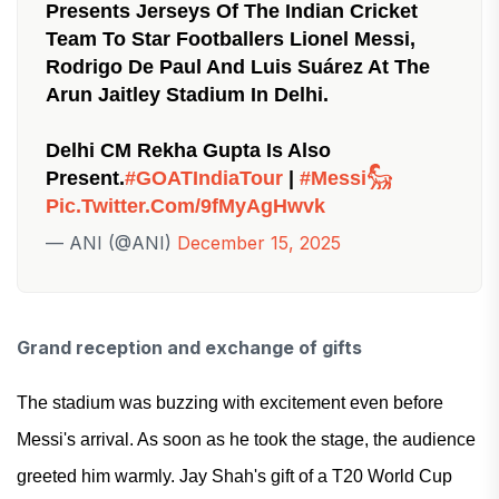
Presents Jerseys Of The Indian Cricket
Team To Star Footballers Lionel Messi,
Rodrigo De Paul And Luis Suárez At The
Arun Jaitley Stadium In Delhi.
Delhi CM Rekha Gupta Is Also
Present.
#GOATIndiaTour
|
#Messi𓃵
Pic.twitter.com/9fMyAgHwvk
— ANI (@ANI)
December 15, 2025
Grand reception and exchange of gifts
The stadium was buzzing with excitement even before
Messi's arrival. As soon as he took the stage, the audience
greeted him warmly. Jay Shah's gift of a T20 World Cup