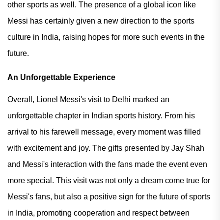
other sports as well. The presence of a global icon like
Messi has certainly given a new direction to the sports
culture in India, raising hopes for more such events in the
future.
An Unforgettable Experience
Overall, Lionel Messi's visit to Delhi marked an
unforgettable chapter in Indian sports history. From his
arrival to his farewell message, every moment was filled
with excitement and joy. The gifts presented by Jay Shah
and Messi's interaction with the fans made the event even
more special. This visit was not only a dream come true for
Messi's fans, but also a positive sign for the future of sports
in India, promoting cooperation and respect between