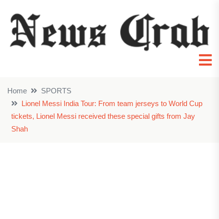
Home
SPORTS
Lionel Messi India Tour: From team jerseys to World Cup
tickets, Lionel Messi received these special gifts from Jay
Shah