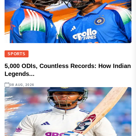
SPORTS
5,000 ODIs, Countless Records: How Indian
Legends...
08 AUG, 2026