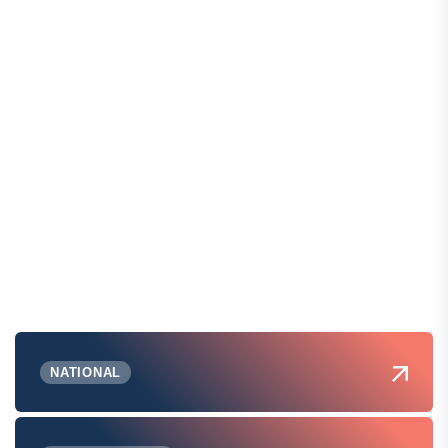
NATIONAL