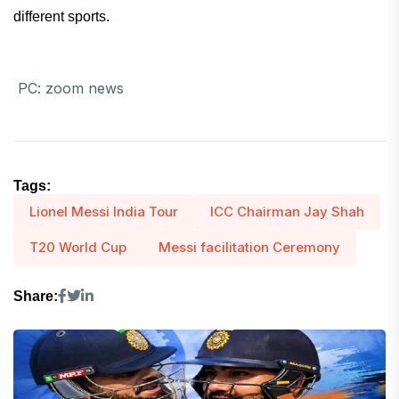
different sports.
PC: zoom news
Tags:
Lionel Messi India Tour
ICC Chairman Jay Shah
T20 World Cup
Messi facilitation Ceremony
Share: