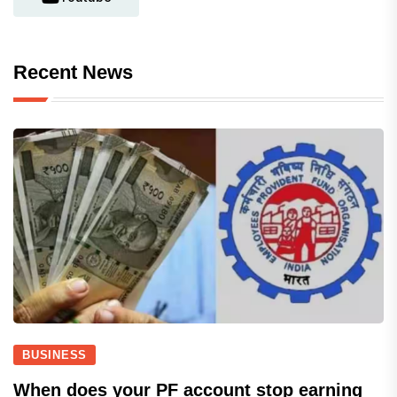
Recent News
BUSINESS
When does your PF account stop earning