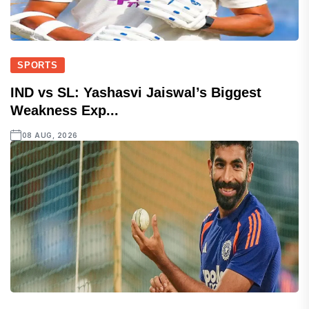
SPORTS
IND vs SL: Yashasvi Jaiswal’s Biggest
Weakness Exp...
08 AUG, 2026