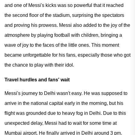
and one of Messi's kicks was so powerful that it reached
the second floor of the stadium, surprising the spectators
and proving his prowess. Messi also added to the joy of the
atmosphere by playing football with children, bringing a
wave of joy to the faces of the little ones. This moment
became unforgettable for his fans, especially those who got
the chance to play with their idol.
Travel hurdles and fans' wait
Messi's journey to Delhi wasn't easy. He was supposed to
arrive in the national capital early in the morning, but his
flight was grounded due to heavy fog in Delhi. Due to this
unexpected delay, Messi had to wait for some time at
Mumbai airport. He finally arrived in Delhi around 3 pm.