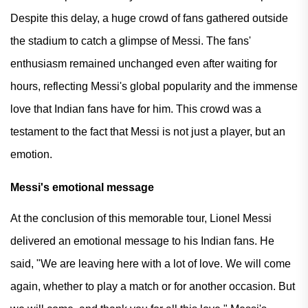
Despite this delay, a huge crowd of fans gathered outside
the stadium to catch a glimpse of Messi. The fans'
enthusiasm remained unchanged even after waiting for
hours, reflecting Messi's global popularity and the immense
love that Indian fans have for him. This crowd was a
testament to the fact that Messi is not just a player, but an
emotion.
Messi's emotional message
At the conclusion of this memorable tour, Lionel Messi
delivered an emotional message to his Indian fans. He
said, "We are leaving here with a lot of love. We will come
again, whether to play a match or for another occasion. But