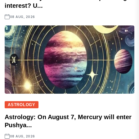
interest? U...
08 AUG, 2026
ASTROLOGY
Astrology: On August 7, Mercury will enter
Pushya...
08 AUG, 2026