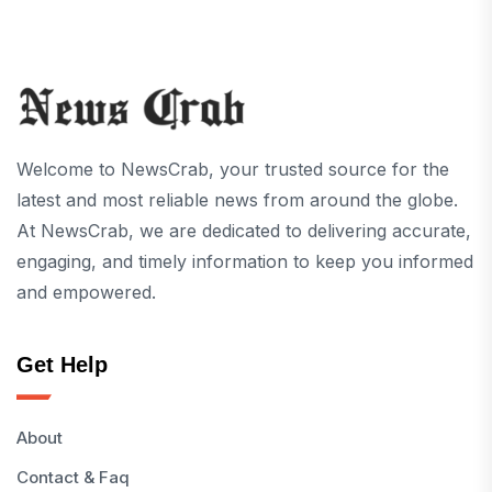
Welcome to NewsCrab, your trusted source for the
latest and most reliable news from around the globe.
At NewsCrab, we are dedicated to delivering accurate,
engaging, and timely information to keep you informed
and empowered.
Get Help
About
Contact & Faq