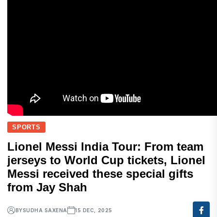
SPORTS
Lionel Messi India Tour: From team
jerseys to World Cup tickets, Lionel
Messi received these special gifts
from Jay Shah
BY
SUDHA SAXENA
15 DEC, 2025