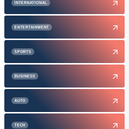
INTERNATIONAL
ENTERTAINMENT
SPORTS
BUSINESS
AUTO
TECH