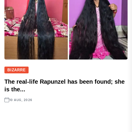
BIZARRE
The real-life Rapunzel has been found; she
is the...
10 AUG, 2026