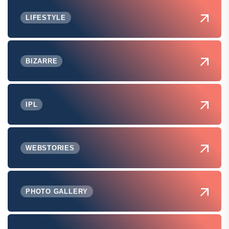
LIFESTYLE
BIZARRE
IPL
WEBSTORIES
PHOTO GALLERY