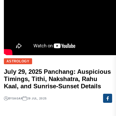
ASTROLOGY
July 29, 2025 Panchang: Auspicious
Timings, Tithi, Nakshatra, Rahu
Kaal, and Sunrise-Sunset Details
BY
SAGAR
29 JUL, 2025