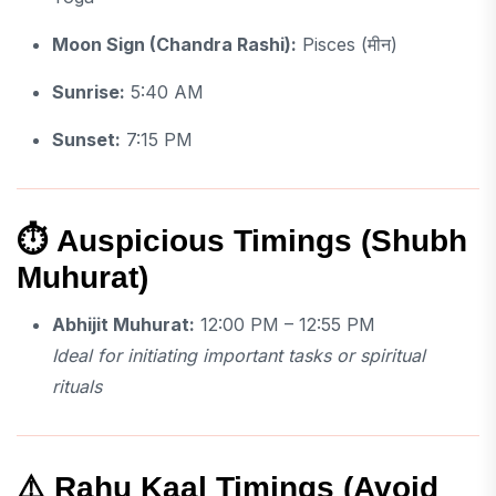
Moon Sign (Chandra Rashi):
Pisces (मीन)
Sunrise:
5:40 AM
Sunset:
7:15 PM
⏱
Auspicious Timings (Shubh
Muhurat)
Abhijit Muhurat:
12:00 PM – 12:55 PM
Ideal for initiating important tasks or spiritual
rituals
⚠️
Rahu Kaal Timings (Avoid