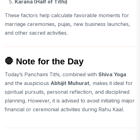
Karana (Half of Tithi)
These factors help calculate favorable moments for
marriage ceremonies, pujas, new business launches,
and other sacred activities.
🛑 Note for the Day
Today’s Panchami Tithi, combined with
Shiva Yoga
and the auspicious
Abhijit Muhurat
, makes it ideal for
spiritual pursuits, personal reflection, and disciplined
planning. However, it is advised to avoid initiating major
financial or ceremonial activities during Rahu Kaal.