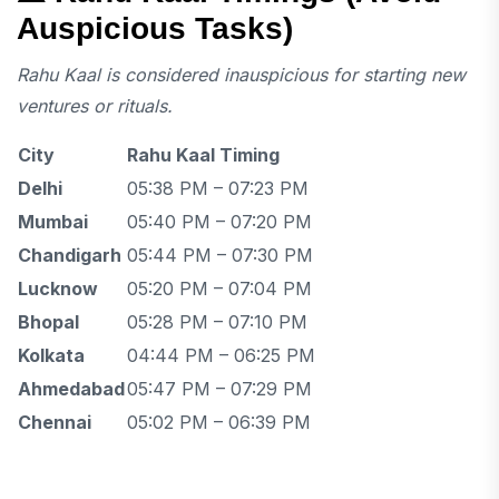
Auspicious Tasks)
Rahu Kaal is considered inauspicious for starting new
ventures or rituals.
City
Rahu Kaal Timing
Delhi
05:38 PM – 07:23 PM
Mumbai
05:40 PM – 07:20 PM
Chandigarh
05:44 PM – 07:30 PM
Lucknow
05:20 PM – 07:04 PM
Bhopal
05:28 PM – 07:10 PM
Kolkata
04:44 PM – 06:25 PM
Ahmedabad
05:47 PM – 07:29 PM
Chennai
05:02 PM – 06:39 PM