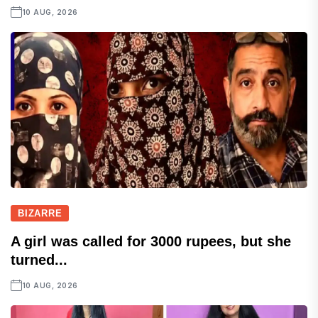
10 AUG, 2026
BIZARRE
A girl was called for 3000 rupees, but she
turned...
10 AUG, 2026