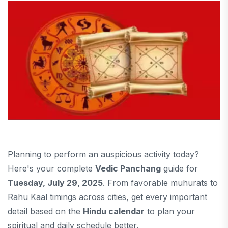
Planning to perform an auspicious activity today?
Here's your complete
Vedic Panchang
guide for
Tuesday, July 29, 2025
. From favorable muhurats to
Rahu Kaal timings across cities, get every important
detail based on the
Hindu calendar
to plan your
spiritual and daily schedule better.