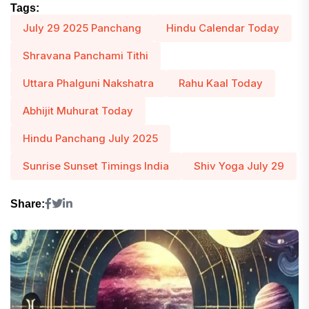
Tags:
July 29 2025 Panchang
Hindu Calendar Today
Shravana Panchami Tithi
Uttara Phalguni Nakshatra
Rahu Kaal Today
Abhijit Muhurat Today
Hindu Panchang July 2025
Sunrise Sunset Timings India
Shiv Yoga July 29
Share: