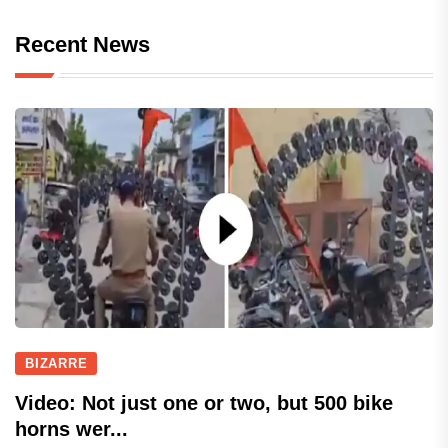
Recent News
BIZARRE
Video: Not just one or two, but 500 bike
horns wer...