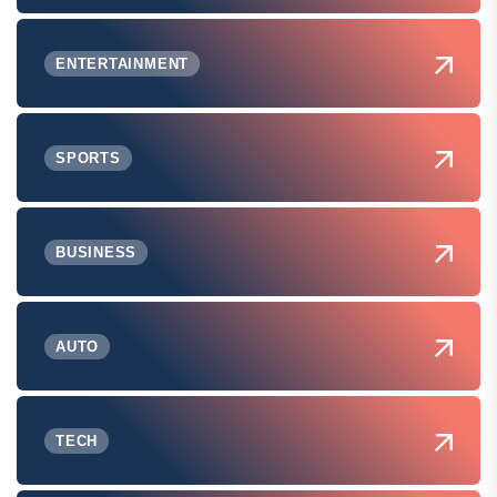
ENTERTAINMENT
SPORTS
BUSINESS
AUTO
TECH