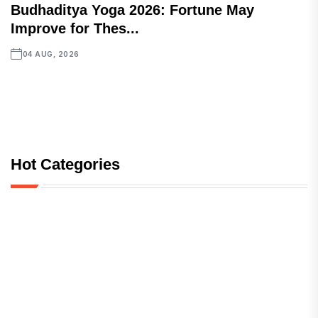
Budhaditya Yoga 2026: Fortune May
Improve for Thes...
04 AUG, 2026
Hot Categories