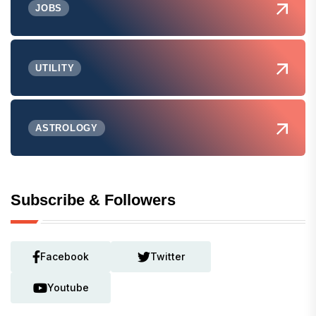
JOBS
UTILITY
ASTROLOGY
Subscribe & Followers
Facebook
Twitter
Youtube