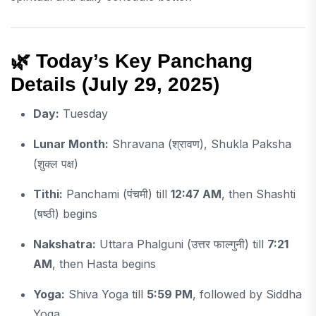
🌿
Today’s Key Panchang
Details (July 29, 2025)
Day:
Tuesday
Lunar Month:
Shravana (श्रावण), Shukla Paksha
(शुक्ल पक्ष)
Tithi:
Panchami (पंचमी) till
12:47 AM
, then Shashti
(षष्ठी) begins
Nakshatra:
Uttara Phalguni (उत्तर फाल्गुनी) till
7:21
AM
, then Hasta begins
Yoga:
Shiva Yoga till
5:59 PM
, followed by Siddha
Yoga