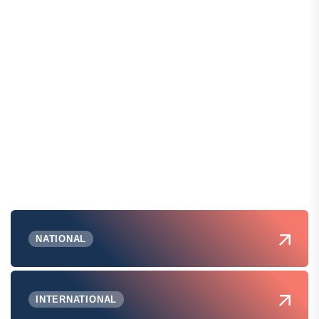
NATIONAL
INTERNATIONAL