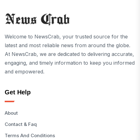
Welcome to NewsCrab, your trusted source for the
latest and most reliable news from around the globe.
At NewsCrab, we are dedicated to delivering accurate,
engaging, and timely information to keep you informed
and empowered.
Get Help
About
Contact & Faq
Terms And Conditions