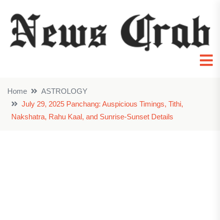
Home
ASTROLOGY
July 29, 2025 Panchang: Auspicious Timings, Tithi,
Nakshatra, Rahu Kaal, and Sunrise-Sunset Details