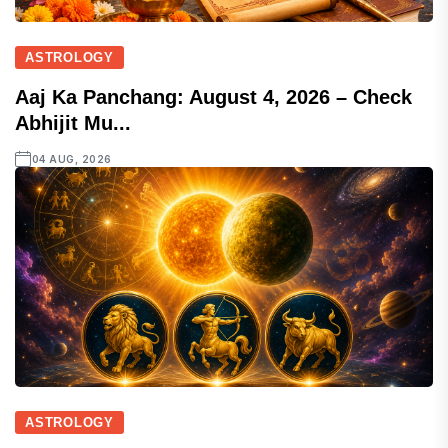
ASTROLOGY
Aaj Ka Panchang: August 4, 2026 – Check
Abhijit Mu...
04 AUG, 2026
ASTROLOGY