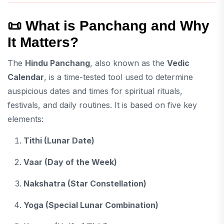
📜
What is Panchang and Why
It Matters?
The
Hindu Panchang
, also known as the
Vedic
Calendar
, is a time-tested tool used to determine
auspicious dates and times for spiritual rituals,
festivals, and daily routines. It is based on five key
elements:
Tithi (Lunar Date)
Vaar (Day of the Week)
Nakshatra (Star Constellation)
Yoga (Special Lunar Combination)