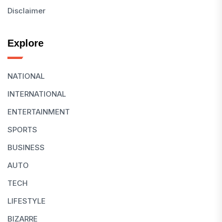
Disclaimer
Explore
NATIONAL
INTERNATIONAL
ENTERTAINMENT
SPORTS
BUSINESS
AUTO
TECH
LIFESTYLE
BIZARRE