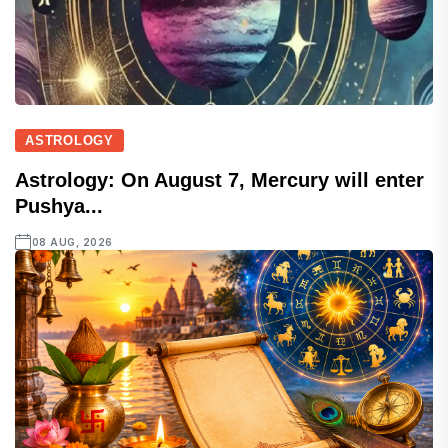
ASTROLOGY
Astrology: On August 7, Mercury will enter
Pushya...
08 AUG, 2026