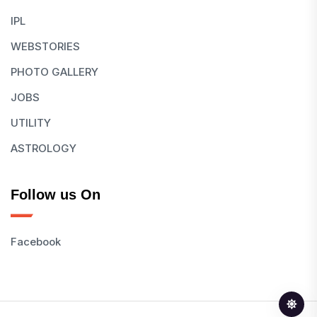
IPL
WEBSTORIES
PHOTO GALLERY
JOBS
UTILITY
ASTROLOGY
Follow us On
Facebook