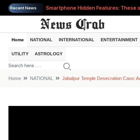
Smartphone Hidden Features: These se
Recent News
Google Search Update: These new AI f
AI Scam Alert: Your voice and photos 
Home
NATIONAL
INTERNATIONAL
ENTERTAINMENT
WhatsApp New Features: These changes
UTILITY
ASTROLOGY
Cyber Fraud Alert: One wrong click 
Home
NATIONAL
Jabalpur Temple Desecration Case: A