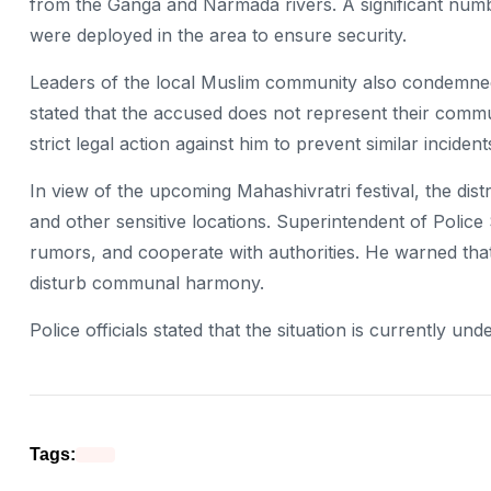
from the Ganga and Narmada rivers. A significant numbe
were deployed in the area to ensure security.
Leaders of the local Muslim community also condemned
stated that the accused does not represent their commu
strict legal action against him to prevent similar inciden
In view of the upcoming Mahashivratri festival, the distr
and other sensitive locations. Superintendent of Polic
rumors, and cooperate with authorities. He warned that
disturb communal harmony.
Police officials stated that the situation is currently u
Tags: