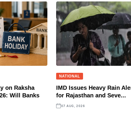
NATIONAL
ay on Raksha
IMD Issues Heavy Rain Ale
6: Will Banks
for Rajasthan and Seve...
07 AUG, 2026