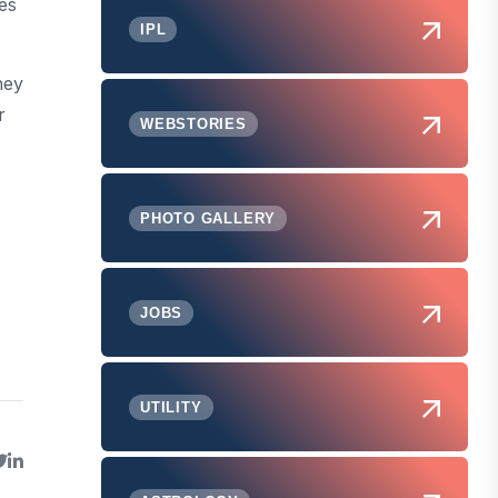
es
IPL
hey
r
WEBSTORIES
PHOTO GALLERY
JOBS
UTILITY