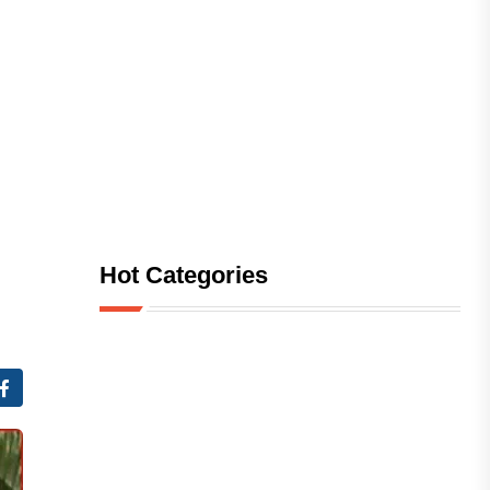
Hot Categories