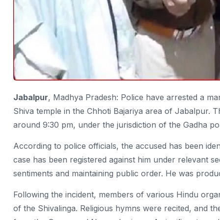
Jabalpur
, Madhya Pradesh: Police have arrested a man 
Shiva temple in the Chhoti Bajariya area of Jabalpur. T
around 9:30 pm, under the jurisdiction of the Gadha pol
According to police officials, the accused has been id
case has been registered against him under relevant sec
sentiments and maintaining public order. He was produc
Following the incident, members of various Hindu organi
of the Shivalinga. Religious hymns were recited, and t