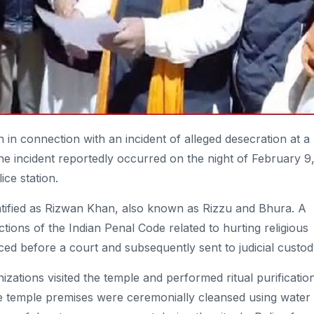
in connection with an incident of alleged desecration at a
he incident reportedly occurred on the night of February 9
ice station.
entified as Rizwan Khan, also known as Rizzu and Bhura. A
tions of the Indian Penal Code related to hurting religious
ed before a court and subsequently sent to judicial custod
zations visited the temple and performed ritual purificatio
he temple premises were ceremonially cleansed using water