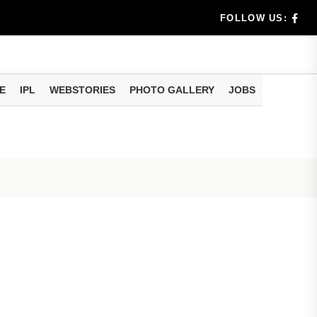
rs don't k...
FOLLOW US:
E
IPL
WEBSTORIES
PHOTO GALLERY
JOBS
useful tr...
am methods