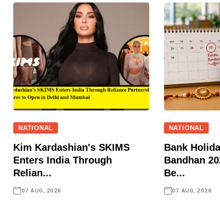
NATIONAL
NATIONAL
Kim Kardashian's SKIMS
Bank Holid
Enters India Through
Bandhan 202
Relian...
Be...
07 AUG, 2026
07 AUG, 2026