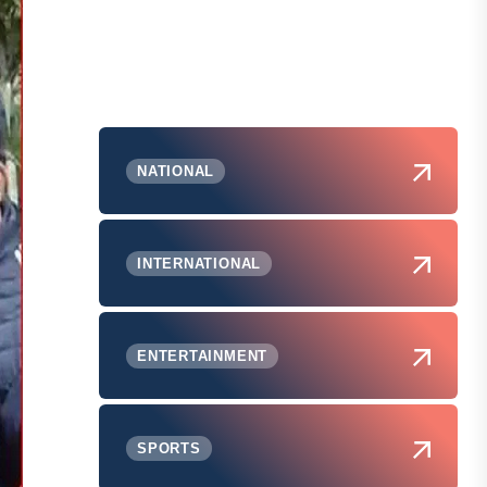
NATIONAL
INTERNATIONAL
ENTERTAINMENT
SPORTS