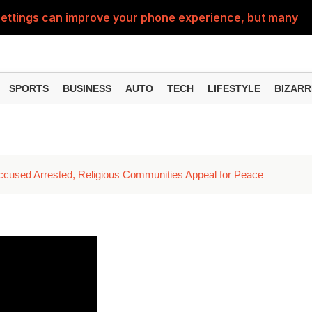
ttings can improve your phone experience, but many use
eatures can change the way you find information online
can be misused, know how to stay safe from digital fraud
SPORTS
BUSINESS
AUTO
TECH
LIFESTYLE
BIZARR
 can make chatting easier, know the latest updates and 
can empty your bank account, know these new online sc
ccused Arrested, Religious Communities Appeal for Peace