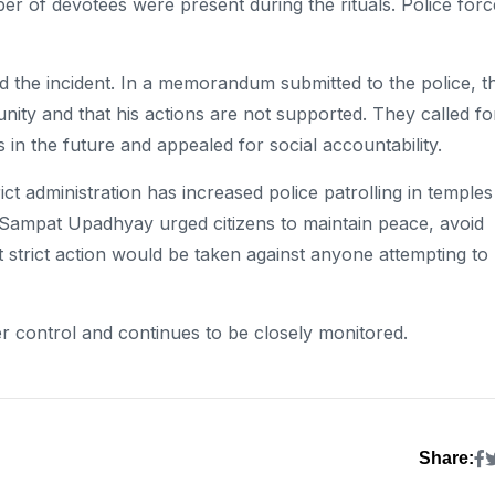
r of devotees were present during the rituals. Police forc
 the incident. In a memorandum submitted to the police, t
nity and that his actions are not supported. They called fo
ts in the future and appealed for social accountability.
ict administration has increased police patrolling in temples
e Sampat Upadhyay urged citizens to maintain peace, avoid
 strict action would be taken against anyone attempting to
nder control and continues to be closely monitored.
Share: