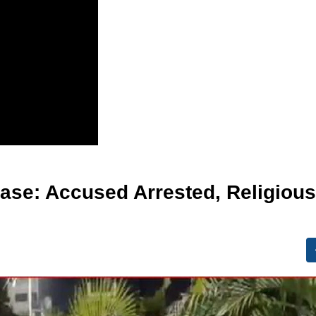
ase: Accused Arrested, Religious