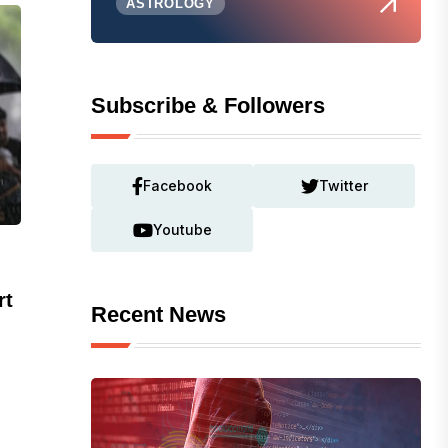
ASTROLOGY
Subscribe & Followers
Facebook
Twitter
Youtube
rt
Recent News