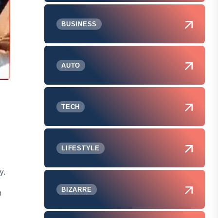
BUSINESS
AUTO
TECH
,
LIFESTYLE
y.
BIZARRE
n