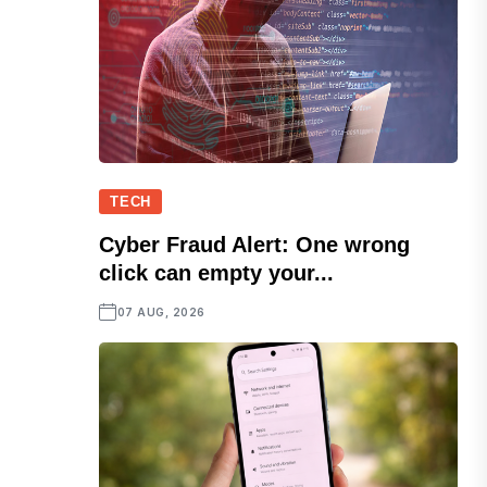
TECH
Cyber Fraud Alert: One wrong
click can empty your...
07 AUG, 2026