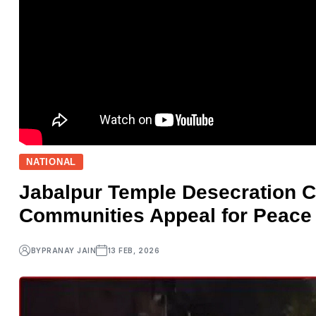
NATIONAL
Jabalpur Temple Desecration C
Communities Appeal for Peace
BY
PRANAY JAIN
13 FEB, 2026