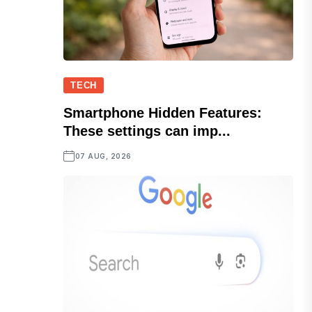
TECH
Smartphone Hidden Features:
These settings can imp...
07 AUG, 2026