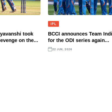
IPL
yavanshi took
BCCI announces Team Ind
evenge on the...
for the ODI series again...
22 JUN, 2026