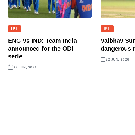
IPL
IPL
ENG vs IND: Team India
Vaibhav Sur
announced for the ODI
dangerous r
serie...
22 JUN, 2026
22 JUN, 2026