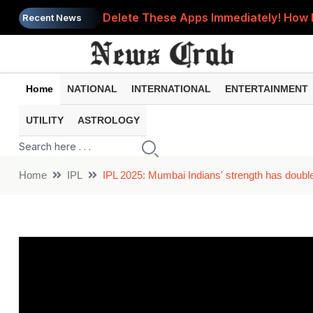
Delete These Apps Immediately! How 
Recent News
Bank Account Frozen? These 8 Commo
UPI Payment Failed but Money Was De
Home
NATIONAL
INTERNATIONAL
ENTERTAINMENT
EPFO Nomination: One Small Mistake C
UTILITY
ASTROLOGY
Phone Heating Up Too Much? 8 Comm
Home
IPL
IPL 2025: Mumbai Indians' strength has doubl