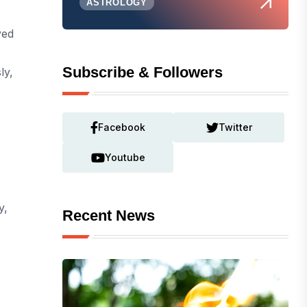
ASTROLOGY
yed
Subscribe & Followers
ly,
Facebook
Twitter
Youtube
y,
Recent News