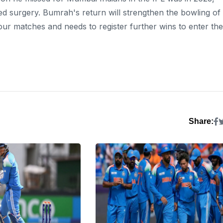
d surgery. Bumrah's return will strengthen the bowling of
our matches and needs to register further wins to enter the
Share: