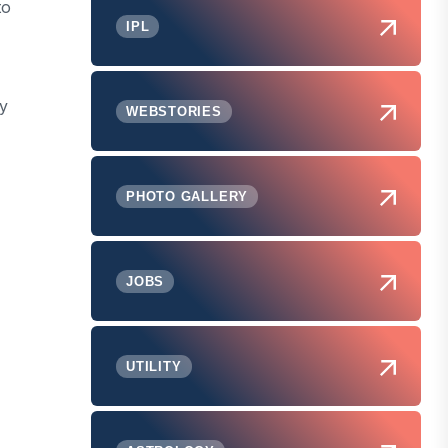
to
IPL
hy
WEBSTORIES
PHOTO GALLERY
JOBS
UTILITY