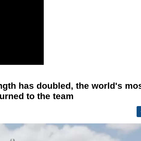
ngth has doubled, the world's mo
urned to the team