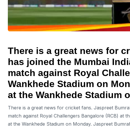
There is a great news for c
has joined the Mumbai Indi
match against Royal Challe
Wankhede Stadium on Monda
at the Wankhede Stadium 
There is a great news for cricket fans. Jaspreet Bumr
match against Royal Challengers Bangalore (RCB) at t
at the Wankhede Stadium on Monday. Jaspreet Bumrah wa