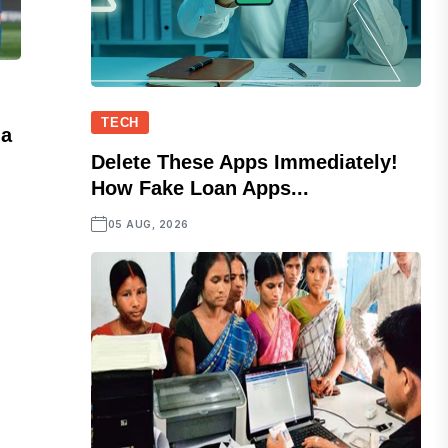
TECH
ia
Delete These Apps Immediately!
How Fake Loan Apps...
05 AUG, 2026