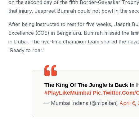
on the second day of the fifth Border-Gavaskar Trophy 
that injury, Jaspreet Bumrah could not bowl in the seco
After being instructed to rest for five weeks, Jasprit
Excellence (COE) in Bengaluru. Bumrah missed the lim
in Dubai. The five-time champion team shared the news
'Ready to roar.'
The King Of The Jungle Is Back In 
#PlayLikeMumbai
Pic.twitter.com
— Mumbai Indians (@mipaltan)
April 6,