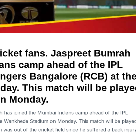
ricket fans. Jaspreet Bumrah
ans camp ahead of the IPL
ngers Bangalore (RCB) at th
y. This match will be playe
on Monday.
ah has joined the Mumbai Indians camp ahead of the IPL
he Wankhede Stadium on Monday. This match will be playe
s out of the cricket field since he suffered a back injur