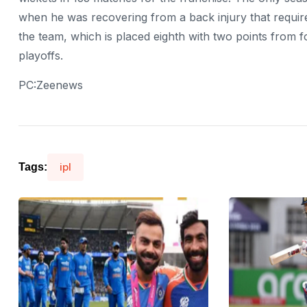
when he was recovering from a back injury that require
the team, which is placed eighth with two points from f
playoffs.
PC:Zeenews
ipl
Tags: