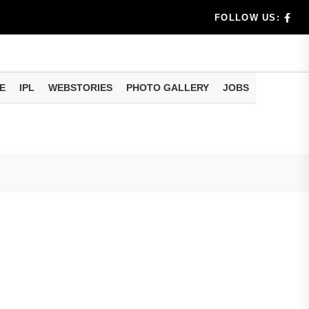
FOLLOW US:
uld Do
E
IPL
WEBSTORIES
PHOTO GALLERY
JOBS
ur e-Nomin...