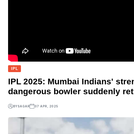
IPL
IPL 2025: Mumbai Indians' stre
dangerous bowler suddenly ret
BY
SAGAR
07 APR, 2025