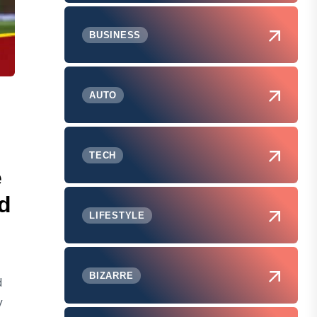
BUSINESS
AUTO
TECH
e
d
LIFESTYLE
BIZARRE
d
y