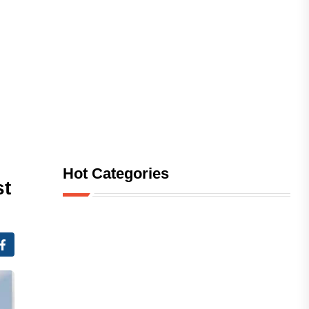
Hot Categories
st