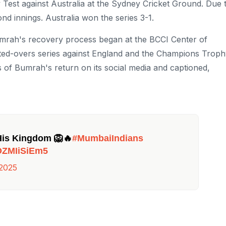
Test against Australia at the Sydney Cricket Ground. Due 
nd innings. Australia won the series 3-1.
 Bumrah's recovery process began at the BCCI Center of
ited-overs series against England and the Champions Trop
 of Bumrah's return on its social media and captioned,
His Kingdom 🦁🔥
#MumbaiIndians
/oZMIiSiEm5
 2025