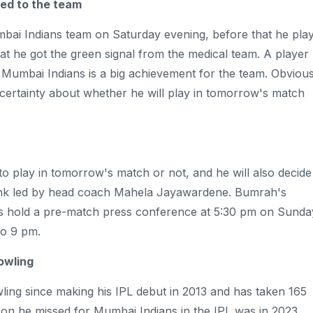
ed to the team
bai Indians team on Saturday evening, before that he pla
at he got the green signal from the medical team. A player
r Mumbai Indians is a big achievement for the team. Obvious
no certainty about whether he will play in tomorrow's match
 to play in tomorrow's match or not, and he will also decide
 tank led by head coach Mahela Jayawardene. Bumrah's
ans hold a pre-match press conference at 5:30 pm on Sunda
to 9 pm.
owling
ing since making his IPL debut in 2013 and has taken 165
son he missed for Mumbai Indians in the IPL was in 2023,