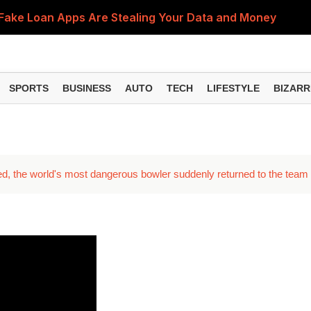
Fake Loan Apps Are Stealing Your Data and Money
n Reasons Could Be Behind It and Here's What You Sho
bited? Here's What You Should Do to Get Your Refund
SPORTS
BUSINESS
AUTO
TECH
LIFESTYLE
BIZARR
an Delay PF and Pension Claims, Here's Why Updating Yo
on Mistakes That Could Be Damaging Your Smartphone
ed, the world's most dangerous bowler suddenly returned to the team