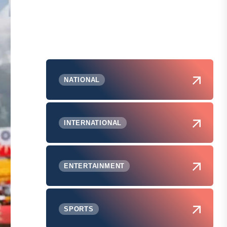
NATIONAL
INTERNATIONAL
ENTERTAINMENT
SPORTS