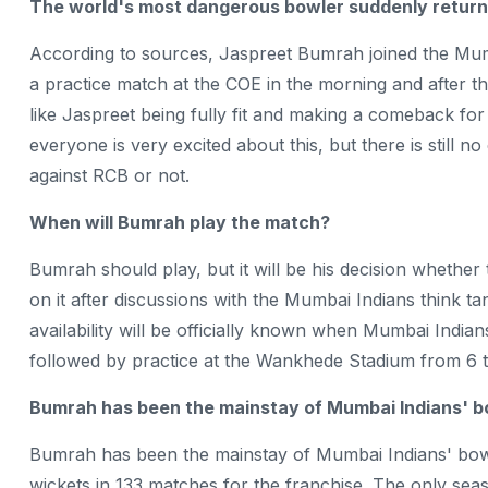
The world's most dangerous bowler suddenly return
According to sources, Jaspreet Bumrah joined the Mum
a practice match at the COE in the morning and after th
like Jaspreet being fully fit and making a comeback fo
everyone is very excited about this, but there is still 
against RCB or not.
When will Bumrah play the match?
Bumrah should play, but it will be his decision whether
on it after discussions with the Mumbai Indians think
availability will be officially known when Mumbai Indi
followed by practice at the Wankhede Stadium from 6 
Bumrah has been the mainstay of Mumbai Indians' b
Bumrah has been the mainstay of Mumbai Indians' bowl
wickets in 133 matches for the franchise. The only sea