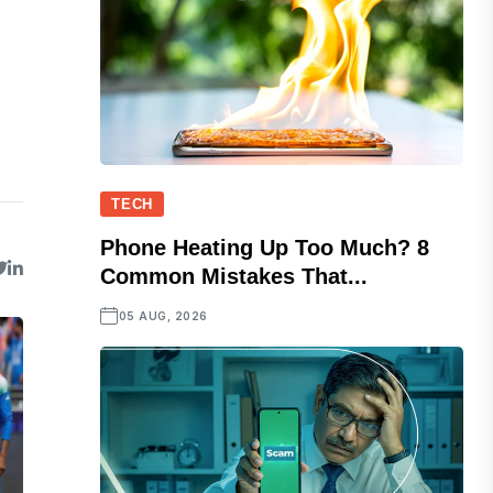
TECH
Phone Heating Up Too Much? 8
Common Mistakes That...
05 AUG, 2026