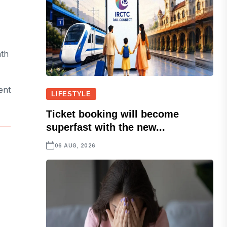
ath
ent
LIFESTYLE
Ticket booking will become
superfast with the new...
06 AUG, 2026