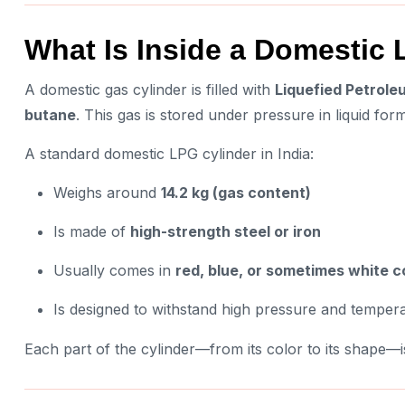
What Is Inside a Domestic
A domestic gas cylinder is filled with
Liquefied Petrole
butane
. This gas is stored under pressure in liquid fo
A standard domestic LPG cylinder in India:
Weighs around
14.2 kg (gas content)
Is made of
high-strength steel or iron
Usually comes in
red, blue, or sometimes white c
Is designed to withstand high pressure and tempera
Each part of the cylinder—from its color to its shape—i