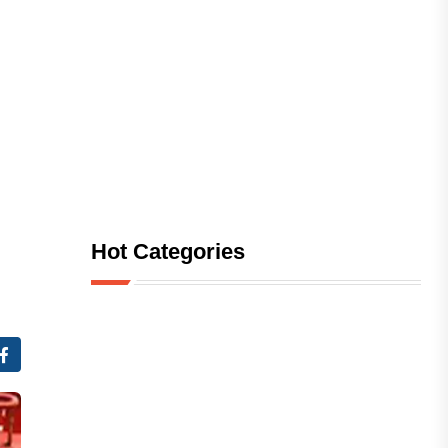
Hot Categories