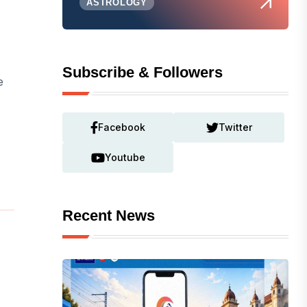
ASTROLOGY
Subscribe & Followers
e
Facebook
Twitter
Youtube
Recent News