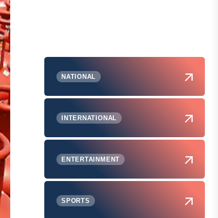
NATIONAL
INTERNATIONAL
ENTERTAINMENT
SPORTS