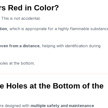
s Red in Color?
This is not accidental.
tion
, which is appropriate for a highly flammable substanc
 even from a distance
, helping with identification during
 holes at the bottom.
 Holes at the Bottom of the
are designed with
multiple safety and maintenance