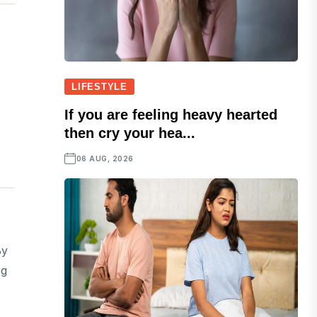
LIFESTYLE
If you are feeling heavy hearted
then cry your hea...
06 AUG, 2026
By
ng