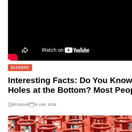
BIZARRE
Interesting Facts: Do You Kno
Holes at the Bottom? Most Peo
BY
SAGAR
19 JAN, 2026