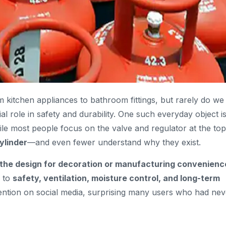
itchen appliances to bathroom fittings, but rarely do we
ial role in safety and durability. One such everyday object i
ile most people focus on the valve and regulator at the top
ylinder
—and even fewer understand why they exist.
 the design for decoration or manufacturing convenienc
d to
safety, ventilation, moisture control, and long-term
tention on social media, surprising many users who had nev