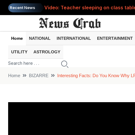
Video: Teacher sleeping on class tabl
Recent News
Kinnaur Kailash Yatra has begun, here
Home
NATIONAL
INTERNATIONAL
ENTERTAINMENT
UTILITY
ASTROLOGY
Home
BIZARRE
Interesting Facts: Do You Know Why L