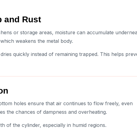
p and Rust
kitchens or storage areas, moisture can accumulate underne
 which weakens the metal body.
 dries quickly instead of remaining trapped. This helps prev
ion
ottom holes ensure that air continues to flow freely, even
duces the chances of dampness and overheating.
th of the cylinder, especially in humid regions.