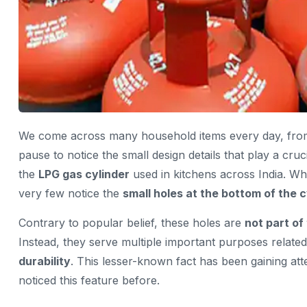
We come across many household items every day, from k
pause to notice the small design details that play a cruc
the
LPG gas cylinder
used in kitchens across India. Wh
very few notice the
small holes at the bottom of the c
Contrary to popular belief, these holes are
not part of
Instead, they serve multiple important purposes relate
durability
. This lesser-known fact has been gaining at
noticed this feature before.