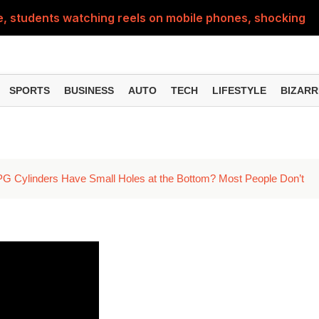
e, students watching reels on mobile phones, shocking vid
's how to plan your trip from Delhi
SPORTS
BUSINESS
AUTO
TECH
LIFESTYLE
BIZARR
PG Cylinders Have Small Holes at the Bottom? Most People Don’t