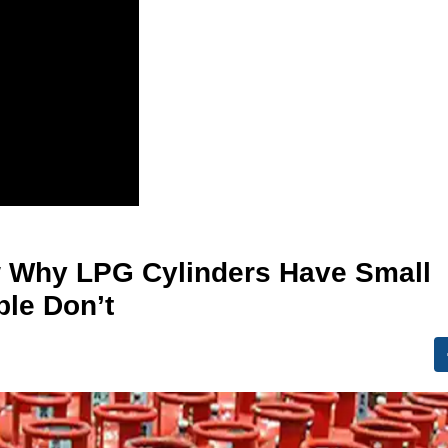
w Why LPG Cylinders Have Small
ple Don’t