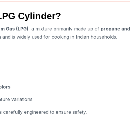
 LPG Cylinder?
um Gas (LPG)
, a mixture primarily made up of
propane and
rm and is widely used for cooking in Indian households.
olors
ture variations
s carefully engineered to ensure safety.