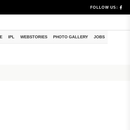
eo of...
FOLLOW US:
E
IPL
WEBSTORIES
PHOTO GALLERY
JOBS