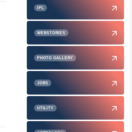
IPL
WEBSTORIES
PHOTO GALLERY
JOBS
UTILITY