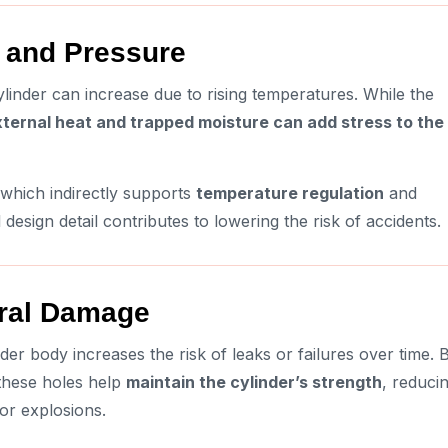
e and Pressure
linder can increase due to rising temperatures. While the
ternal heat and trapped moisture can add stress to the
 which indirectly supports
temperature regulation
and
esign detail contributes to lowering the risk of accidents.
ural Damage
der body increases the risk of leaks or failures over time. 
 these holes help
maintain the cylinder’s strength
, reduci
or explosions.