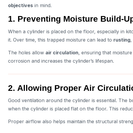
objectives
in mind.
1. Preventing Moisture Build-U
When a cylinder is placed on the floor, especially in 
it. Over time, this trapped moisture can lead to
rusting
,
The holes allow
air circulation
, ensuring that moisture
corrosion and increases the cylinder’s lifespan.
2. Allowing Proper Air Circulat
Good ventilation around the cylinder is essential. The b
when the cylinder is placed flat on the floor. This re
Proper airflow also helps maintain the structural streng