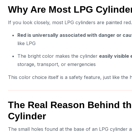
Why Are Most LPG Cylinder
If you look closely, most LPG cylinders are painted red. 
Red is universally associated with danger or cau
like LPG
The bright color makes the cylinder
easily visible
storage, transport, or emergencies
This color choice itself is a safety feature, just like the
The Real Reason Behind the
Cylinder
The small holes found at the base of an LPG cylinder 