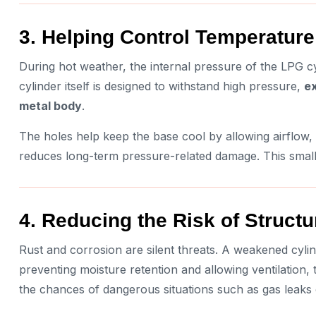
3. Helping Control Temperatur
During hot weather, the internal pressure of the LPG cy
cylinder itself is designed to withstand high pressure,
ex
metal body
.
The holes help keep the base cool by allowing airflow,
reduces long-term pressure-related damage. This small d
4. Reducing the Risk of Struct
Rust and corrosion are silent threats. A weakened cylin
preventing moisture retention and allowing ventilation,
the chances of dangerous situations such as gas leaks 