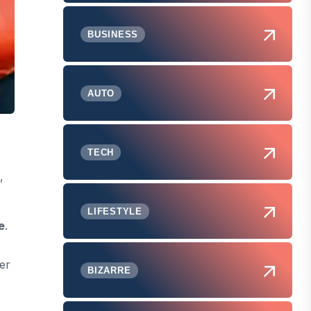
BUSINESS
AUTO
TECH
s
,
LIFESTYLE
e
.
er
BIZARRE