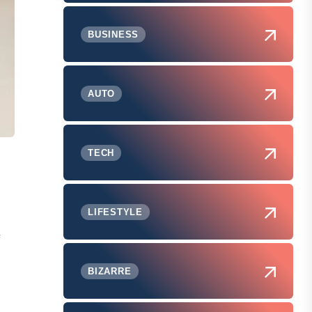
BUSINESS
AUTO
TECH
LIFESTYLE
f
BIZARRE