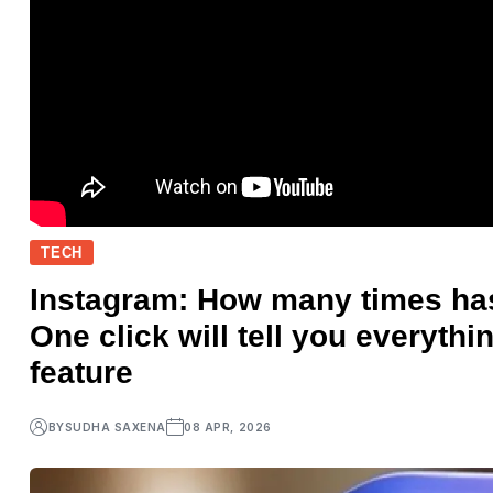
TECH
Instagram: How many times ha
One click will tell you everythi
feature
BY
SUDHA SAXENA
08 APR, 2026