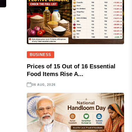
BUSINESS
Prices of 15 Out of 16 Essential
Food Items Rise A...
06 AUG, 2026