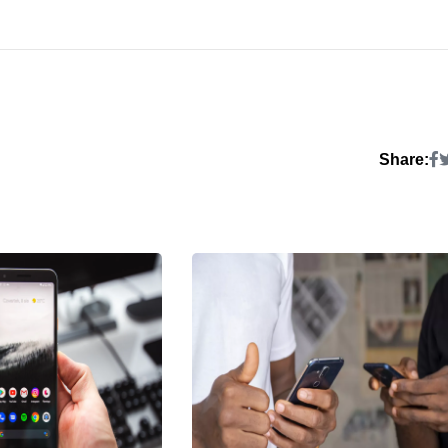
Share: