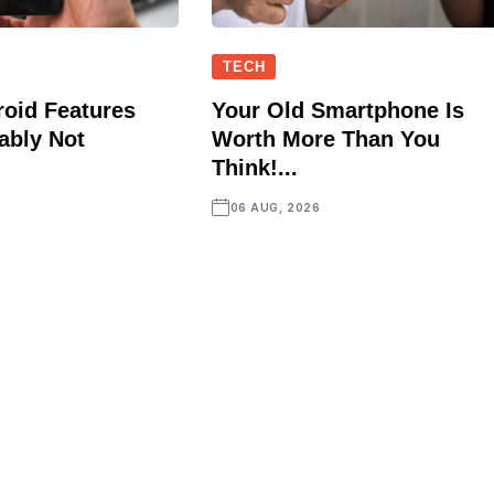
TECH
oid Features
Your Old Smartphone Is
ably Not
Worth More Than You
Think!...
06 AUG, 2026