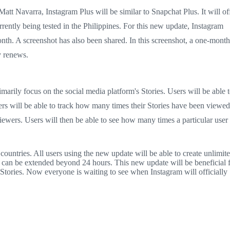
tt Navarra, Instagram Plus will be similar to Snapchat Plus. It will of
rrently being tested in the Philippines. For this new update, Instagram
nth. A screenshot has also been shared. In this screenshot, a one-month
ly renews.
imarily focus on the social media platform's Stories. Users will be able 
users will be able to track how many times their Stories have been viewed
viewers. Users will then be able to see how many times a particular user
 countries. All users using the new update will be able to create unlimit
ies can be extended beyond 24 hours. This new update will be beneficial 
Stories. Now everyone is waiting to see when Instagram will officially