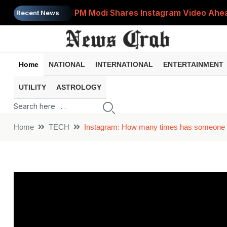
PM Modi Shares Instagram Video Ahead
Recent News
Retirement Planning: How Much Money 
8th Pay Commission: 5 Major Updates 
Home
NATIONAL
INTERNATIONAL
ENTERTAINMENT
Bandhan Mutual Fund Launches Contra
UTILITY
ASTROLOGY
Prices of 15 Out of 16 Essential Food 
Home
TECH
Instagram: How many times has someone view