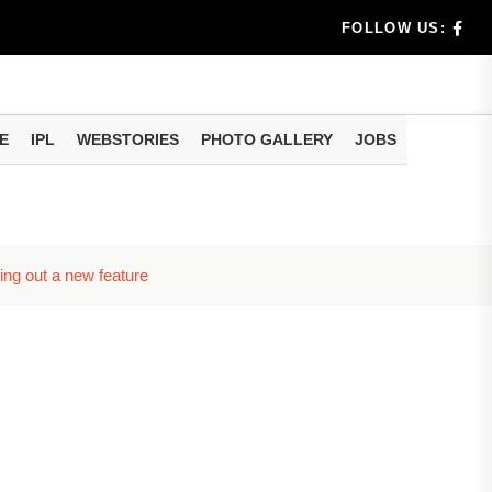
dia's Wea...
FOLLOW US:
 Calculati...
ision
E
IPL
WEBSTORIES
PHOTO GALLERY
JOBS
er Investing
ing out a new feature