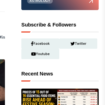
ASTROLOGY
Subscribe & Followers
Facebook
Twitter
Youtube
Recent News