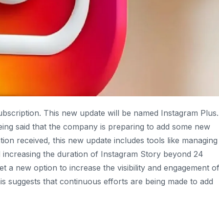
subscription. This new update will be named Instagram Plus.
 being said that the company is preparing to add some new
tion received, this new update includes tools like managing
nd increasing the duration of Instagram Story beyond 24
et a new option to increase the visibility and engagement o
his suggests that continuous efforts are being made to add