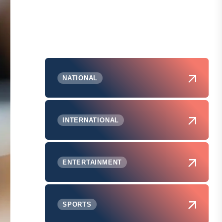
NATIONAL
INTERNATIONAL
ENTERTAINMENT
SPORTS