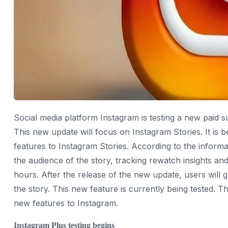
Social media platform Instagram is testing a new paid 
This new update will focus on Instagram Stories. It is
features to Instagram Stories. According to the informa
the audience of the story, tracking rewatch insights a
hours. After the release of the new update, users will g
the story. This new feature is currently being tested. T
new features to Instagram.
Instagram Plus testing begins