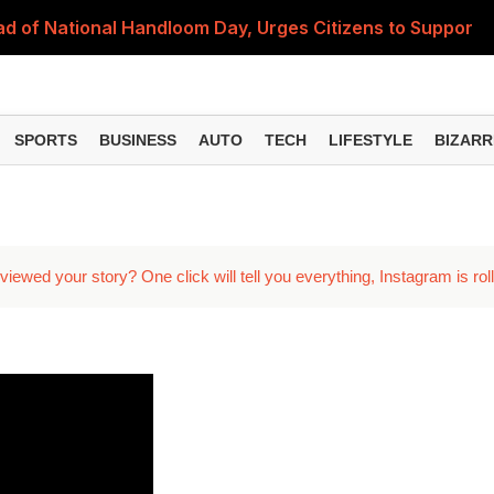
 of National Handloom Day, Urges Citizens to Support In
Do You Need to Get a ₹50,000 Monthly Pension? Complete
on Fitment Factor, HRA, Annual Increment and Salary Rev
SPORTS
BUSINESS
AUTO
TECH
LIFESTYLE
BIZARR
 Fund: Key Features, NFO Dates and Who Should Consid
Items Rise Ahead of Festive Season; Check the Full List
ed your story? One click will tell you everything, Instagram is roll