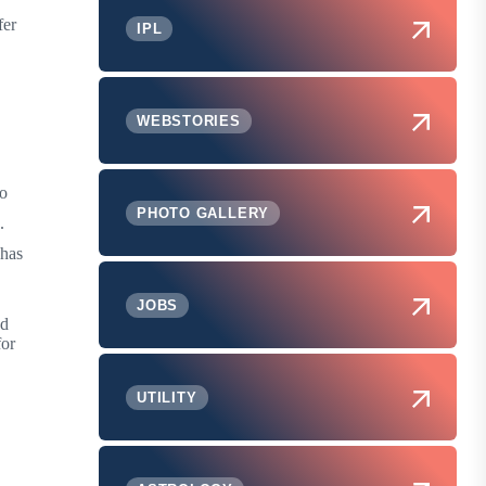
fer
IPL
WEBSTORIES
to
PHOTO GALLERY
.
 has
JOBS
ed
for
UTILITY