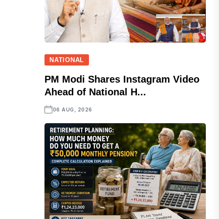
NATIONAL
PM Modi Shares Instagram Video
Ahead of National H...
06 AUG, 2026