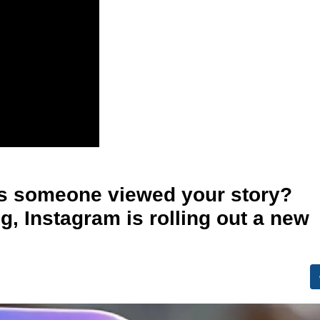
s someone viewed your story?
ng, Instagram is rolling out a new