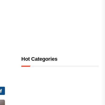
Hot Categories