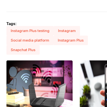
Tags:
Instagram Plus testing
Instagram
Social media platform
Instagram Plus
Snapchat Plus