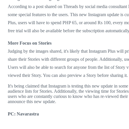
According to a post shared on Threads by social media consultant Ma
some special features to the users. This new Instagram update is cu
Plus, users will have to spend PHP 65, or around Rs 100, every mo
free trial will also be available before the subscription automatical
More Focus on Stories
Judging by the images shared, it's likely that Instagram Plus will pr
share their Stories with different groups of people. Additionally, 
Users will also be able to search for anyone from the list of Story 
viewed their Story. You can also preview a Story before sharing it.
It's being claimed that Instagram is testing this new update in some
audience lists for Stories. Additionally, the viewing time for Stor
users who are constantly curious to know who has re-viewed their 
announce this new update.
PC: Navarastra