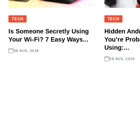
TECH
TECH
Is Someone Secretly Using
Hidden Andr
Your Wi-Fi? 7 Easy Ways...
You’re Prob
Using:...
06 AUG, 2026
06 AUG, 2026