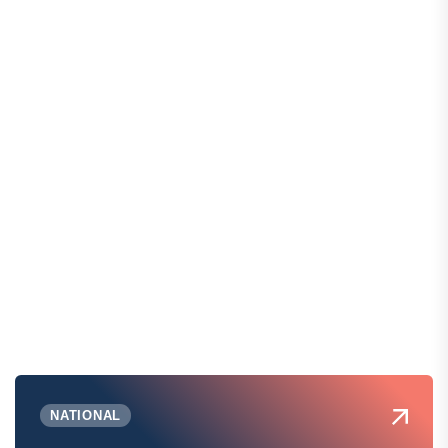
NATIONAL