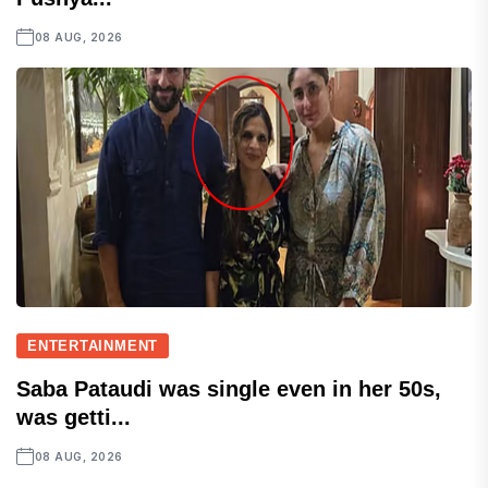
08 AUG, 2026
ENTERTAINMENT
Saba Pataudi was single even in her 50s,
was getti...
08 AUG, 2026