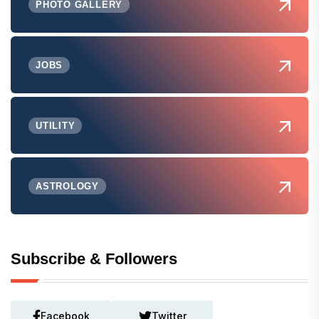
PHOTO GALLERY
JOBS
UTILITY
ASTROLOGY
Subscribe & Followers
Facebook
Twitter