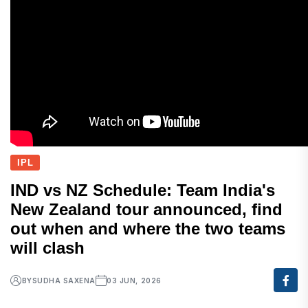
IPL
IND vs NZ Schedule: Team India's
New Zealand tour announced, find
out when and where the two teams
will clash
BY
SUDHA SAXENA
03 JUN, 2026