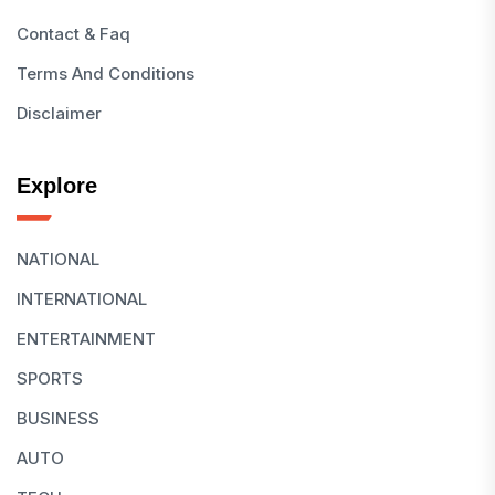
Contact & Faq
Terms And Conditions
Disclaimer
Explore
NATIONAL
INTERNATIONAL
ENTERTAINMENT
SPORTS
BUSINESS
AUTO