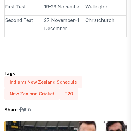
First Test
19-23 November
Wellington
Second Test
27 November–1
Christchurch
December
Tags:
India vs New Zealand Schedule
New Zealand Cricket
T20
Share: