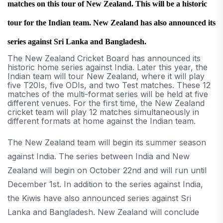
matches on this tour of New Zealand. This will be a historic
tour for the Indian team. New Zealand has also announced its
series against Sri Lanka and Bangladesh.
The New Zealand Cricket Board has announced its
historic home series against India. Later this year, the
Indian team will tour New Zealand, where it will play
five T20Is, five ODIs, and two Test matches. These 12
matches of the multi-format series will be held at five
different venues. For the first time, the New Zealand
cricket team will play 12 matches simultaneously in
different formats at home against the Indian team.
The New Zealand team will begin its summer season
against India. The series between India and New
Zealand will begin on October 22nd and will run until
December 1st. In addition to the series against India,
the Kiwis have also announced series against Sri
Lanka and Bangladesh. New Zealand will conclude