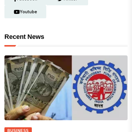
Youtube
Recent News
BUSINESS