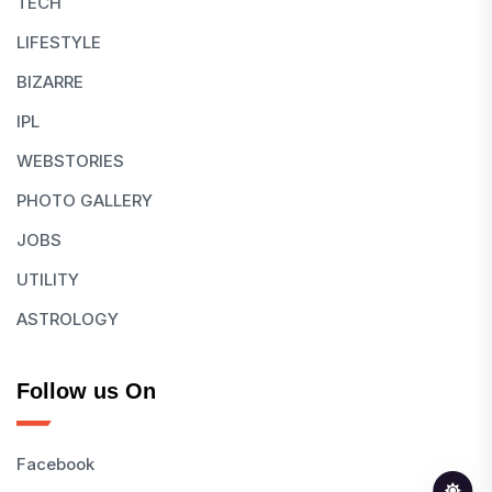
TECH
LIFESTYLE
BIZARRE
IPL
WEBSTORIES
PHOTO GALLERY
JOBS
UTILITY
ASTROLOGY
Follow us On
Facebook