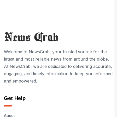
Welcome to NewsCrab, your trusted source for the
latest and most reliable news from around the globe.
At NewsCrab, we are dedicated to delivering accurate,
engaging, and timely information to keep you informed
and empowered.
Get Help
About