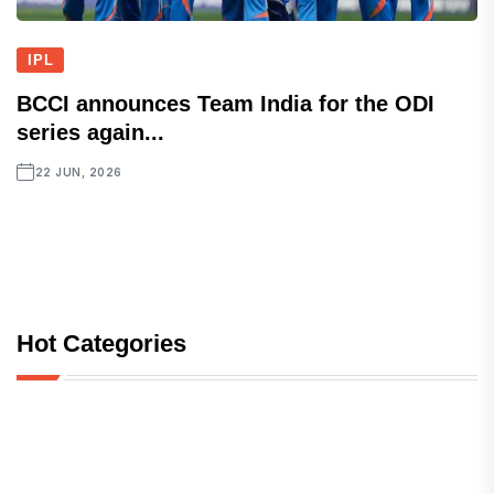
IPL
BCCI announces Team India for the ODI
series again...
22 JUN, 2026
Hot Categories