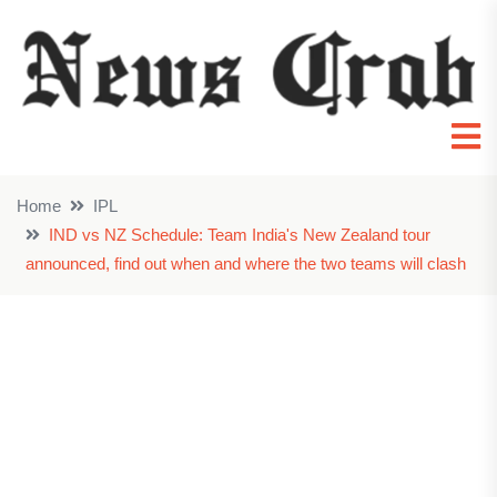
Home
IPL
IND vs NZ Schedule: Team India's New Zealand tour
announced, find out when and where the two teams will clash