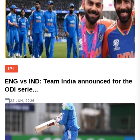
IPL
ENG vs IND: Team India announced for the
ODI serie...
22 JUN, 2026