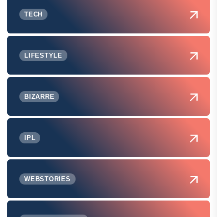
TECH
LIFESTYLE
BIZARRE
IPL
WEBSTORIES