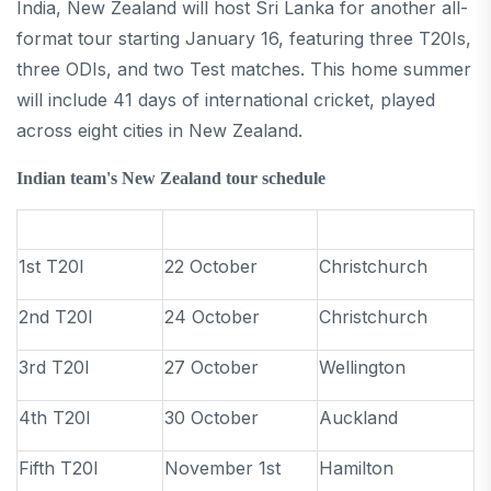
India, New Zealand will host Sri Lanka for another all-
format tour starting January 16, featuring three T20Is,
three ODIs, and two Test matches. This home summer
will include 41 days of international cricket, played
across eight cities in New Zealand.
Indian team's New Zealand tour schedule
1st T20I
22 October
Christchurch
2nd T20I
24 October
Christchurch
3rd T20I
27 October
Wellington
4th T20I
30 October
Auckland
Fifth T20I
November 1st
Hamilton