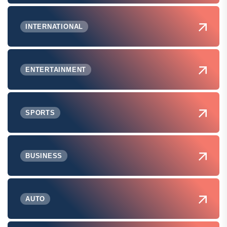
INTERNATIONAL
ENTERTAINMENT
SPORTS
BUSINESS
AUTO