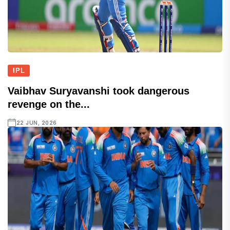
IPL
Vaibhav Suryavanshi took dangerous
revenge on the...
22 JUN, 2026