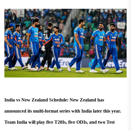
India vs New Zealand Schedule: New Zealand has
announced its multi-format series with India later this year.
Team India will play five T20Is, five ODIs, and two Test