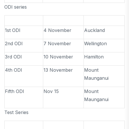
ODI series
1st ODI
4 November
Auckland
2nd ODI
7 November
Wellington
3rd ODI
10 November
Hamilton
4th ODI
13 November
Mount
Maunganui
Fifth ODI
Nov 15
Mount
Maunganui
Test Series