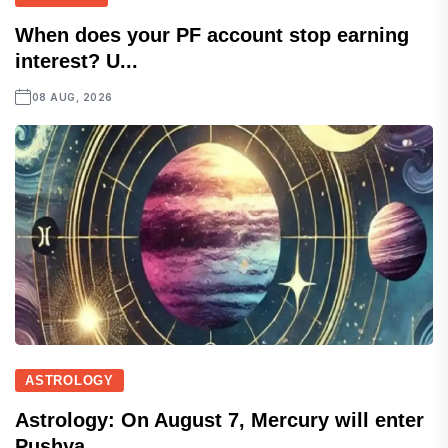
When does your PF account stop earning
interest? U...
08 AUG, 2026
ASTROLOGY
Astrology: On August 7, Mercury will enter
Pushya...