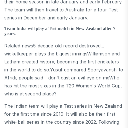
their home season in late January and early February.
The team will then travel to Australia for a four-Test
series in December and early January.
Team India will play a Test match in New Zealand after 7
years.
Related news5-decade-old record destroyed...
wicketkeeper plays the biggest inningsWilliamson and
Latham created history, becoming the first cricketers
in the world to do so.Yusuf compared Sooryavanshi to
Afridi, people said – don't cast an evil eye on meWho
has hit the most sixes in the T20 Women's World Cup,
who is at second place?
The Indian team will play a Test series in New Zealand
for the first time since 2019. It will also be their first
white-ball series in the country since 2022. Following