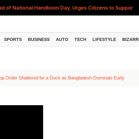
 of National Handloom Day, Urges Citizens to Support In
Do You Need to Get a ₹50,000 Monthly Pension? Complete
on Fitment Factor, HRA, Annual Increment and Salary Rev
SPORTS
BUSINESS
AUTO
TECH
LIFESTYLE
BIZARR
 Fund: Key Features, NFO Dates and Who Should Consid
Items Rise Ahead of Festive Season; Check the Full List
 Top Order Shattered for a Duck as Bangladesh Dominate Early