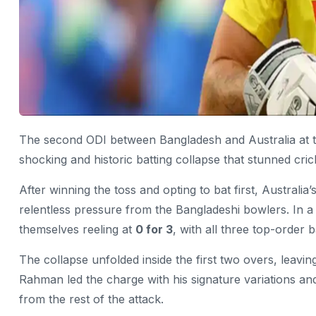
The second ODI between Bangladesh and Australia at t
shocking and historic batting collapse that stunned cric
After winning the toss and opting to bat first, Australi
relentless pressure from the Bangladeshi bowlers. In a 
themselves reeling at
0 for 3
, with all three top-order 
The collapse unfolded inside the first two overs, leavi
Rahman
led the charge with his signature variations and
from the rest of the attack.