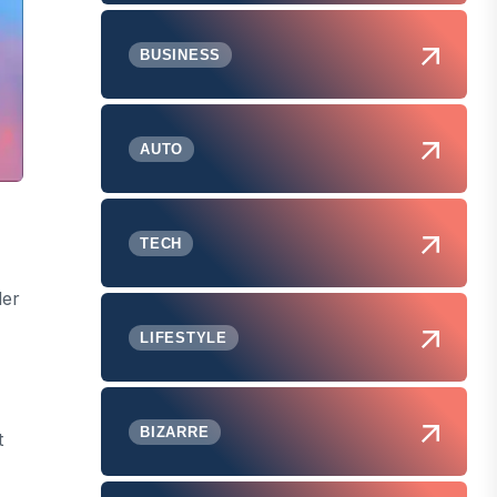
BUSINESS
AUTO
TECH
der
LIFESTYLE
BIZARRE
t