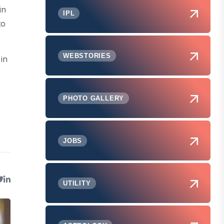
in
IPL
to
WEBSTORIES
 in
PHOTO GALLERY
JOBS
UTILITY