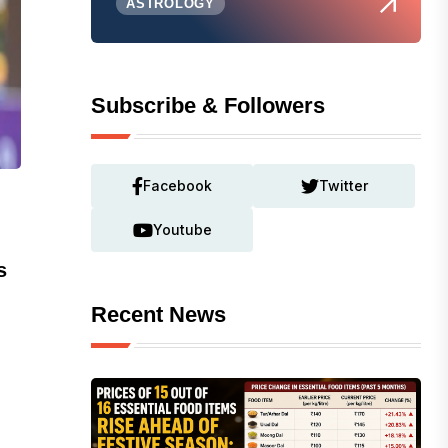
ASTROLOGY
Subscribe & Followers
Facebook
Twitter
Youtube
s
Recent News