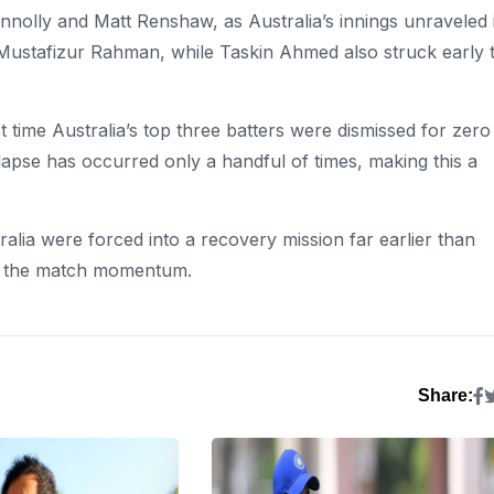
onnolly and Matt Renshaw, as Australia’s innings unraveled 
Mustafizur Rahman, while Taskin Ahmed also struck early 
 time Australia’s top three batters were dismissed for zero
lapse has occurred only a handful of times, making this a
ralia were forced into a recovery mission far earlier than
of the match momentum.
Share: