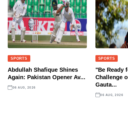
SPORTS
SPORTS
Abdullah Shafique Shines
"Be Ready f
Again: Pakistan Opener Av...
Challenge o
Gauta...
06 AUG, 2026
06 AUG, 2026