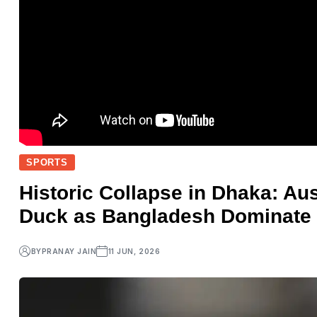
SPORTS
Historic Collapse in Dhaka: Aus
Duck as Bangladesh Dominate 
BY
PRANAY JAIN
11 JUN, 2026