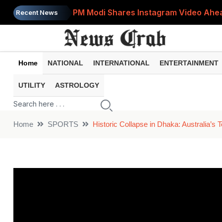
PM Modi Shares Instagram Video Ahead
Recent News
Retirement Planning: How Much Money 
8th Pay Commission: 5 Major Updates 
Home
NATIONAL
INTERNATIONAL
ENTERTAINMENT
Bandhan Mutual Fund Launches Contra
UTILITY
ASTROLOGY
Prices of 15 Out of 16 Essential Food 
Home
SPORTS
Historic Collapse in Dhaka: Australia’s