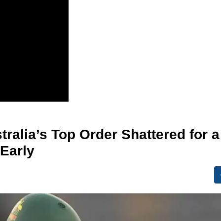
tralia’s Top Order Shattered for a
Early