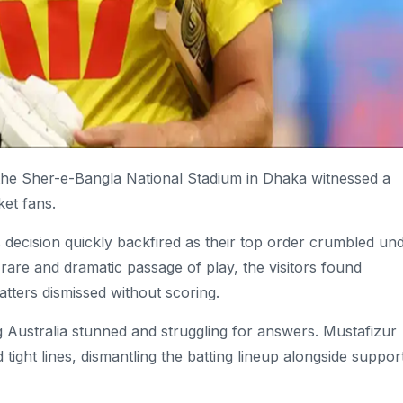
he Sher-e-Bangla National Stadium in Dhaka witnessed a
ket fans.
a’s decision quickly backfired as their top order crumbled un
rare and dramatic passage of play, the visitors found
batters dismissed without scoring.
ng Australia stunned and struggling for answers.
Mustafizur
 tight lines, dismantling the batting lineup alongside suppor