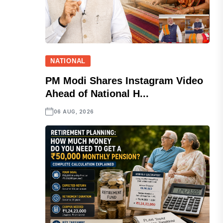
NATIONAL
PM Modi Shares Instagram Video
Ahead of National H...
06 AUG, 2026