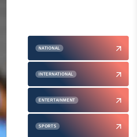
NATIONAL
INTERNATIONAL
ENTERTAINMENT
SPORTS