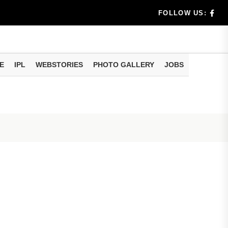
dia's Wea...
FOLLOW US:
 Calculati...
ision
E
IPL
WEBSTORIES
PHOTO GALLERY
JOBS
er Investing