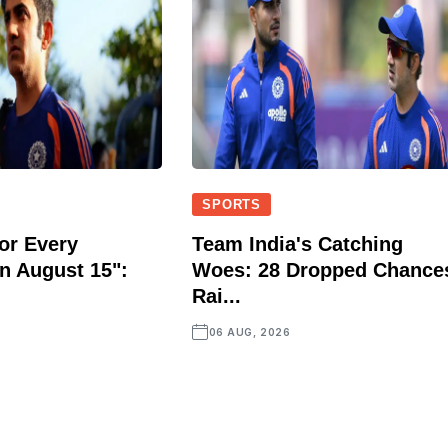
SPORTS
or Every
Team India's Catching
n August 15":
Woes: 28 Dropped Chance
Rai...
06 AUG, 2026