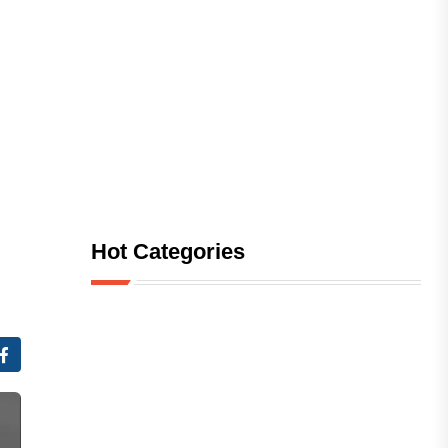
Hot Categories