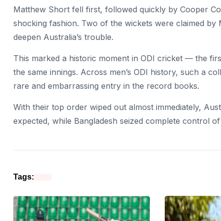
Matthew Short fell first, followed quickly by Cooper C
shocking fashion. Two of the wickets were claimed by 
deepen Australia’s trouble.
This marked a historic moment in ODI cricket — the first
the same innings. Across men’s ODI history, such a col
rare and embarrassing entry in the record books.
With their top order wiped out almost immediately, Aust
expected, while Bangladesh seized complete control 
Tags: