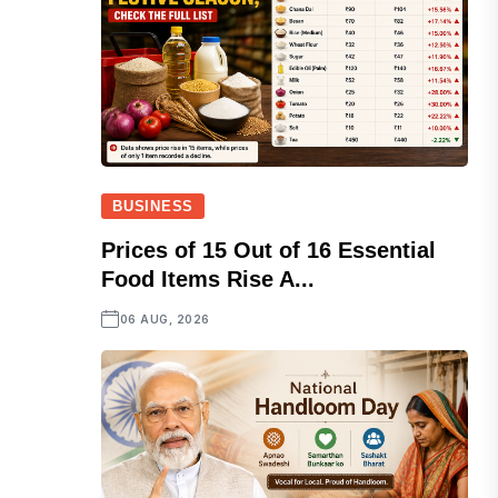
BUSINESS
Prices of 15 Out of 16 Essential
Food Items Rise A...
06 AUG, 2026