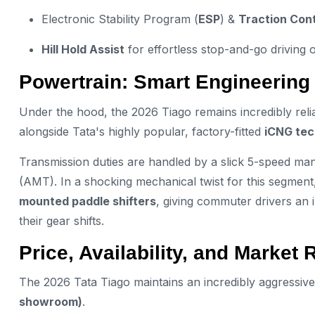
Electronic Stability Program (
ESP
) &
Traction Cont
Hill Hold Assist
for effortless stop-and-go driving o
Powertrain: Smart Engineering
Under the hood, the 2026 Tiago remains incredibly relia
alongside Tata's highly popular, factory-fitted
iCNG tec
Transmission duties are handled by a slick 5-speed 
(AMT). In a shocking mechanical twist for this segmen
mounted paddle shifters
, giving commuter drivers an 
their gear shifts.
Price, Availability, and Market 
The 2026 Tata Tiago maintains an incredibly aggressive
showroom)
.