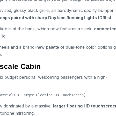
evised, glossy black grille, an aerodynamic sporty bumper,
amps paired with sharp Daytime Running Lights (DRLs)
.
tion is at the back, which now features a sleek,
connecte
lid.
eels and a brand-new palette of dual-tone color options g
.
pscale Cabin
 old budget persona, welcoming passengers with a high-
w dominated by a massive,
larger floating HD touchscree
tphone mirroring.