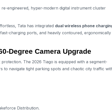
y re-engineered, hyper-modern digital instrument cluster
fortless, Tata has integrated
dual wireless phone chargin
fast-charging ports, and heavily contoured, ergonomically
360-Degree Camera Upgrade
 protection. The 2026 Tiago is equipped with a segment-
rs to navigate tight parking spots and chaotic city traffic wit
akeforce Distribution.