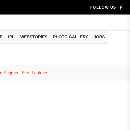
Rs 9,...
FOLLOW US:
Rs 2,...
cost...
E
IPL
WEBSTORIES
PHOTO GALLERY
JOBS
n Apply
e...
nd Segment-First Features