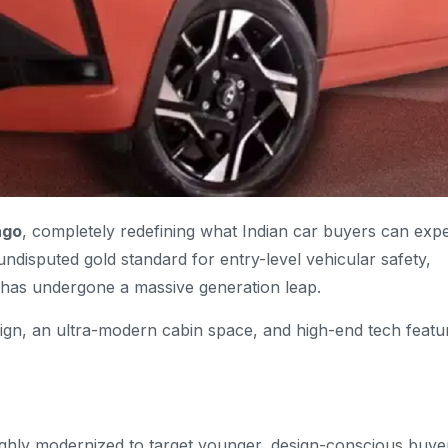
ago
, completely redefining what Indian car buyers can exp
ndisputed gold standard for entry-level vehicular safety,
o has undergone a massive generation leap.
sign, an ultra-modern cabin space, and high-end tech featu
ughly modernized to target younger, design-conscious buye