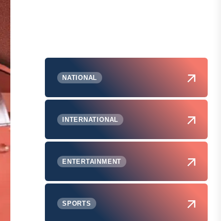
NATIONAL
INTERNATIONAL
ENTERTAINMENT
SPORTS