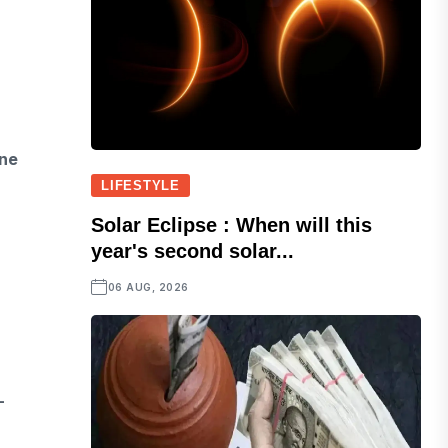
ine
LIFESTYLE
Solar Eclipse : When will this
year's second solar...
06 AUG, 2026
-