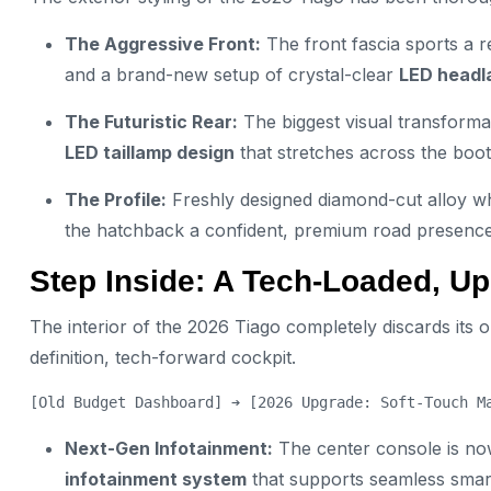
The Aggressive Front:
The front fascia sports a r
and a brand-new setup of crystal-clear
LED headl
The Futuristic Rear:
The biggest visual transforma
LED taillamp design
that stretches across the boot 
The Profile:
Freshly designed diamond-cut alloy wh
the hatchback a confident, premium road presence
Step Inside: A Tech-Loaded, U
The interior of the 2026 Tiago completely discards its
definition, tech-forward cockpit.
Next-Gen Infotainment:
The center console is no
infotainment system
that supports seamless smar