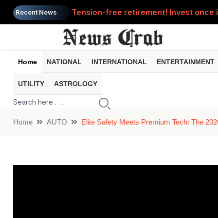
Tension-free retirement! Invest once i
Recent News
How many days will you be able to use 
Tax Refund: Didn't you get your refund
Home
NATIONAL
INTERNATIONAL
ENTERTAINMENT
PM Vishwakarma Yojana: Get Skill Trai
UTILITY
ASTROLOGY
Solar Eclipse : When will this year's s
Home
AUTO
Elite Safety Meets Premium Tech: The 202