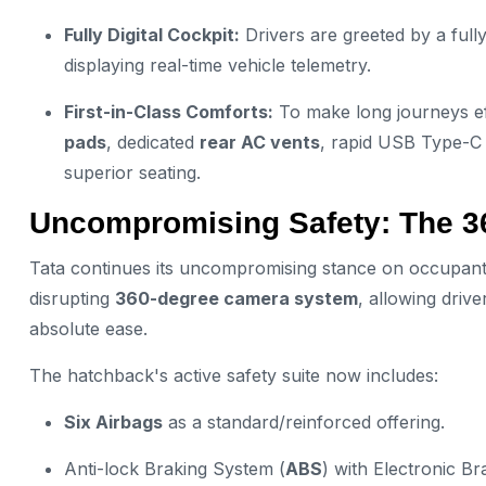
Fully Digital Cockpit:
Drivers are greeted by a full
displaying real-time vehicle telemetry.
First-in-Class Comforts:
To make long journeys ef
pads
, dedicated
rear AC vents
, rapid USB Type-C 
superior seating.
Uncompromising Safety: The 
Tata continues its uncompromising stance on occupant
disrupting
360-degree camera system
, allowing drive
absolute ease.
The hatchback's active safety suite now includes:
Six Airbags
as a standard/reinforced offering.
Anti-lock Braking System (
ABS
) with Electronic Br