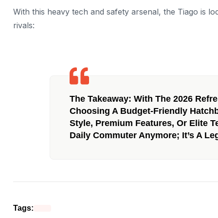
With this heavy tech and safety arsenal, the Tiago is loc
rivals:
The Takeaway:
With The 2026 Refre
Choosing A Budget-Friendly Hatc
Style, Premium Features, Or Elite T
Daily Commuter Anymore; It’s A Leg
Tags: