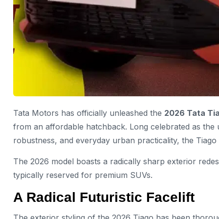
Tata Motors has officially unleashed the
2026 Tata Ti
from an affordable hatchback. Long celebrated as the u
robustness, and everyday urban practicality, the Tiag
The 2026 model boasts a radically sharp exterior rede
typically reserved for premium SUVs.
A Radical Futuristic Facelift
The exterior styling of the 2026 Tiago has been thoro