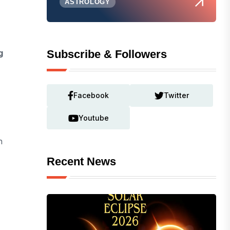
ASTROLOGY
g
Subscribe & Followers
Facebook
Twitter
Youtube
h
Recent News