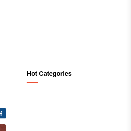
Hot Categories