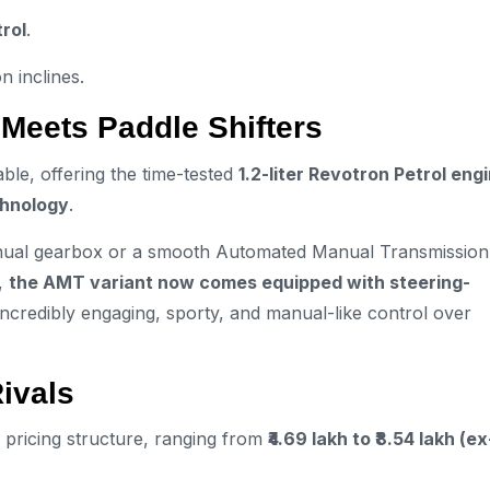
rol
.
n inclines.
 Meets Paddle Shifters
ble, offering the time-tested
1.2-liter Revotron Petrol eng
hnology
.
manual gearbox or a smooth Automated Manual Transmission
t,
the AMT variant now comes equipped with steering-
incredibly engaging, sporty, and manual-like control over
Rivals
 pricing structure, ranging from
₹4.69 lakh to ₹8.54 lakh (ex