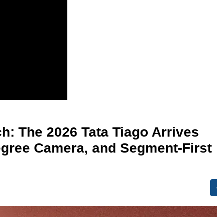
h: The 2026 Tata Tiago Arrives
egree Camera, and Segment-First