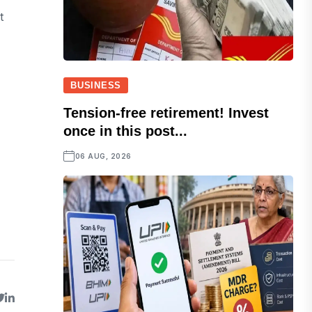
t
BUSINESS
Tension-free retirement! Invest
once in this post...
06 AUG, 2026