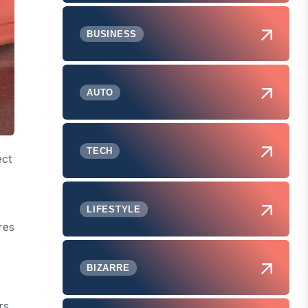
BUSINESS
AUTO
TECH
ect
LIFESTYLE
res
BIZARRE
rs.