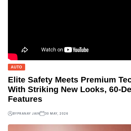
AUTO
Elite Safety Meets Premium Tec
With Striking New Looks, 60-D
Features
BY
PRANAY JAIN
30 MAY, 2026