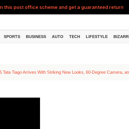
n this post office scheme and get a guaranteed return of 
UPI for free? What will be the charge for payments above 
 even after filing your ITR? This one mistake could prove 
SPORTS
BUSINESS
AUTO
TECH
LIFESTYLE
BIZARR
ning, Daily Stipend and Tool Kit Support – Here's Who Ca
econd solar eclipse occur, August 11 or 12? Will the Sutak p
6 Tata Tiago Arrives With Striking New Looks, 60-Degree Camera, a