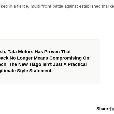
ked in a fierce, multi-front battle against established marke
sh, Tata Motors Has Proven That
hback No Longer Means Compromising On
ech. The New Tiago Isn't Just A Practical
itimate Style Statement.
Share: