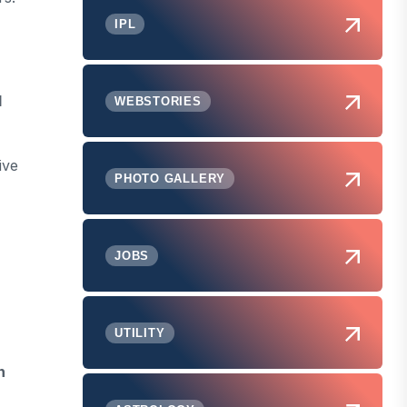
IPL
d
WEBSTORIES
ive
PHOTO GALLERY
JOBS
UTILITY
n