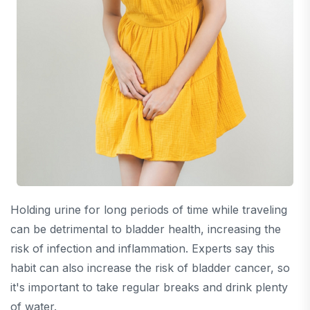
Holding urine for long periods of time while traveling
can be detrimental to bladder health, increasing the
risk of infection and inflammation. Experts say this
habit can also increase the risk of bladder cancer, so
it's important to take regular breaks and drink plenty
of water.