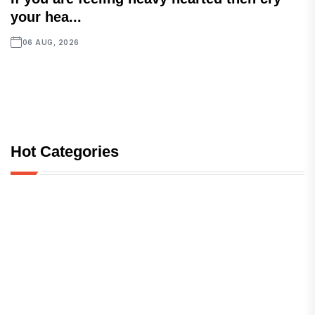
your hea...
06 AUG, 2026
Hot Categories