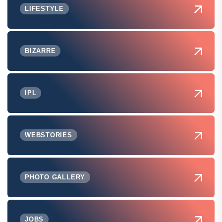
LIFESTYLE
BIZARRE
IPL
WEBSTORIES
PHOTO GALLERY
JOBS