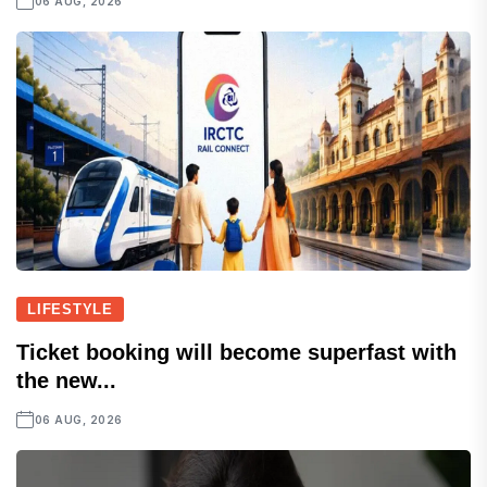
06 AUG, 2026
LIFESTYLE
Ticket booking will become superfast with
the new...
06 AUG, 2026