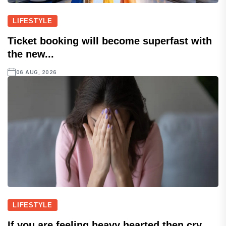
LIFESTYLE
Ticket booking will become superfast with
the new...
06 AUG, 2026
LIFESTYLE
If you are feeling heavy hearted then cry