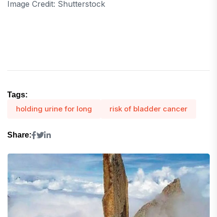
Image Credit: Shutterstock
Tags:
holding urine for long
risk of bladder cancer
Share: