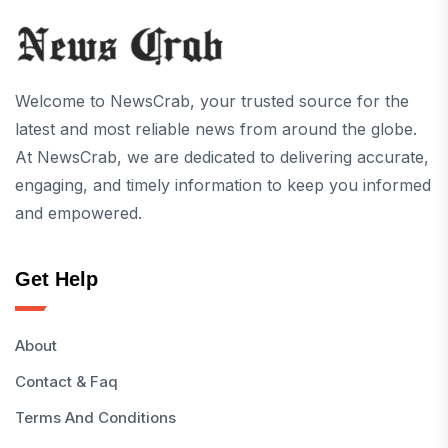
Welcome to NewsCrab, your trusted source for the
latest and most reliable news from around the globe.
At NewsCrab, we are dedicated to delivering accurate,
engaging, and timely information to keep you informed
and empowered.
Get Help
About
Contact & Faq
Terms And Conditions