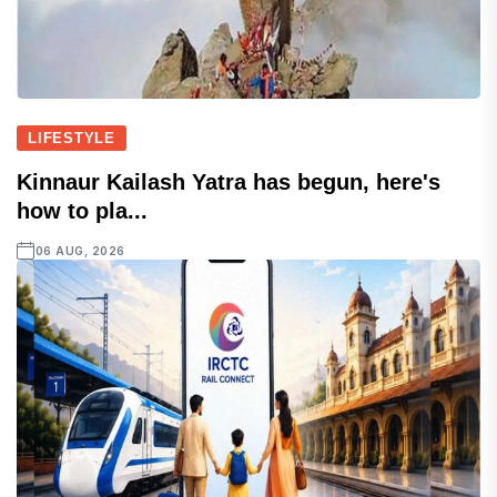
LIFESTYLE
Kinnaur Kailash Yatra has begun, here's
how to pla...
06 AUG, 2026