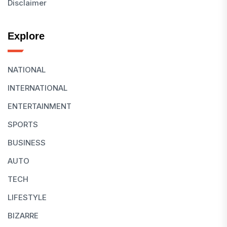
Disclaimer
Explore
NATIONAL
INTERNATIONAL
ENTERTAINMENT
SPORTS
BUSINESS
AUTO
TECH
LIFESTYLE
BIZARRE