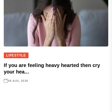
LIFESTYLE
If you are feeling heavy hearted then cry
your hea...
06 AUG, 2026