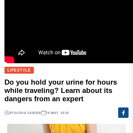
LIFESTYLE
Do you hold your urine for hours
while traveling? Learn about its
dangers from an expert
BY
SUDHA SAXENA
19 MAY, 2026