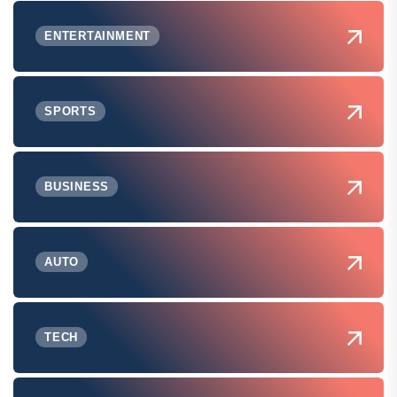
ENTERTAINMENT
SPORTS
BUSINESS
AUTO
TECH