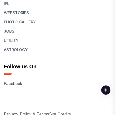
IPL
WEBSTORIES
PHOTO GALLERY
JOBS
UTILITY
ASTROLOGY
Follow us On
Facebook
Privacy Policy & Terms
Site Credits