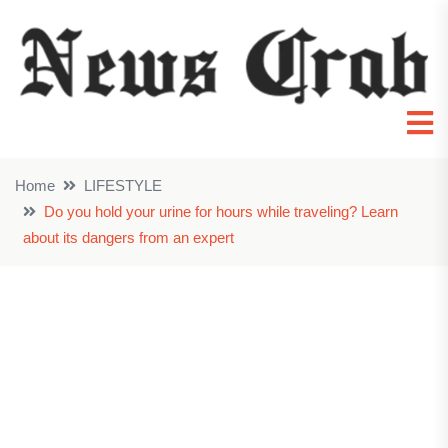
Home
LIFESTYLE
Do you hold your urine for hours while traveling? Learn
about its dangers from an expert