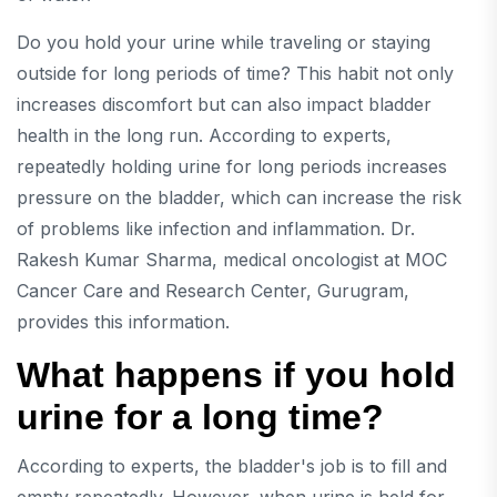
Do you hold your urine while traveling or staying
outside for long periods of time? This habit not only
increases discomfort but can also impact bladder
health in the long run. According to experts,
repeatedly holding urine for long periods increases
pressure on the bladder, which can increase the risk
of problems like infection and inflammation.
Dr.
Rakesh Kumar Sharma, medical oncologist at MOC
Cancer Care and Research Center, Gurugram,
provides this information.
What happens if you hold
urine for a long time?
According to experts, the bladder's job is to fill and