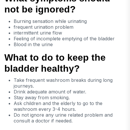
not be ignored?
Burning sensation while urinating
frequent urination problem
intermittent urine flow
Feeling of incomplete emptying of the bladder
Blood in the urine
What to do to keep the
bladder healthy?
Take frequent washroom breaks during long
journeys.
Drink adequate amount of water.
Stay away from smoking.
Ask children and the elderly to go to the
washroom every 3-4 hours.
Do not ignore any urine related problem and
consult a doctor if needed.