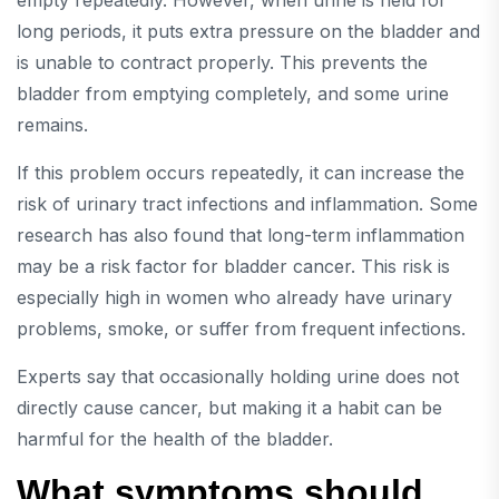
empty repeatedly. However, when urine is held for
long periods, it puts extra pressure on the bladder and
is unable to contract properly. This prevents the
bladder from emptying completely, and some urine
remains.
If this problem occurs repeatedly, it can increase the
risk of urinary tract infections and inflammation. Some
research has also found that long-term inflammation
may be a risk factor for bladder cancer. This risk is
especially high in women who already have urinary
problems, smoke, or suffer from frequent infections.
Experts say that occasionally holding urine does not
directly cause cancer, but making it a habit can be
harmful for the health of the bladder.
What symptoms should