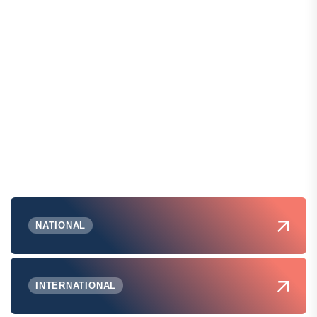
NATIONAL
INTERNATIONAL