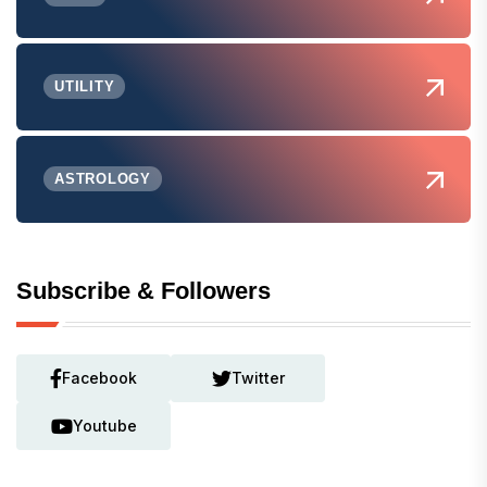
UTILITY
ASTROLOGY
Subscribe & Followers
Facebook
Twitter
Youtube