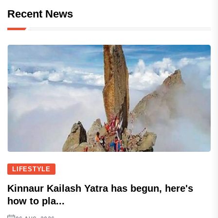
Recent News
LIFESTYLE
Kinnaur Kailash Yatra has begun, here's
how to pla...