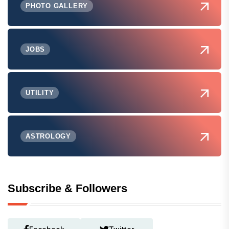
PHOTO GALLERY
JOBS
UTILITY
ASTROLOGY
Subscribe & Followers