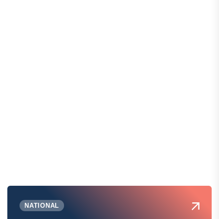
NATIONAL