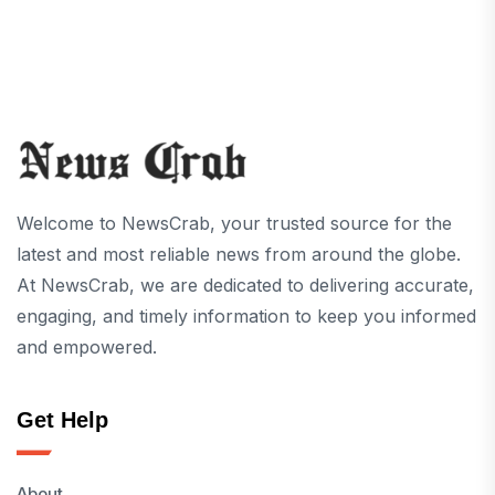
Welcome to NewsCrab, your trusted source for the
latest and most reliable news from around the globe.
At NewsCrab, we are dedicated to delivering accurate,
engaging, and timely information to keep you informed
and empowered.
Get Help
About