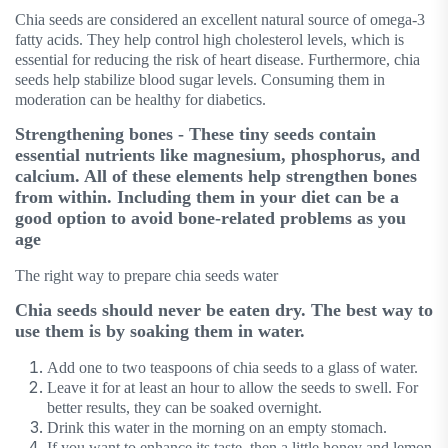
Chia seeds are considered an excellent natural source of omega-3
fatty acids. They help control high cholesterol levels, which is
essential for reducing the risk of heart disease. Furthermore, chia
seeds help stabilize blood sugar levels. Consuming them in
moderation can be healthy for diabetics.
Strengthening bones - These tiny seeds contain
essential nutrients like magnesium, phosphorus, and
calcium. All of these elements help strengthen bones
from within. Including them in your diet can be a
good option to avoid bone-related problems as you
age
The right way to prepare chia seeds water
Chia seeds should never be eaten dry. The best way to
use them is by soaking them in water.
Add one to two teaspoons of chia seeds to a glass of water.
Leave it for at least an hour to allow the seeds to swell. For
better results, they can be soaked overnight.
Drink this water in the morning on an empty stomach.
If you want to enhance its taste, then a little honey and lemon