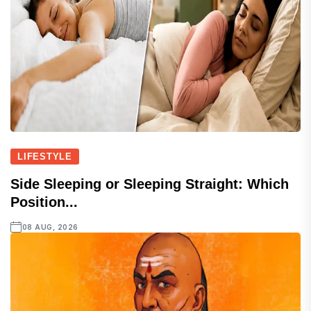
LIFESTYLE
Side Sleeping or Sleeping Straight: Which
Position...
08 AUG, 2026