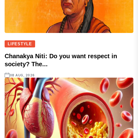
LIFESTYLE
Chanakya Niti: Do you want respect in
society? The...
08 AUG, 2026