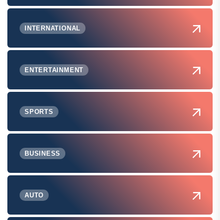
INTERNATIONAL
ENTERTAINMENT
SPORTS
BUSINESS
AUTO