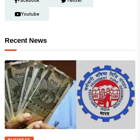
Facebook
Twitter
Youtube
Recent News