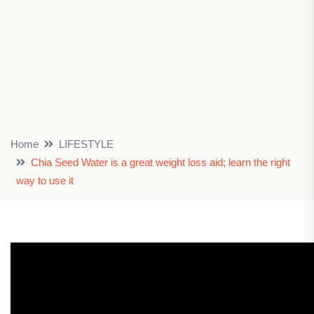
Home
LIFESTYLE
Chia Seed Water is a great weight loss aid; learn the right
way to use it