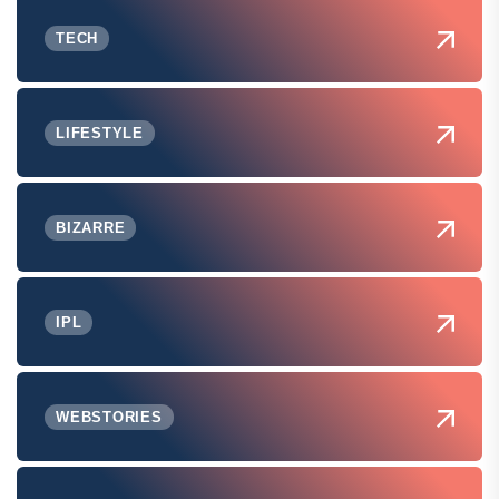
TECH
LIFESTYLE
BIZARRE
IPL
WEBSTORIES