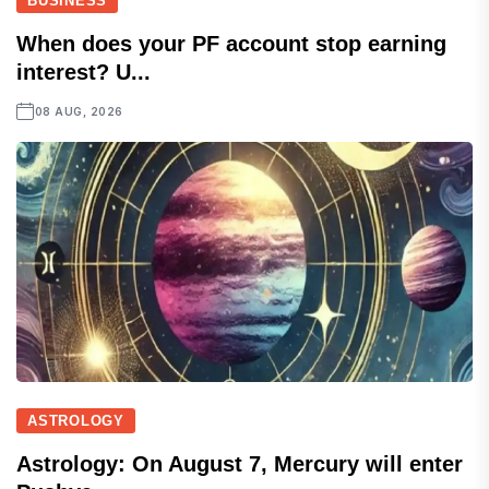
BUSINESS
When does your PF account stop earning
interest? U...
08 AUG, 2026
ASTROLOGY
Astrology: On August 7, Mercury will enter