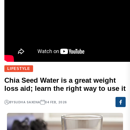
LIFESTYLE
Chia Seed Water is a great weight
loss aid; learn the right way to use it
BY
SUDHA SAXENA
04 FEB, 2026