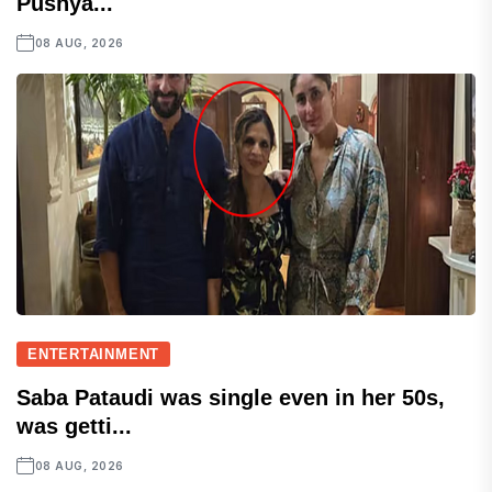
Pushya...
08 AUG, 2026
ENTERTAINMENT
Saba Pataudi was single even in her 50s,
was getti...
08 AUG, 2026