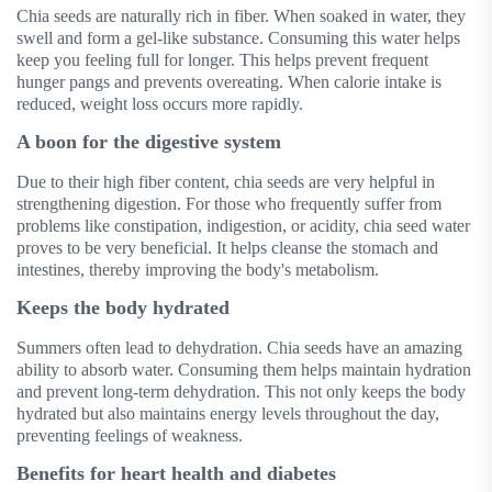
Chia seeds are naturally rich in fiber. When soaked in water, they
swell and form a gel-like substance. Consuming this water helps
keep you feeling full for longer. This helps prevent frequent
hunger pangs and prevents overeating. When calorie intake is
reduced, weight loss occurs more rapidly.
A boon for the digestive system
Due to their high fiber content, chia seeds are very helpful in
strengthening digestion. For those who frequently suffer from
problems like constipation, indigestion, or acidity, chia seed water
proves to be very beneficial. It helps cleanse the stomach and
intestines, thereby improving the body's metabolism.
Keeps the body hydrated
Summers often lead to dehydration. Chia seeds have an amazing
ability to absorb water. Consuming them helps maintain hydration
and prevent long-term dehydration. This not only keeps the body
hydrated but also maintains energy levels throughout the day,
preventing feelings of weakness.
Benefits for heart health and diabetes