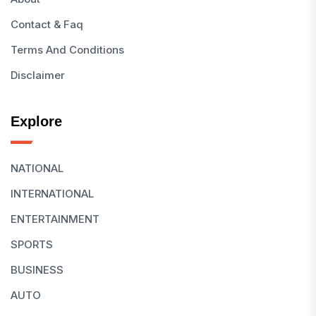
Contact & Faq
Terms And Conditions
Disclaimer
Explore
NATIONAL
INTERNATIONAL
ENTERTAINMENT
SPORTS
BUSINESS
AUTO