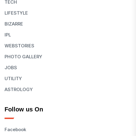
TECH
LIFESTYLE
BIZARRE
IPL
WEBSTORIES
PHOTO GALLERY
JOBS
UTILITY
ASTROLOGY
Follow us On
Facebook