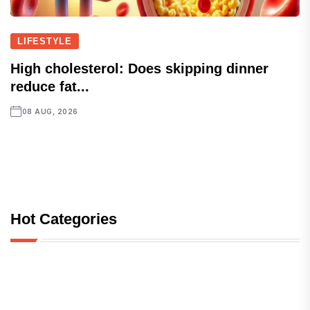
LIFESTYLE
High cholesterol: Does skipping dinner
reduce fat...
08 AUG, 2026
Hot Categories