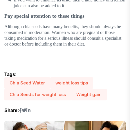
juice can also be added to it.
Pay special attention to these things
Although chia seeds have many benefits, they should always be
consumed in moderation. Women who are pregnant or those
taking medication for a serious illness should consult a specialist
or doctor before including them in their diet.
Tags:
Chia Seed Water
weight loss tips
Chia Seeds for weight loss
Weight gain
Share: