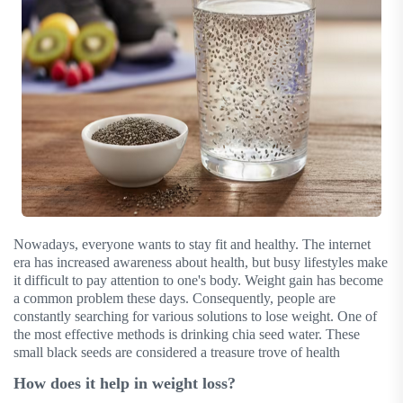
Nowadays, everyone wants to stay fit and healthy. The internet
era has increased awareness about health, but busy lifestyles make
it difficult to pay attention to one's body. Weight gain has become
a common problem these days. Consequently, people are
constantly searching for various solutions to lose weight. One of
the most effective methods is drinking chia seed water. These
small black seeds are considered a treasure trove of health
How does it help in weight loss?