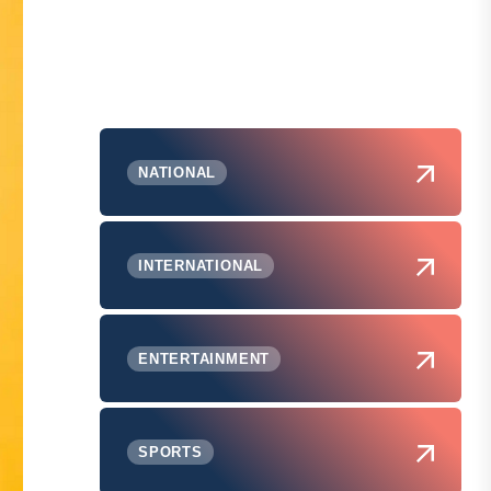
NATIONAL
INTERNATIONAL
ENTERTAINMENT
SPORTS