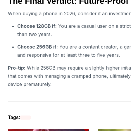
The Final Verdict: Future-Proof
When buying a phone in 2026, consider it an investment
Choose 128GB if:
You are a casual user on a stric
than two years.
Choose 256GB if:
You are a content creator, a ga
and responsive for at least three to five years.
Pro-tip:
While 256GB may require a slightly higher initial
that comes with managing a cramped phone, ultimately 
device prematurely.
Tags: