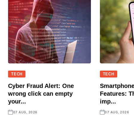
TECH
TECH
Cyber Fraud Alert: One
Smartphone
wrong click can empty
Features: T
your...
imp...
07 AUG, 2026
07 AUG, 2026