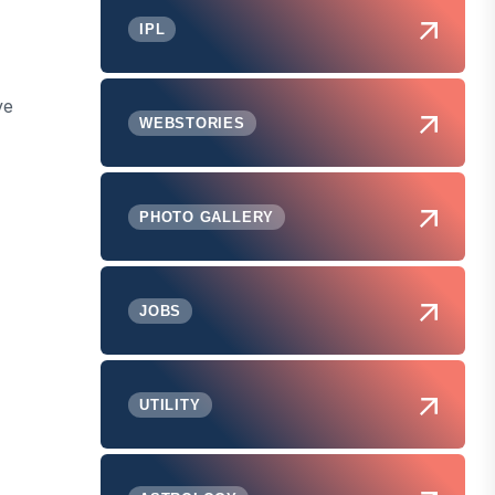
IPL
ve
WEBSTORIES
PHOTO GALLERY
JOBS
UTILITY