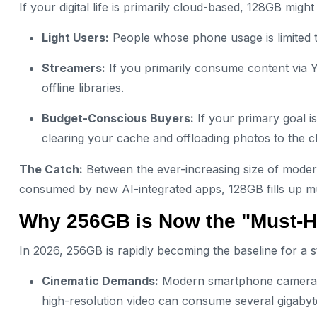
If your digital life is primarily cloud-based, 128GB might
Light Users:
People whose phone usage is limited t
Streamers:
If you primarily consume content via Y
offline libraries.
Budget-Conscious Buyers:
If your primary goal is
clearing your cache and offloading photos to the c
The Catch:
Between the ever-increasing size of mode
consumed by new AI-integrated apps, 128GB fills up mu
Why 256GB is Now the "Must-H
In 2026, 256GB is rapidly becoming the baseline for a 
Cinematic Demands:
Modern smartphone cameras 
high-resolution video can consume several gigabyte