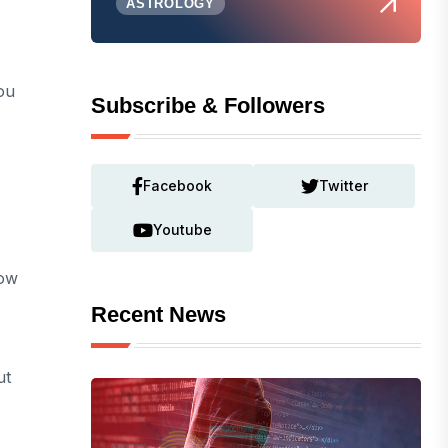
ASTROLOGY
ou
Subscribe & Followers
Facebook
Twitter
Youtube
low
Recent News
ut