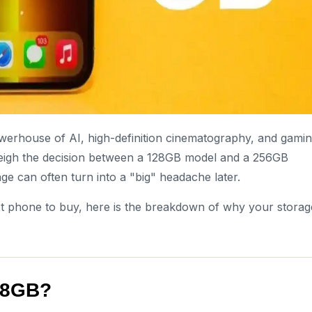
werhouse of AI, high-definition cinematography, and gami
weigh the decision between a 128GB model and a 256GB
ge can often turn into a "big" headache later.
ext phone to buy, here is the breakdown of why your storag
128GB?