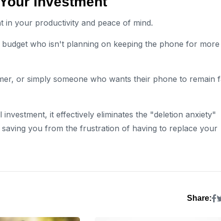
 Your Investment
 in your productivity and peace of mind.
t budget who isn't planning on keeping the phone for more
mer, or simply someone who wants their phone to remain f
 investment, it effectively eliminates the "deletion anxiety"
saving you from the frustration of having to replace your
Share: