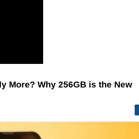
lly More? Why 256GB is the New