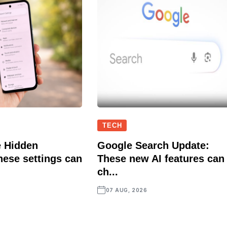
TECH
 Hidden
Google Search Update:
hese settings can
These new AI features can
ch...
07 AUG, 2026