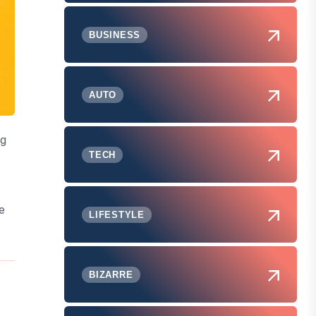
BUSINESS
AUTO
ng
TECH
e
LIFESTYLE
BIZARRE