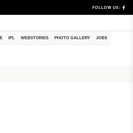
am methods
FOLLOW US:
rs don't k...
E
IPL
WEBSTORIES
PHOTO GALLERY
JOBS
Be Missing