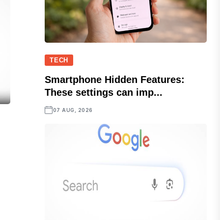
TECH
Smartphone Hidden Features:
These settings can imp...
07 AUG, 2026