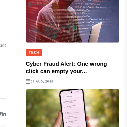
ast
TECH
Cyber Fraud Alert: One wrong
click can empty your...
07 AUG, 2026