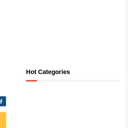
Hot Categories