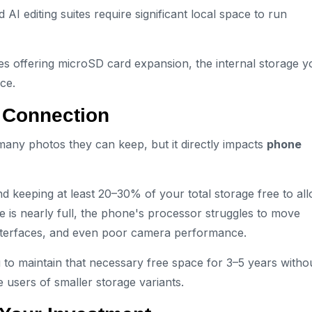
 editing suites require significant local space to run
 offering microSD card expansion, the internal storage y
ice.
 Connection
many photos they can keep, but it directly impacts
phone
keeping at least 20–30% of your total storage free to al
 is nearly full, the phone's processor struggles to move
 interfaces, and even poor camera performance.
o maintain that necessary free space for 3–5 years witho
e users of smaller storage variants.