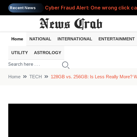
Cyber Fraud Alert: One wrong click 
Recent News
Smartphone Hidden Features: These se
Google Search Update: These new AI f
Home
NATIONAL
INTERNATIONAL
ENTERTAINMENT
AI Scam Alert: Your voice and photos 
UTILITY
ASTROLOGY
Government Schemes 2026: These Gov
Home
TECH
128GB vs. 256GB: Is Less Really More? W