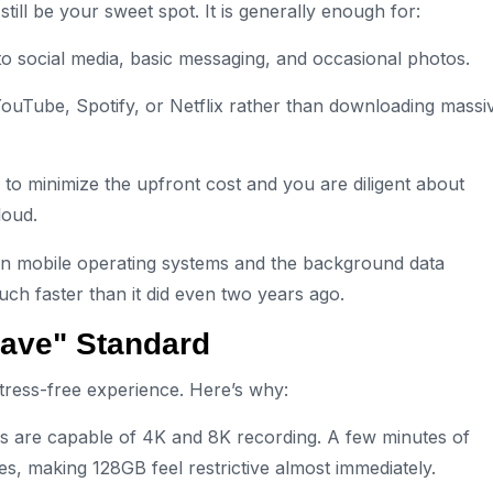
 still be your sweet spot. It is generally enough for:
o social media, basic messaging, and occasional photos.
ouTube, Spotify, or Netflix rather than downloading massi
 to minimize the upfront cost and you are diligent about
loud.
rn mobile operating systems and the background data
ch faster than it did even two years ago.
ave" Standard
stress-free experience. Here’s why:
are capable of 4K and 8K recording. A few minutes of
s, making 128GB feel restrictive almost immediately.