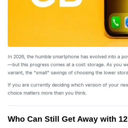
In 2026, the humble smartphone has evolved into a po
—but this progress comes at a cost: storage. As you 
variant, the "small" savings of choosing the lower stora
If you are currently deciding which version of your n
choice matters more than you think.
Who Can Still Get Away with 