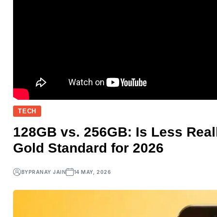
TECH
128GB vs. 256GB: Is Less Rea
Gold Standard for 2026
BY
PRANAY JAIN
14 MAY, 2026