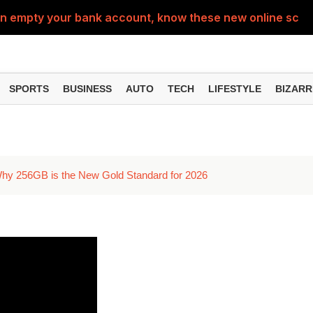
can empty your bank account, know these new online sc
ttings can improve your phone experience, but many use
eatures can change the way you find information online
SPORTS
BUSINESS
AUTO
TECH
LIFESTYLE
BIZARR
can be misused, know how to stay safe from digital fraud
ernment Services Can Help You Find Benefits You May 
hy 256GB is the New Gold Standard for 2026