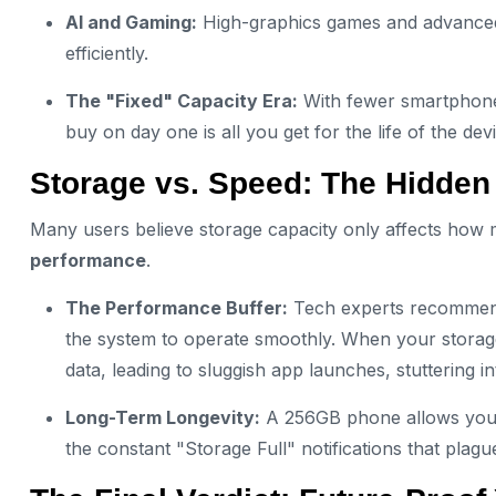
AI and Gaming:
High-graphics games and advanced AI
efficiently.
The "Fixed" Capacity Era:
With fewer smartphones
buy on day one is all you get for the life of the dev
Storage vs. Speed: The Hidden
Many users believe storage capacity only affects how 
performance
.
The Performance Buffer:
Tech experts recommend 
the system to operate smoothly. When your storage
data, leading to sluggish app launches, stuttering
Long-Term Longevity:
A 256GB phone allows you t
the constant "Storage Full" notifications that plagu