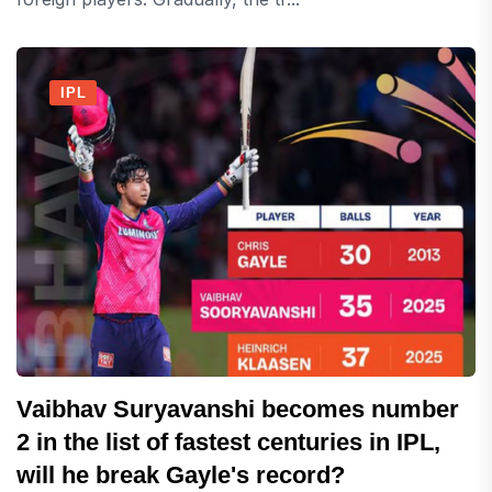
IPL
Vaibhav Suryavanshi becomes number
2 in the list of fastest centuries in IPL,
will he break Gayle's record?