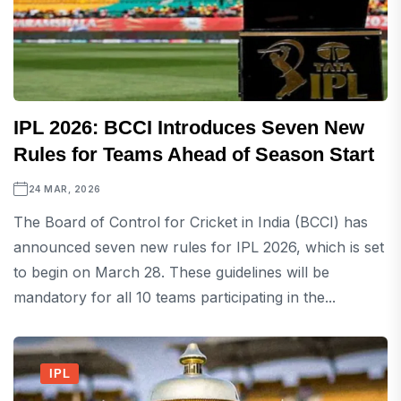
IPL 2026: BCCI Introduces Seven New
Rules for Teams Ahead of Season Start
24 MAR, 2026
The Board of Control for Cricket in India (BCCI) has
announced seven new rules for IPL 2026, which is set
to begin on March 28. These guidelines will be
mandatory for all 10 teams participating in the...
IPL