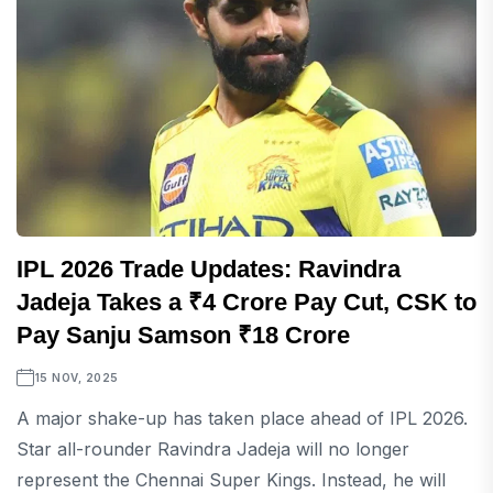
IPL 2026 Trade Updates: Ravindra
Jadeja Takes a ₹4 Crore Pay Cut, CSK to
Pay Sanju Samson ₹18 Crore
15 NOV, 2025
A major shake-up has taken place ahead of IPL 2026.
Star all-rounder Ravindra Jadeja will no longer
represent the Chennai Super Kings. Instead, he will