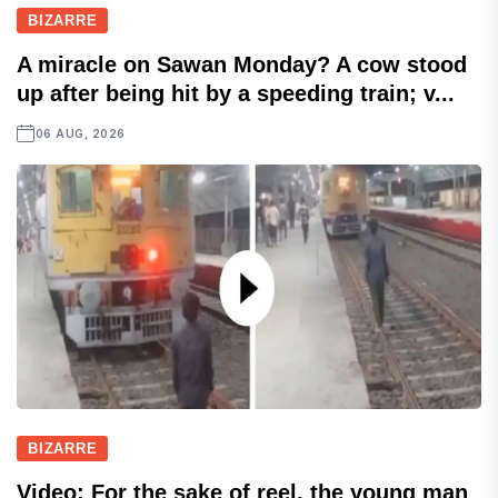
BIZARRE
A miracle on Sawan Monday? A cow stood
up after being hit by a speeding train; v...
06 AUG, 2026
BIZARRE
Video: For the sake of reel, the young man