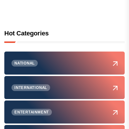
Hot Categories
NATIONAL
INTERNATIONAL
ENTERTAINMENT