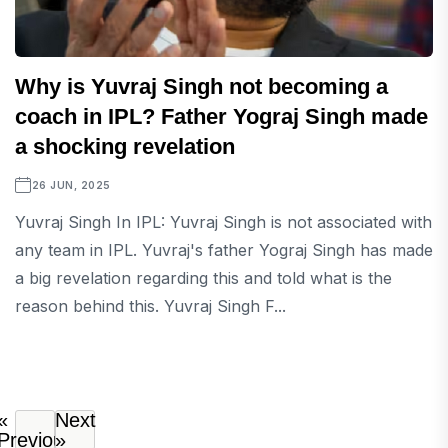
Why is Yuvraj Singh not becoming a
coach in IPL? Father Yograj Singh made
a shocking revelation
26 JUN, 2025
Yuvraj Singh In IPL: Yuvraj Singh is not associated with
any team in IPL. Yuvraj's father Yograj Singh has made
a big revelation regarding this and told what is the
reason behind this. Yuvraj Singh F...
«
Next
Previous
»