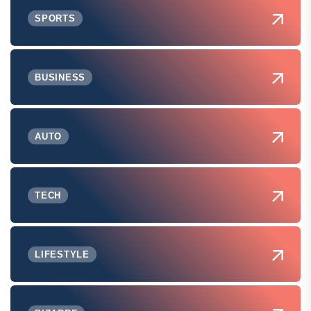
SPORTS
BUSINESS
AUTO
TECH
LIFESTYLE