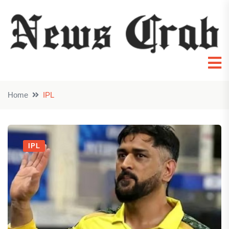
Home
IPL
IPL