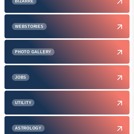
BIZARRE
WEBSTORIES
PHOTO GALLERY
JOBS
UTILITY
ASTROLOGY