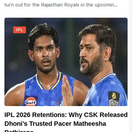
turn out for the Rajasthan Royals in the upcomin...
IPL
IPL 2026 Retentions: Why CSK Released
Dhoni’s Trusted Pacer Matheesha