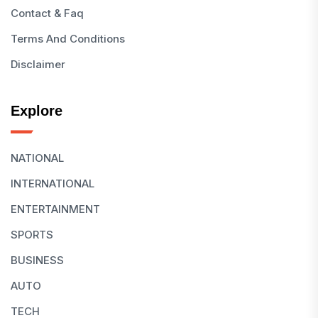
Contact & Faq
Terms And Conditions
Disclaimer
Explore
NATIONAL
INTERNATIONAL
ENTERTAINMENT
SPORTS
BUSINESS
AUTO
TECH