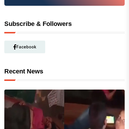
Subscribe & Followers
Facebook
Recent News