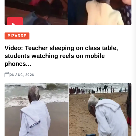
BIZARRE
Video: Teacher sleeping on class table,
students watching reels on mobile
phones...
06 AUG, 2026