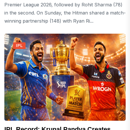
Premier League 2026, followed by Rohit Sharma (78)
in the second. On Sunday, the Hitman shared a match-
winning partnership (148) with Ryan Ri...
IPL
IPL Record: Krunal Pandya Creates