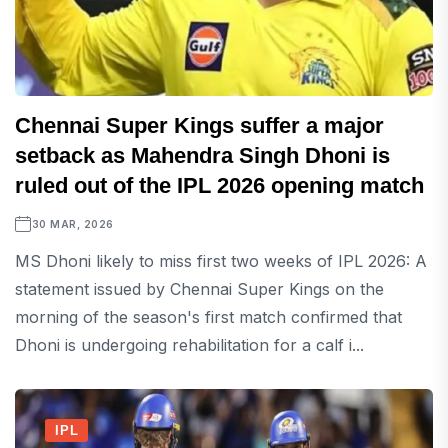
Chennai Super Kings suffer a major
setback as Mahendra Singh Dhoni is
ruled out of the IPL 2026 opening match
30 MAR, 2026
MS Dhoni likely to miss first two weeks of IPL 2026: A
statement issued by Chennai Super Kings on the
morning of the season's first match confirmed that
Dhoni is undergoing rehabilitation for a calf i...
IPL