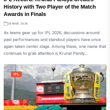
History with Two Player of the Match
Awards in Finals
25 MAR, 2026
As teams gear up for IPL 2026, discussions around
past performances and standout players have once
again taken center stage. Among these, one name that
continues to grab attention is Krunal Pandy...
IPL