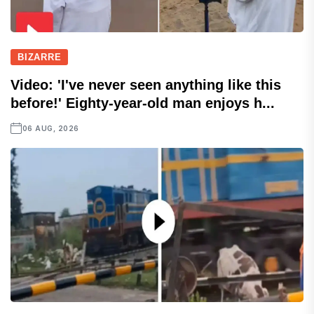
BIZARRE
Video: 'I've never seen anything like this
before!' Eighty-year-old man enjoys h...
06 AUG, 2026