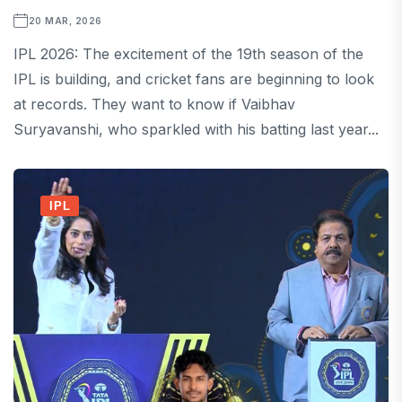
20 MAR, 2026
IPL 2026: The excitement of the 19th season of the
IPL is building, and cricket fans are beginning to look
at records. They want to know if Vaibhav
Suryavanshi, who sparkled with his batting last year...
IPL