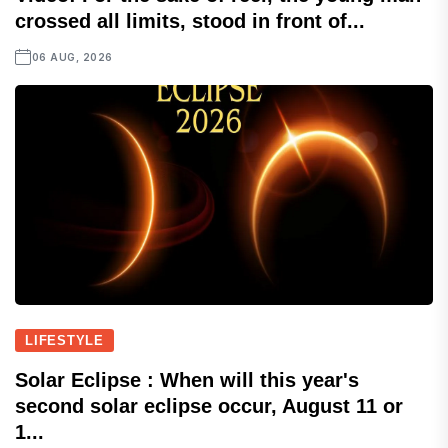
crossed all limits, stood in front of...
06 AUG, 2026
LIFESTYLE
Solar Eclipse : When will this year's
second solar eclipse occur, August 11 or
1...