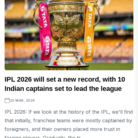
IPL 2026 will set a new record, with 10
Indian captains set to lead the league
20 MAR, 2026
IPL 2026: If we look at the history of the IPL, we'll find
that initially, franchise teams were mostly captained by
foreigners, and their owners placed more trust in
foreign players. Gradually, the tr...