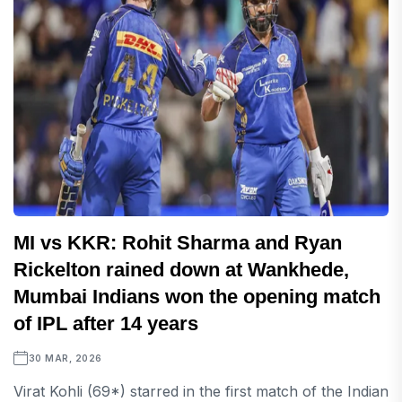
MI vs KKR: Rohit Sharma and Ryan
Rickelton rained down at Wankhede,
Mumbai Indians won the opening match
of IPL after 14 years
30 MAR, 2026
Virat Kohli (69*) starred in the first match of the Indian