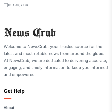
06 AUG, 2026
Welcome to NewsCrab, your trusted source for the
latest and most reliable news from around the globe.
At NewsCrab, we are dedicated to delivering accurate,
engaging, and timely information to keep you informed
and empowered.
Get Help
About