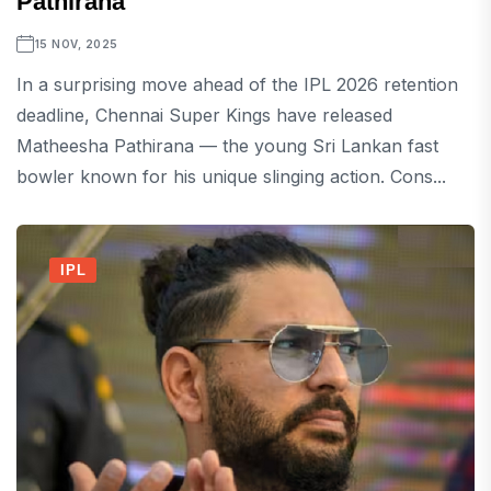
Pathirana
15 NOV, 2025
In a surprising move ahead of the IPL 2026 retention
deadline, Chennai Super Kings have released
Matheesha Pathirana — the young Sri Lankan fast
bowler known for his unique slinging action. Cons...
IPL