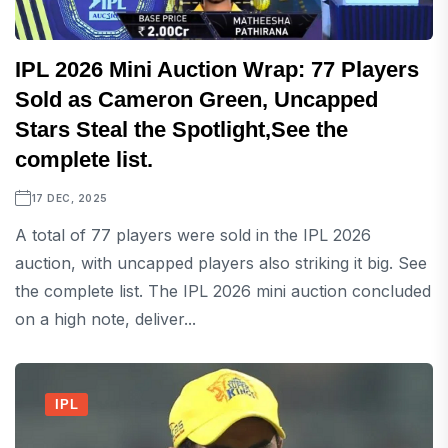
IPL 2026 Mini Auction Wrap: 77 Players
Sold as Cameron Green, Uncapped
Stars Steal the Spotlight,See the
complete list.
17 DEC, 2025
A total of 77 players were sold in the IPL 2026
auction, with uncapped players also striking it big. See
the complete list. The IPL 2026 mini auction concluded
on a high note, deliver...
IPL