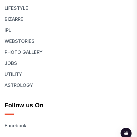
LIFESTYLE
BIZARRE
IPL
WEBSTORIES
PHOTO GALLERY
JOBS
UTILITY
ASTROLOGY
Follow us On
Facebook