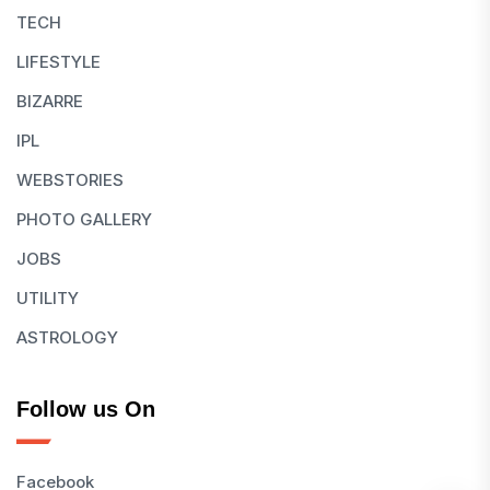
TECH
LIFESTYLE
BIZARRE
IPL
WEBSTORIES
PHOTO GALLERY
JOBS
UTILITY
ASTROLOGY
Follow us On
Facebook