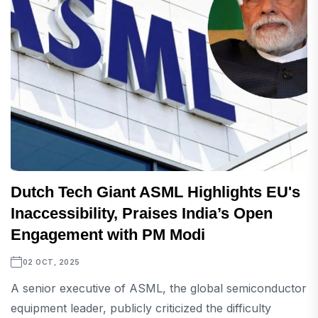
Dutch Tech Giant ASML Highlights EU's
Inaccessibility, Praises India’s Open
Engagement with PM Modi
02 OCT, 2025
A senior executive of ASML, the global semiconductor
equipment leader, publicly criticized the difficulty