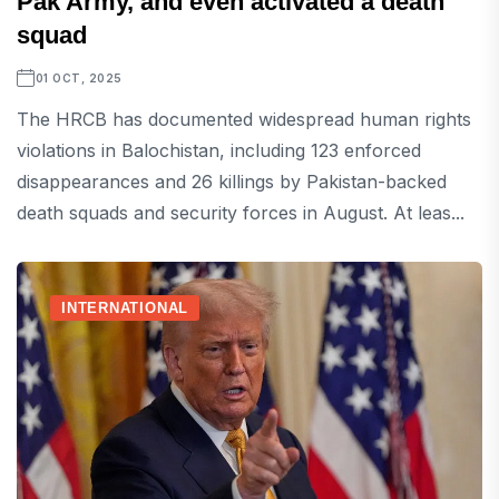
Pak Army, and even activated a death
squad
01 OCT, 2025
The HRCB has documented widespread human rights
violations in Balochistan, including 123 enforced
disappearances and 26 killings by Pakistan-backed
death squads and security forces in August. At leas...
INTERNATIONAL