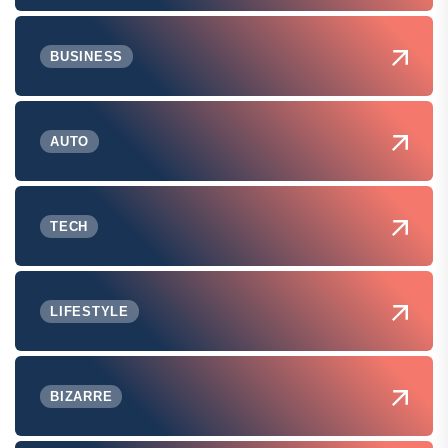
BUSINESS
AUTO
TECH
LIFESTYLE
BIZARRE