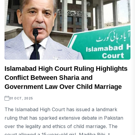
Islamabad High Court Ruling Highlights
Conflict Between Sharia and
Government Law Over Child Marriage
01 OCT, 2025
The Islamabad High Court has issued a landmark
ruling that has sparked extensive debate in Pakistan
over the legality and ethics of child marriage. The
court allowed a 15-year-old girl, Madiha Bibi, t...