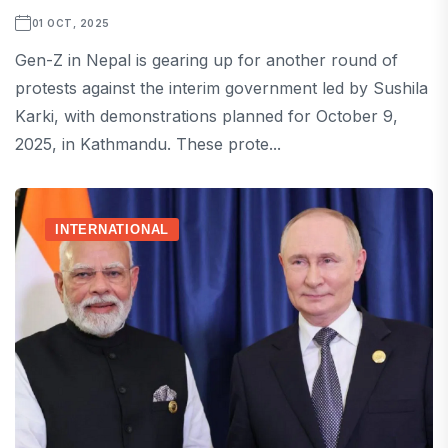
01 OCT, 2025
Gen-Z in Nepal is gearing up for another round of
protests against the interim government led by Sushila
Karki, with demonstrations planned for October 9,
2025, in Kathmandu. These prote...
INTERNATIONAL