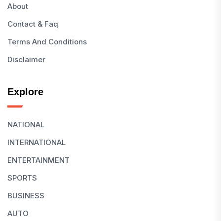
About
Contact & Faq
Terms And Conditions
Disclaimer
Explore
NATIONAL
INTERNATIONAL
ENTERTAINMENT
SPORTS
BUSINESS
AUTO