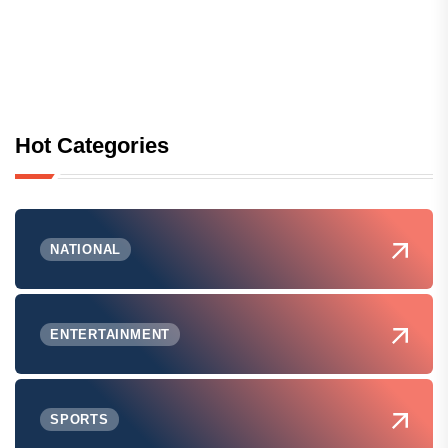
Hot Categories
NATIONAL
ENTERTAINMENT
SPORTS