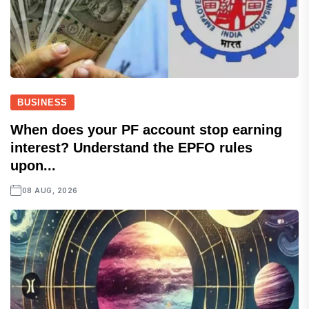
BUSINESS
When does your PF account stop earning
interest? Understand the EPFO rules
upon...
08 AUG, 2026