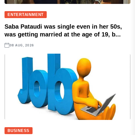
ENTERTAINMENT
Saba Pataudi was single even in her 50s,
was getting married at the age of 19, b...
08 AUG, 2026
BUSINESS