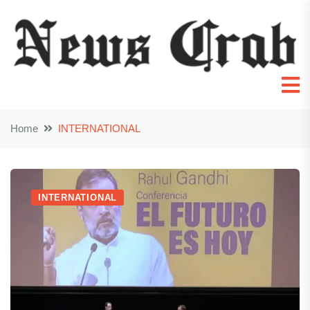
Home
INTERNATIONAL
INTERNATIONAL