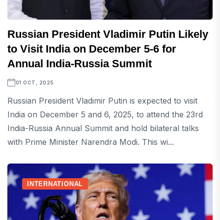
Russian President Vladimir Putin Likely
to Visit India on December 5-6 for
Annual India-Russia Summit
01 OCT, 2025
Russian President Vladimir Putin is expected to visit
India on December 5 and 6, 2025, to attend the 23rd
India-Russia Annual Summit and hold bilateral talks
with Prime Minister Narendra Modi. This wi...
INTERNATIONAL