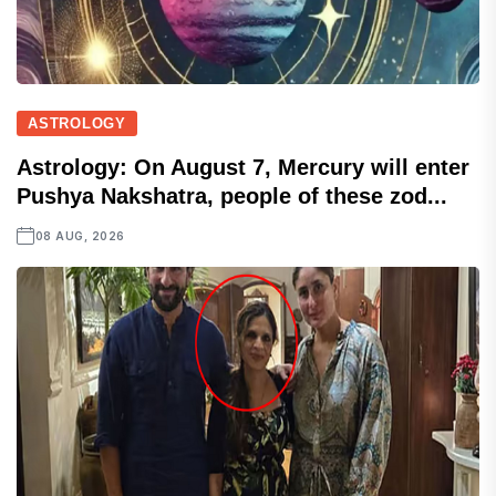
ASTROLOGY
Astrology: On August 7, Mercury will enter
Pushya Nakshatra, people of these zod...
08 AUG, 2026