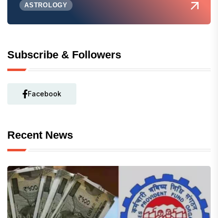
ASTROLOGY
Subscribe & Followers
Facebook
Recent News