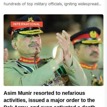
hundreds of top military officials, igniting widespread...
INTERNATIONAL
Asim Munir resorted to nefarious
activities, issued a major order to the