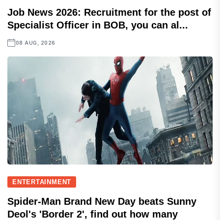
Job News 2026: Recruitment for the post of
Specialist Officer in BOB, you can al...
08 AUG, 2026
ENTERTAINMENT
Spider-Man Brand New Day beats Sunny
Deol's 'Border 2', find out how many