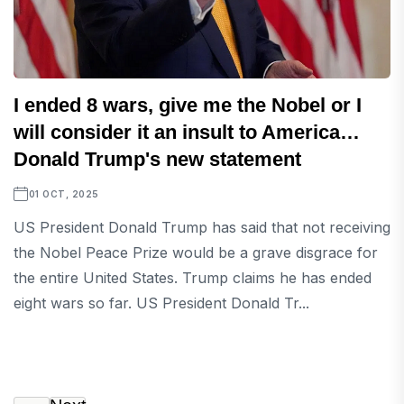
I ended 8 wars, give me the Nobel or I
will consider it an insult to America…
Donald Trump's new statement
01 OCT, 2025
US President Donald Trump has said that not receiving
the Nobel Peace Prize would be a grave disgrace for
the entire United States. Trump claims he has ended
eight wars so far. US President Donald Tr...