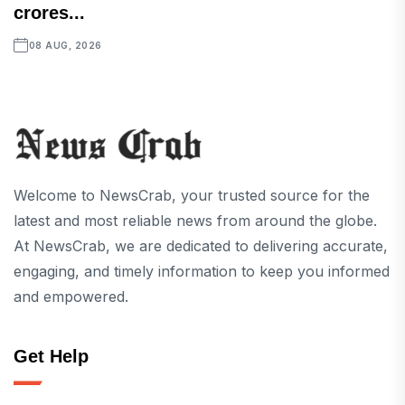
crores...
08 AUG, 2026
Welcome to NewsCrab, your trusted source for the
latest and most reliable news from around the globe.
At NewsCrab, we are dedicated to delivering accurate,
engaging, and timely information to keep you informed
and empowered.
Get Help