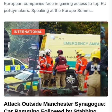
European companies face in gaining access to top EU
policymakers. Speaking at the Europe Summi...
INTERNATIONAL
Attack Outside Manchester Synagogue:
Car Ramming Followed by Stabbing,