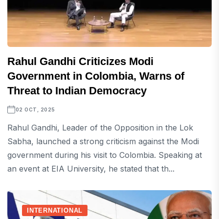
Rahul Gandhi Criticizes Modi
Government in Colombia, Warns of
Threat to Indian Democracy
02 OCT, 2025
Rahul Gandhi, Leader of the Opposition in the Lok
Sabha, launched a strong criticism against the Modi
government during his visit to Colombia. Speaking at
an event at EIA University, he stated that th...
INTERNATIONAL