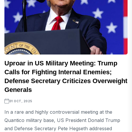
Uproar in US Military Meeting: Trump
Calls for Fighting Internal Enemies;
Defense Secretary Criticizes Overweight
Generals
01 OCT, 2025
In a rare and highly controversial meeting at the
Quantico military base, US President Donald Trump
and Defense Secretary Pete Hegseth addressed