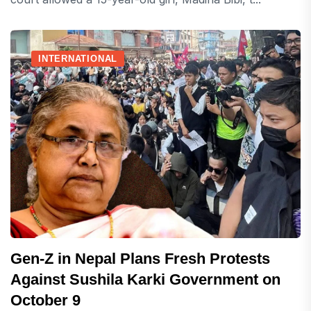
INTERNATIONAL
Gen-Z in Nepal Plans Fresh Protests
Against Sushila Karki Government on
October 9