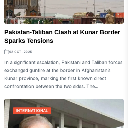
Pakistan-Taliban Clash at Kunar Border
Sparks Tensions
02 OCT, 2025
In a significant escalation, Pakistani and Taliban forces
exchanged gunfire at the border in Afghanistan’s
Kunar province, marking the first known direct
confrontation between the two sides. The...
INTERNATIONAL