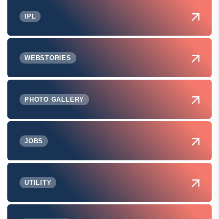
IPL
WEBSTORIES
PHOTO GALLERY
JOBS
UTILITY