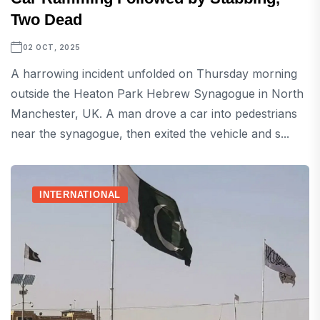
Two Dead
02 OCT, 2025
A harrowing incident unfolded on Thursday morning
outside the Heaton Park Hebrew Synagogue in North
Manchester, UK. A man drove a car into pedestrians
near the synagogue, then exited the vehicle and s...
INTERNATIONAL